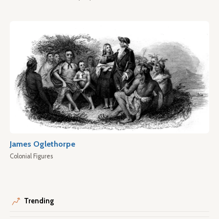
James Oglethorpe
Colonial Figures
Trending