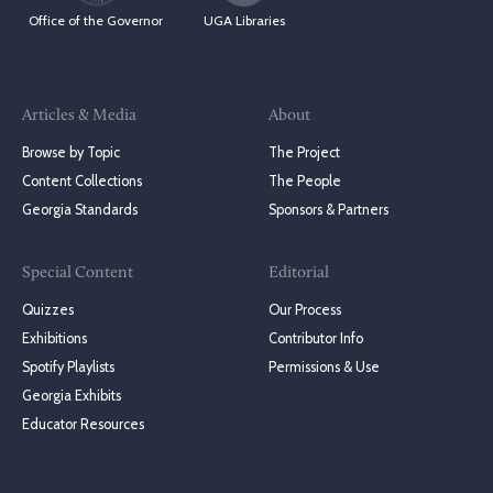
Office of the Governor
UGA Libraries
Articles & Media
About
Browse by Topic
The Project
Content Collections
The People
Georgia Standards
Sponsors & Partners
Special Content
Editorial
Quizzes
Our Process
Exhibitions
Contributor Info
Spotify Playlists
Permissions & Use
Georgia Exhibits
Educator Resources