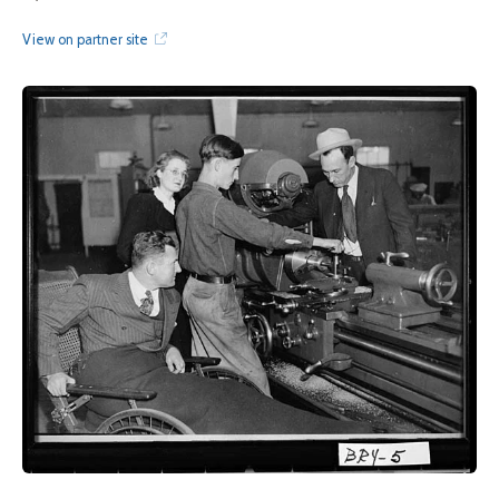
View on partner site