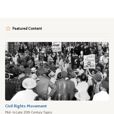
Featured Content
Civil Rights Movement
Mid- to Late 20th Century Topics