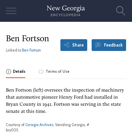
Skip
to
content
Ben Fortson
Share
Feedback
Linked to
Ben Fortson
Details
Terms of Use
Ben Fortson (left) oversees the inspection of machinery
that automotive pioneer Henry Ford had installed in
Bryan County in 1941. Fortson was serving in the state
senate at this time.
Courtesy of
Georgia Archives
, Vanishing Georgia, #
bry005.