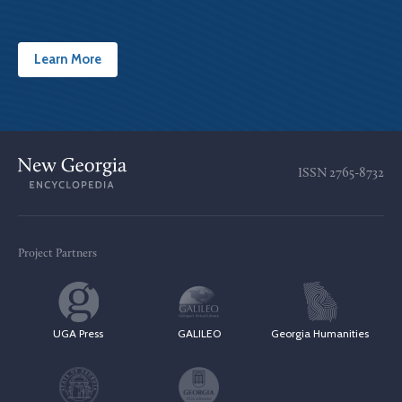
Learn More
ISSN
2765-8732
Project Partners
UGA Press
GALILEO
Georgia Humanities