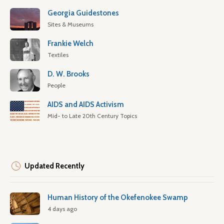
Georgia Guidestones
Sites & Museums
Frankie Welch
Textiles
D. W. Brooks
People
AIDS and AIDS Activism
Mid- to Late 20th Century Topics
Updated Recently
Human History of the Okefenokee Swamp
4 days ago