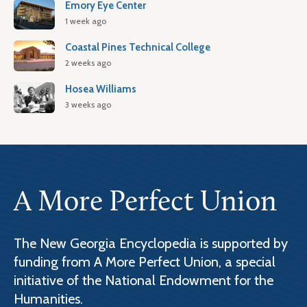
Emory Eye Center
1 week ago
Coastal Pines Technical College
2 weeks ago
Hosea Williams
3 weeks ago
A More Perfect Union
The New Georgia Encyclopedia is supported by
funding from A More Perfect Union, a special
initiative of the National Endowment for the
Humanities.