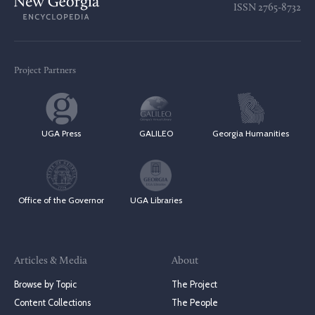
ISSN
2765-8732
Project Partners
UGA Press
GALILEO
Georgia Humanities
Office of the Governor
UGA Libraries
Articles & Media
About
Browse by Topic
The Project
Content Collections
The People