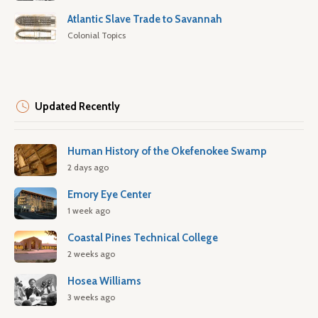
Atlantic Slave Trade to Savannah
Colonial Topics
Updated Recently
Human History of the Okefenokee Swamp
2 days ago
Emory Eye Center
1 week ago
Coastal Pines Technical College
2 weeks ago
Hosea Williams
3 weeks ago