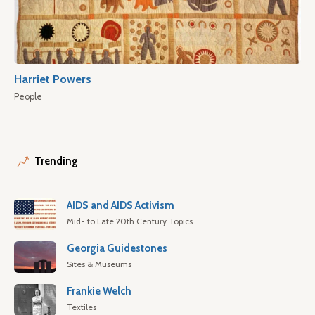
Harriet Powers
People
Trending
AIDS and AIDS Activism
Mid- to Late 20th Century Topics
Georgia Guidestones
Sites & Museums
Frankie Welch
Textiles