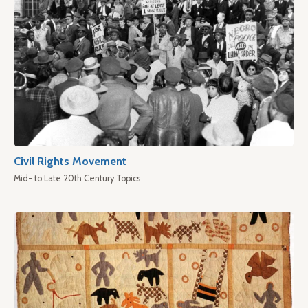
Civil Rights Movement
Mid- to Late 20th Century Topics