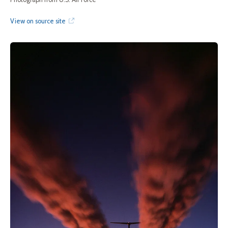
View on source site