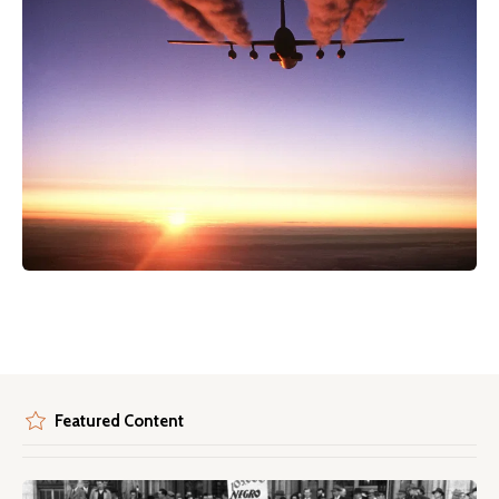
Featured Content