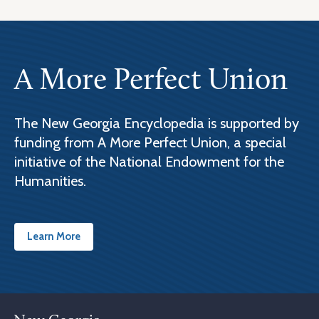
A More Perfect Union
The New Georgia Encyclopedia is supported by
funding from A More Perfect Union, a special
initiative of the National Endowment for the
Humanities.
Learn More