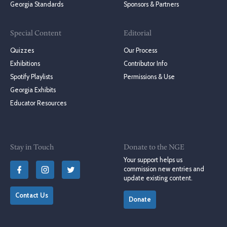
Georgia Standards
Sponsors & Partners
Special Content
Editorial
Quizzes
Our Process
Exhibitions
Contributor Info
Spotify Playlists
Permissions & Use
Georgia Exhibits
Educator Resources
Stay in Touch
Donate to the NGE
Your support helps us
commission new entries and
update existing content.
Contact Us
Donate