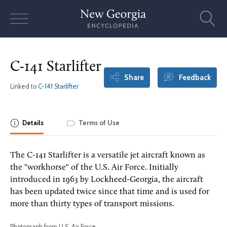
Skip
to
content
C-141 Starlifter
Share
Feedback
Linked to
C-141 Starlifter
Details
Terms of Use
The C-141 Starlifter is a versatile jet aircraft known as
the "workhorse" of the U.S. Air Force. Initially
introduced in 1963 by Lockheed-Georgia, the aircraft
has been updated twice since that time and is used for
more than thirty types of transport missions.
Photograph from U.S. Air Force