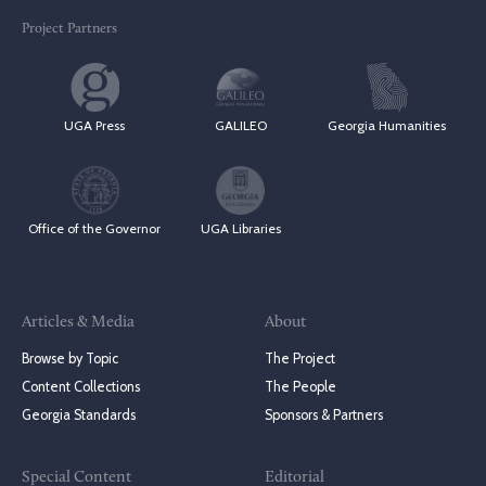
Project Partners
UGA Press
GALILEO
Georgia Humanities
Office of the Governor
UGA Libraries
Articles & Media
About
Browse by Topic
The Project
Content Collections
The People
Georgia Standards
Sponsors & Partners
Special Content
Editorial