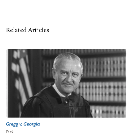
Related Articles
Gregg v. Georgia
1976