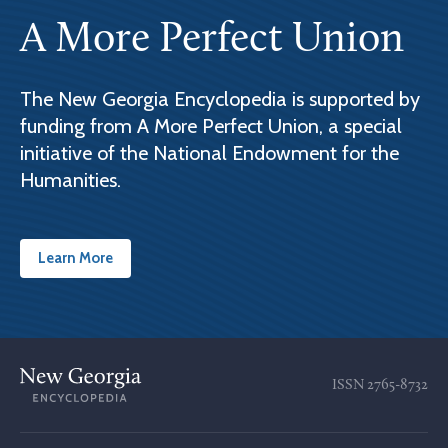
A More Perfect Union
The New Georgia Encyclopedia is supported by
funding from A More Perfect Union, a special
initiative of the National Endowment for the
Humanities.
Learn More
ISSN
2765-8732