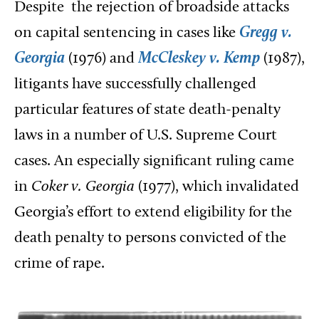
Despite
the rejection of broadside attacks
on capital sentencing in cases like
Gregg v.
Georgia
(1976) and
McCleskey v. Kemp
(1987),
litigants have successfully challenged
particular features of state death-penalty
laws in a number of U.S. Supreme Court
cases. An especially significant ruling came
in
Coker v. Georgia
(1977), which invalidated
Georgia’s effort to extend eligibility for the
death penalty to persons convicted of the
crime of rape.