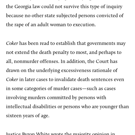
the Georgia law could not survive this type of inquiry
because no other state subjected persons convicted of
the rape of an adult woman to execution.
Coker
has been read to establish that governments may
not extend the death penalty to most, and perhaps to
all, nonmurder offenses. In addition, the Court has
drawn on the underlying excessiveness rationale of
Coker
in later cases to invalidate death sentences even
in some categories of murder cases—such as cases
involving murders committed by persons with
intellectual disabilities or persons who are younger than
sixteen years of age.
Justice Byron White wrote the majority opinion in