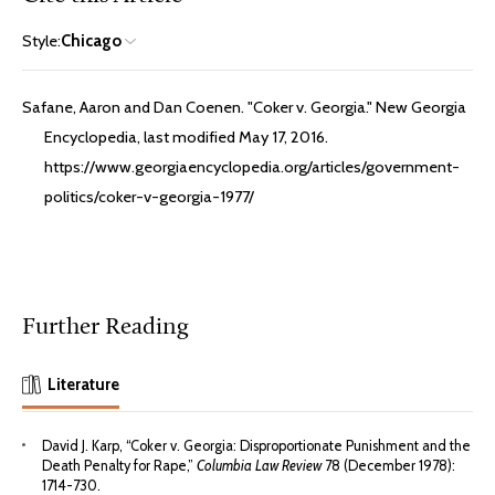
Style:
Chicago
Safane, Aaron and Dan Coenen. "Coker v. Georgia." New Georgia
Encyclopedia, last modified May 17, 2016.
https://www.georgiaencyclopedia.org/articles/government-
politics/coker-v-georgia-1977/
Further Reading
Literature
David J. Karp, “Coker v. Georgia: Disproportionate Punishment and the
Death Penalty for Rape,”
Columbia Law Review
78 (December 1978):
1714-730.