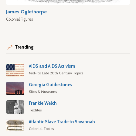
James Oglethorpe
Colonial Figures
Trending
AIDS and AIDS Activism
Mid- to Late 20th Century Topics
Georgia Guidestones
Sites & Museums
Frankie Welch
Textiles
Atlantic Slave Trade to Savannah
Colonial Topics