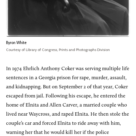
Byron White
Courtesy of Library of Congress, Prints and Photographs Division
In 1974 Ehrlich Anthony Coker was serving multiple life
sentences in a Georgia prison for rape, murder, assault,
and kidnapping. But on September 2 of that year, Coker
escaped from jail. Following his escape, he entered the
home of Elnita and Allen Carver, a married couple who
lived near Waycross, and raped Elnita. He then stole the
couple’s car and forced Elnita to ride away with him,
warning her that he would kill her if the police