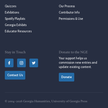
Quizzes
Our Process
Exhibitions
Contributor Info
Spotify Playlists
Permissions & Use
Georgia Exhibits
Educator Resources
Stay in Touch
Donate to the NGE
Your support helps us
commission new entries and
update existing content.
Contact Us
Donate
© 2004–2026 Georgia Humanities, University of Georgia Press