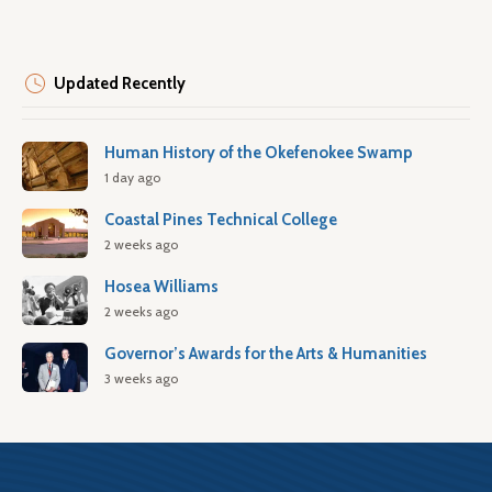
Updated Recently
Human History of the Okefenokee Swamp
1 day ago
Coastal Pines Technical College
2 weeks ago
Hosea Williams
2 weeks ago
Governor’s Awards for the Arts & Humanities
3 weeks ago