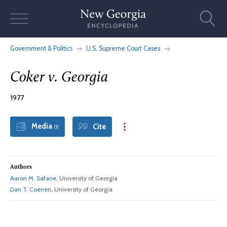
Skip
to
content
Government & Politics
U.S. Supreme Court Cases
Coker v. Georgia
1977
Media
Cite
(1)
Authors
Aaron M. Safane
, University of Georgia
Dan T. Coenen
, University of Georgia