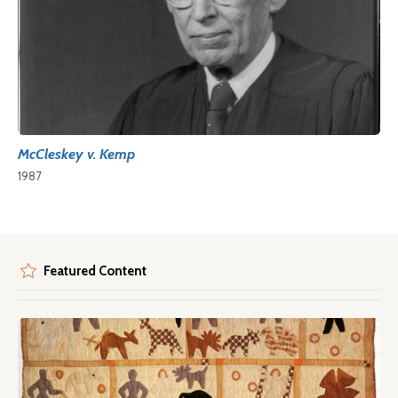
McCleskey v. Kemp
1987
Featured Content