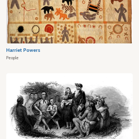
Harriet Powers
People