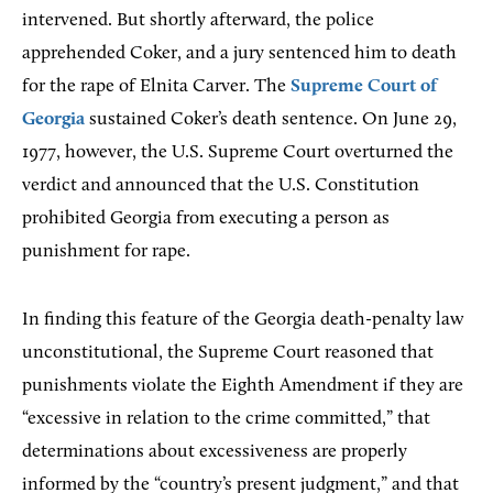
intervened. But shortly afterward, the police
apprehended Coker, and a jury sentenced him to death
for the rape of Elnita Carver. The
Supreme Court of
Georgia
sustained Coker’s death sentence. On June 29,
1977, however, the U.S. Supreme Court overturned the
verdict and announced that the U.S. Constitution
prohibited Georgia from executing a person as
punishment for rape.
In finding this feature of the Georgia death-penalty law
unconstitutional, the Supreme Court reasoned that
punishments violate the Eighth Amendment if they are
“excessive in relation to the crime committed,” that
determinations about excessiveness are properly
informed by the “country’s present judgment,” and that