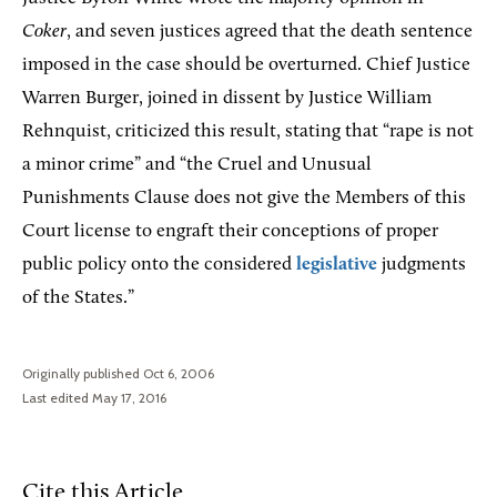
Coker
, and seven justices agreed that the death sentence
imposed in the case should be overturned. Chief Justice
Warren Burger, joined in dissent by Justice William
Rehnquist, criticized this result, stating that “rape is not
a minor crime” and “the Cruel and Unusual
Punishments Clause does not give the Members of this
Court license to engraft their conceptions of proper
public policy onto the considered
legislative
judgments
of the States.”
Originally published Oct 6, 2006
Last edited May 17, 2016
Cite this Article