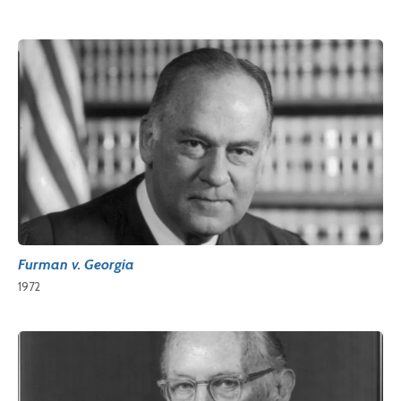
Furman v. Georgia
1972