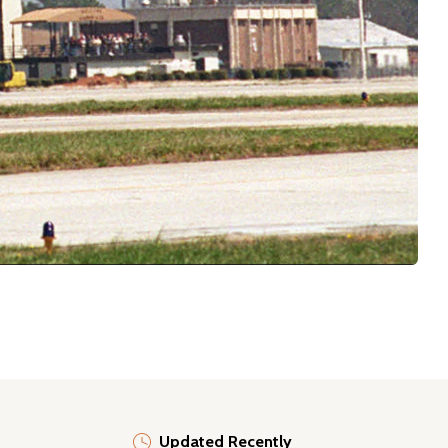
Updated Recently