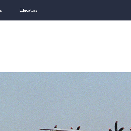
ns
Educators