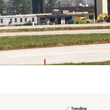
Trending