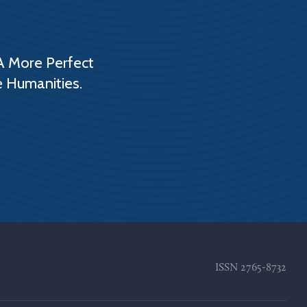
A More Perfect
e Humanities.
ISSN
2765-8732