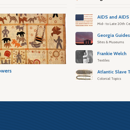
AIDS and AIDS 
Mid- to Late 20th Ce
Georgia Guide
Sites & Museums
Frankie Welch
Textiles
owers
Colonial Topics