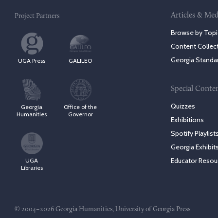
Articles & Med
Project Partners
Browse by Topi
Content Collec
Georgia Standa
UGA Press
GALILEO
Special Conte
Quizzes
Georgia
Office of the
Humanities
Governor
Exhibitions
Spotify Playlist
Georgia Exhibit
Educator Resou
UGA
Libraries
© 2004–2026 Georgia Humanities, University of Georgia Press