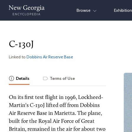
Skip
Browse
Exhibitio
to
content
C-130J
Linked to
Dobbins Air Reserve Base
Details
Terms of Use
On its first test flight in 1996, Lockheed-
Martin's C-130J lifted off from Dobbins
Air Reserve Base in Marietta. The plane,
built for the Royal Air Force of Great
Britain, remained in the air for about two