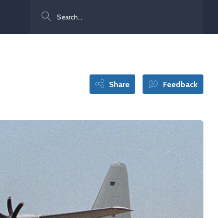
Search
Share
Feedback