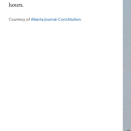
hours.
Courtesy of
Atlanta Journal-Constitution
.