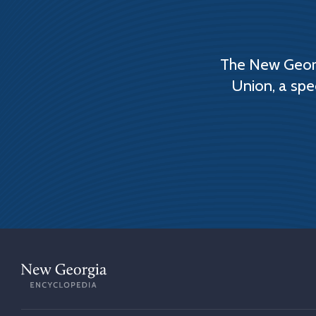
The New Georg
Union, a spe