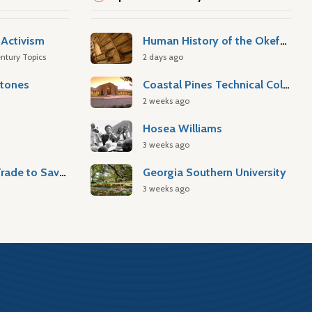
Activism
Human History of the Okefenokee Swamp
ntury Topics
2 days ago
stones
Coastal Pines Technical College
2 weeks ago
Hosea Williams
3 weeks ago
Atlantic Slave Trade to Savannah
Georgia Southern University
3 weeks ago