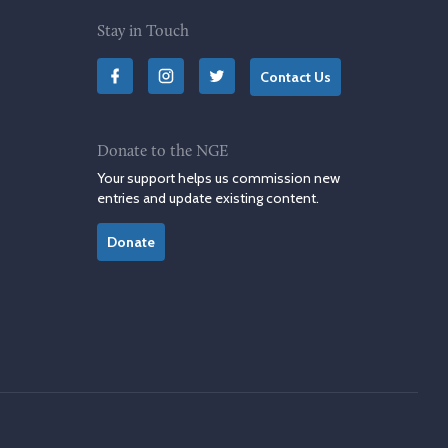
Stay in Touch
Contact Us
Donate to the NGE
Your support helps us commission new
entries and update existing content.
Donate