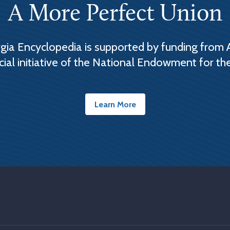
A More Perfect Union
ia Encyclopedia is supported by funding from 
cial initiative of the National Endowment for th
Learn More