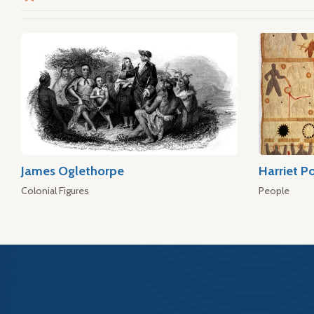
James Oglethorpe
Harriet P
Colonial Figures
People