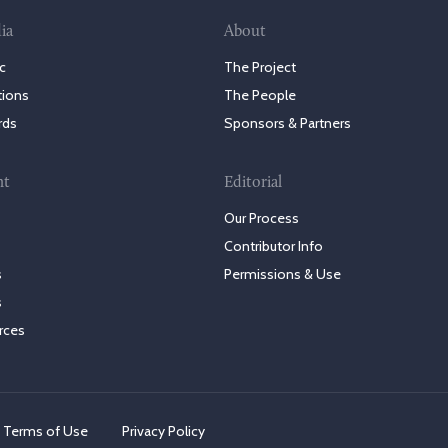
ia
About
c
The Project
tions
The People
rds
Sponsors & Partners
nt
Editorial
Our Process
Contributor Info
s
Permissions & Use
s
rces
Terms of Use
Privacy Policy