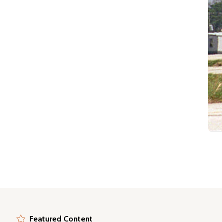
Featured Content