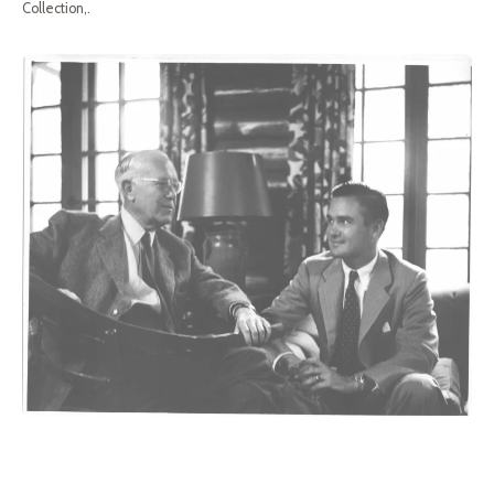
Collection,.