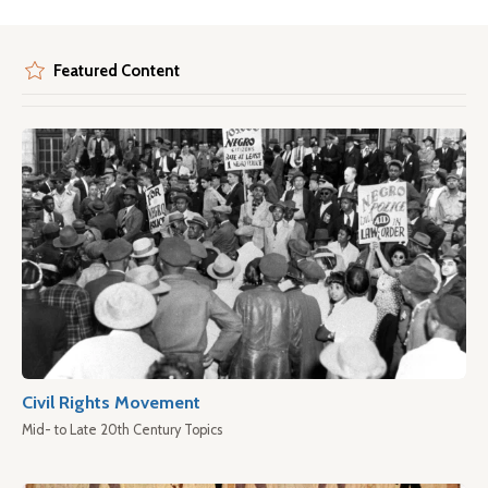
Featured Content
Civil Rights Movement
Mid- to Late 20th Century Topics