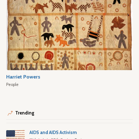
Harriet Powers
People
Trending
AIDS and AIDS Activism