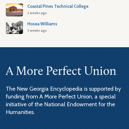
Coastal Pines Technical College
2 weeks ago
Hosea Williams
3 weeks ago
A More Perfect Union
The New Georgia Encyclopedia is supported by
funding from A More Perfect Union, a special
initiative of the National Endowment for the
Humanities.