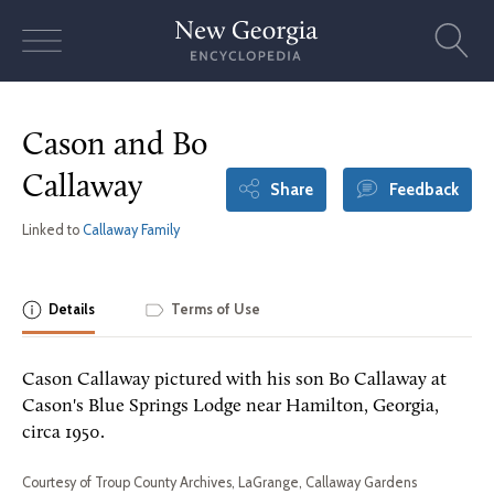
Skip
to
content
Cason and Bo
Callaway
Share
Feedback
Linked to
Callaway Family
Details
Terms of Use
Cason Callaway pictured with his son Bo Callaway at
Cason's Blue Springs Lodge near Hamilton, Georgia,
circa 1950.
Courtesy of Troup County Archives, LaGrange, Callaway Gardens