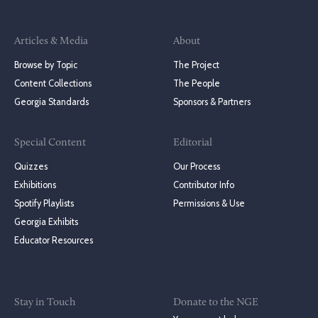
Articles & Media
About
Browse by Topic
The Project
Content Collections
The People
Georgia Standards
Sponsors & Partners
Special Content
Editorial
Quizzes
Our Process
Exhibitions
Contributor Info
Spotify Playlists
Permissions & Use
Georgia Exhibits
Educator Resources
Stay in Touch
Donate to the NGE