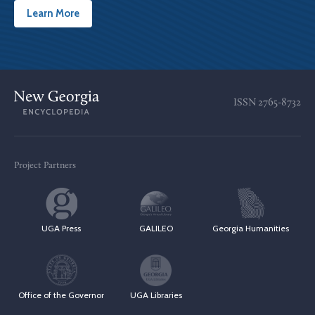
Learn More
ISSN
2765-8732
Project Partners
UGA Press
GALILEO
Georgia Humanities
Office of the Governor
UGA Libraries