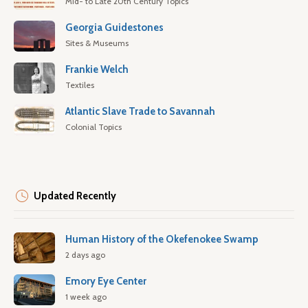
Mid- to Late 20th Century Topics
Georgia Guidestones
Sites & Museums
Frankie Welch
Textiles
Atlantic Slave Trade to Savannah
Colonial Topics
Updated Recently
Human History of the Okefenokee Swamp
2 days ago
Emory Eye Center
1 week ago