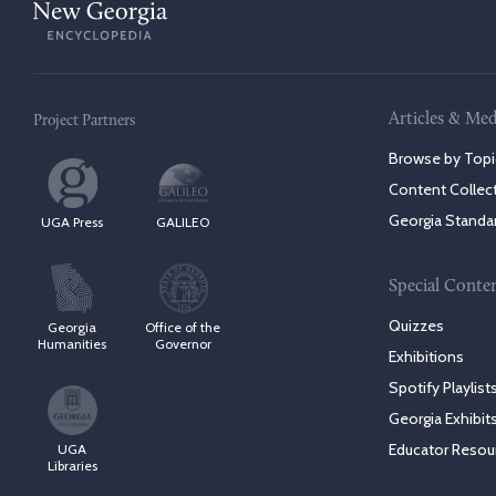
Articles & Med
Project Partners
Browse by Topi
Content Collec
Georgia Standa
UGA Press
GALILEO
Special Conte
Quizzes
Georgia
Office of the
Humanities
Governor
Exhibitions
Spotify Playlist
Georgia Exhibit
Educator Resou
UGA
Libraries