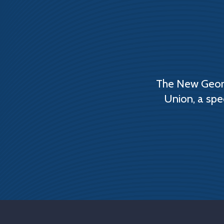
The New Georg
Union, a spe