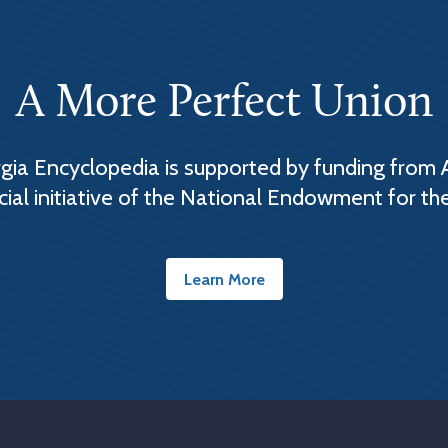
A More Perfect Union
ia Encyclopedia is supported by funding from 
cial initiative of the National Endowment for th
Learn More