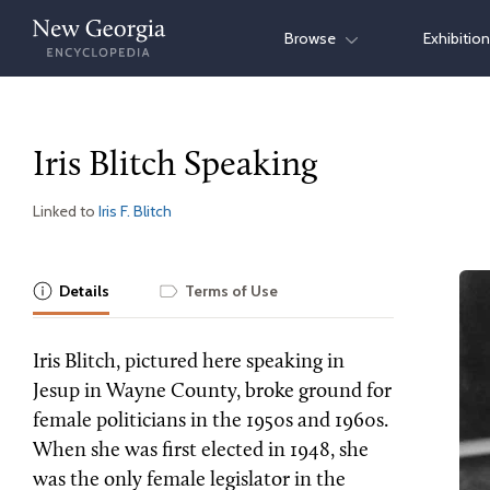
Skip
Browse
Exhibitio
to
content
Iris Blitch Speaking
Linked to
Iris F. Blitch
Details
Terms of Use
Iris Blitch, pictured here speaking in
Jesup in Wayne County, broke ground for
female politicians in the 1950s and 1960s.
When she was first elected in 1948, she
was the only female legislator in the