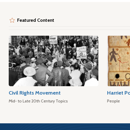
Featured Content
Civil Rights Movement
Harriet P
Mid- to Late 20th Century Topics
People