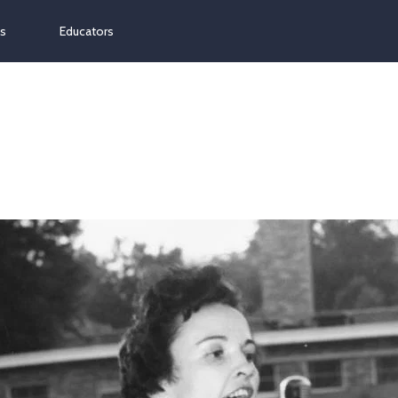
ns
Educators