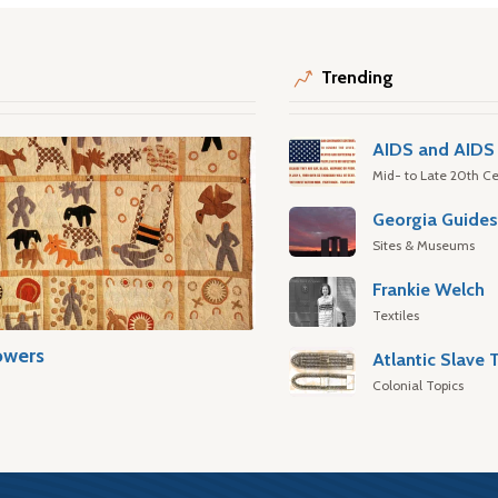
Trending
AIDS and AIDS 
Mid- to Late 20th Ce
Georgia Guide
Sites & Museums
Frankie Welch
Textiles
owers
Colonial Topics