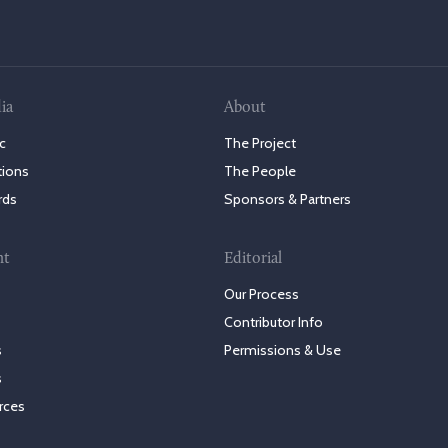
ia
About
c
The Project
tions
The People
rds
Sponsors & Partners
nt
Editorial
Our Process
Contributor Info
s
Permissions & Use
s
rces