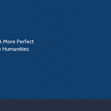
A More Perfect
e Humanities.