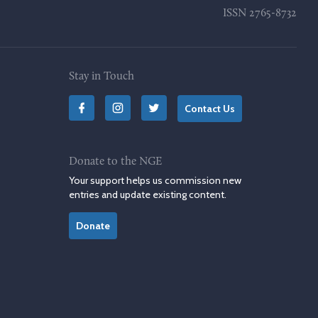
ISSN
2765-8732
Stay in Touch
Contact Us
Donate to the NGE
Your support helps us commission new
entries and update existing content.
Donate