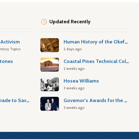
Updated Recently
Activism
Human History of the Okefenokee Swamp
ntury Topics
2 days ago
stones
Coastal Pines Technical College
2 weeks ago
Hosea Williams
3 weeks ago
Atlantic Slave Trade to Savannah
Governor’s Awards for the Arts & Humanities
3 weeks ago