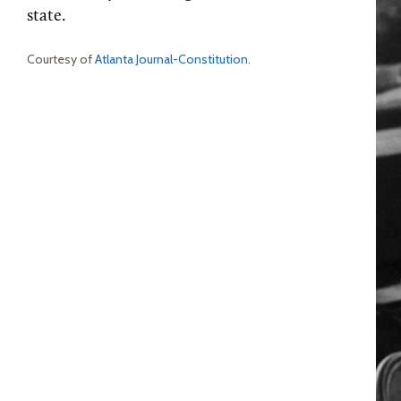
state.
Courtesy of
Atlanta Journal-Constitution
.