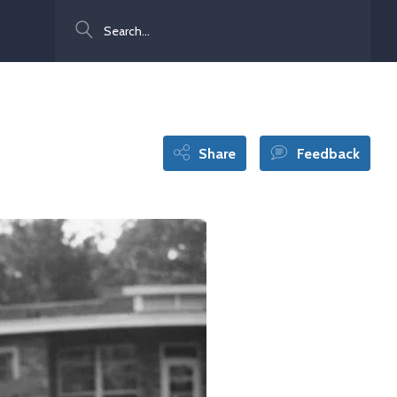
Search
Share
Feedback