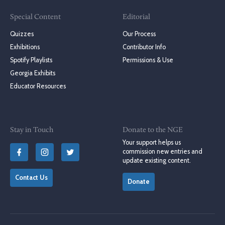
Special Content
Editorial
Quizzes
Our Process
Exhibitions
Contributor Info
Spotify Playlists
Permissions & Use
Georgia Exhibits
Educator Resources
Stay in Touch
Donate to the NGE
Your support helps us
commission new entries and
update existing content.
Contact Us
Donate