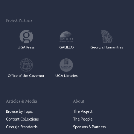
Project Partners
UGA Press
GALILEO
Georgia Humanities
Office of the Governor
UGA Libraries
Articles & Media
About
Browse by Topic
The Project
Content Collections
The People
Georgia Standards
Sponsors & Partners