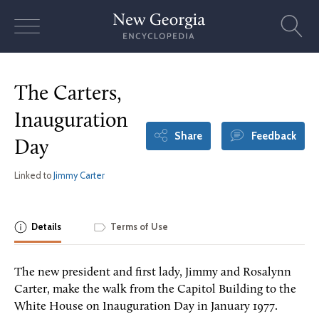
Skip
to
content
The Carters,
Inauguration
Share
Feedback
Day
Linked to
Jimmy Carter
Details
Terms of Use
The new president and first lady, Jimmy and Rosalynn
Carter, make the walk from the Capitol Building to the
White House on Inauguration Day in January 1977.