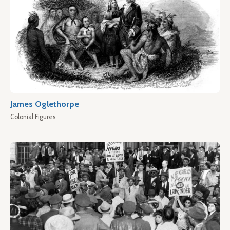
James Oglethorpe
Colonial Figures