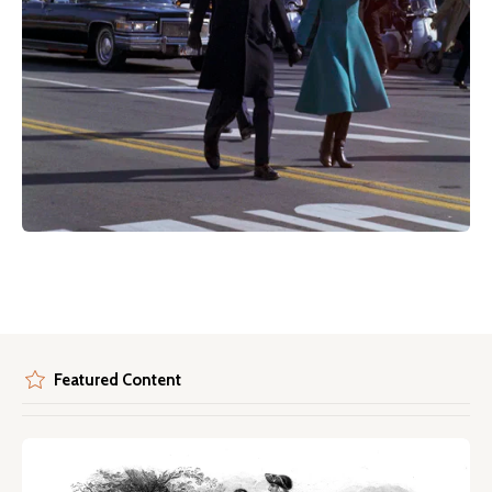
Featured Content