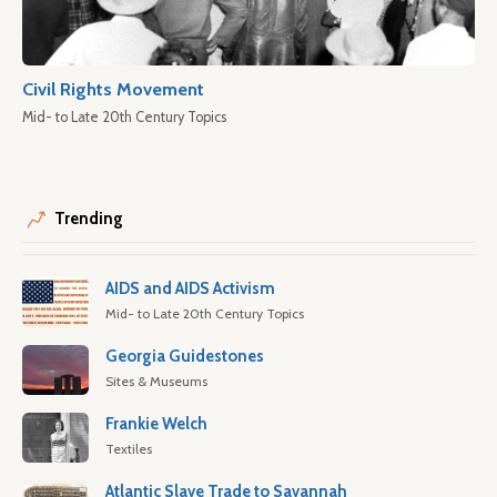
Civil Rights Movement
Mid- to Late 20th Century Topics
Trending
AIDS and AIDS Activism
Mid- to Late 20th Century Topics
Georgia Guidestones
Sites & Museums
Frankie Welch
Textiles
Atlantic Slave Trade to Savannah