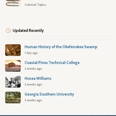
Colonial Topics
Updated Recently
Human History of the Okefenokee Swamp
1 day ago
Coastal Pines Technical College
2 weeks ago
Hosea Williams
2 weeks ago
Georgia Southern University
3 weeks ago