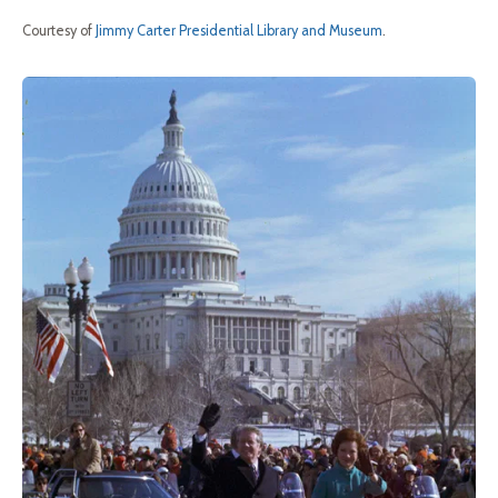
Courtesy of
Jimmy Carter Presidential Library and Museum
.