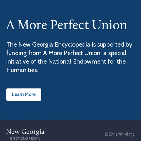
A More Perfect Union
The New Georgia Encyclopedia is supported by
funding from A More Perfect Union, a special
initiative of the National Endowment for the
Humanities.
Learn More
ISSN
2765-8732