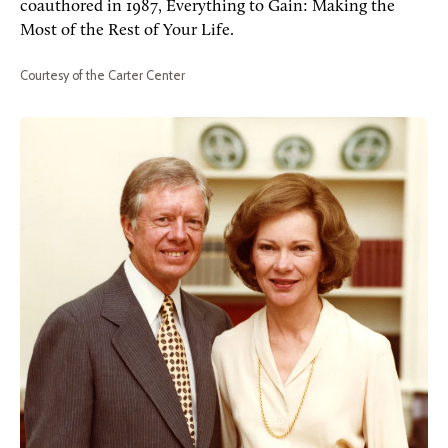
coauthored in 1987, Everything to Gain: Making the
Most of the Rest of Your Life.
Courtesy of the Carter Center