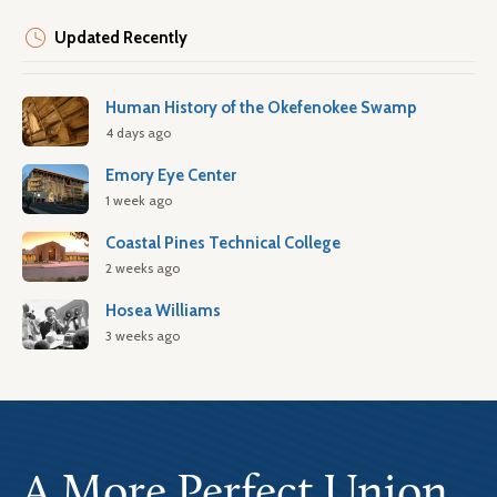
Updated Recently
Human History of the Okefenokee Swamp
4 days ago
Emory Eye Center
1 week ago
Coastal Pines Technical College
2 weeks ago
Hosea Williams
3 weeks ago
A More Perfect Union