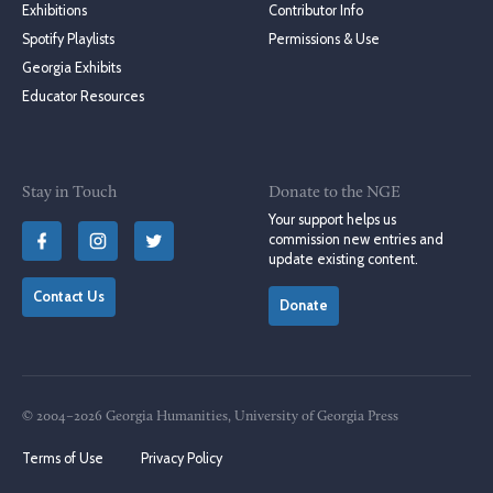
Exhibitions
Contributor Info
Spotify Playlists
Permissions & Use
Georgia Exhibits
Educator Resources
Stay in Touch
Donate to the NGE
Your support helps us
commission new entries and
update existing content.
Contact Us
Donate
© 2004–2026 Georgia Humanities, University of Georgia Press
Terms of Use
Privacy Policy