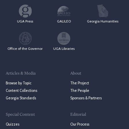
UGA Press
GALILEO
Georgia Humanities
Office of the Governor
UGA Libraries
Articles & Media
About
Browse by Topic
The Project
Content Collections
The People
Georgia Standards
Sponsors & Partners
Special Content
Editorial
Quizzes
Our Process