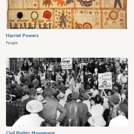
Harriet Powers
People
Civil Rights Movement