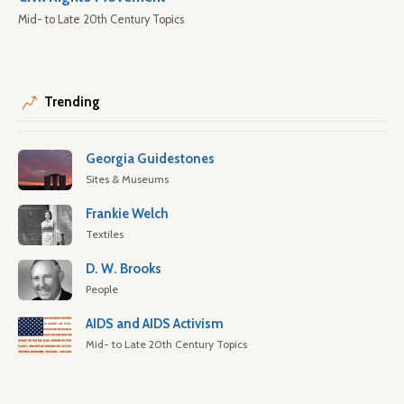
Mid- to Late 20th Century Topics
Trending
Georgia Guidestones
Sites & Museums
Frankie Welch
Textiles
D. W. Brooks
People
AIDS and AIDS Activism
Mid- to Late 20th Century Topics