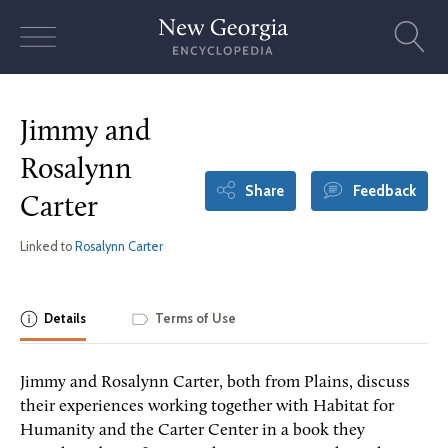
Skip
to
content
Jimmy and
Rosalynn
Share
Feedback
Carter
Linked to
Rosalynn Carter
Details
Terms of Use
Jimmy and Rosalynn Carter, both from Plains, discuss
their experiences working together with Habitat for
Humanity and the Carter Center in a book they