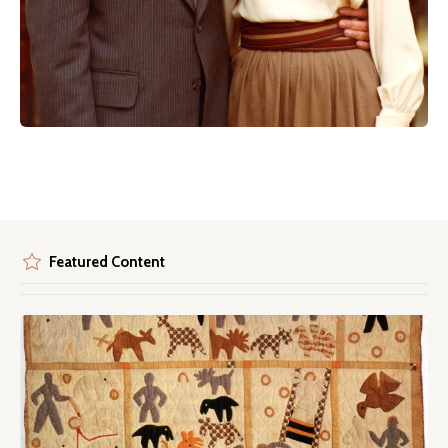
Featured Content