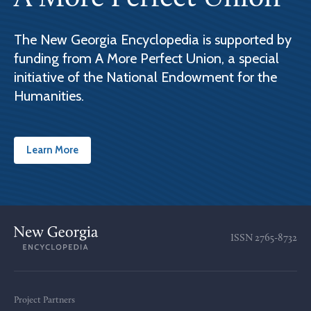
The New Georgia Encyclopedia is supported by
funding from A More Perfect Union, a special
initiative of the National Endowment for the
Humanities.
Learn More
ISSN
2765-8732
Project Partners