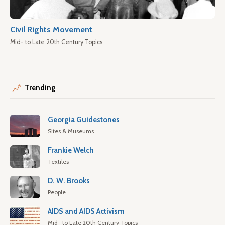
Civil Rights Movement
Mid- to Late 20th Century Topics
Trending
Georgia Guidestones
Sites & Museums
Frankie Welch
Textiles
D. W. Brooks
People
AIDS and AIDS Activism
Mid- to Late 20th Century Topics