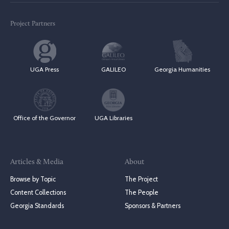
Project Partners
UGA Press
GALILEO
Georgia Humanities
Office of the Governor
UGA Libraries
Articles & Media
About
Browse by Topic
The Project
Content Collections
The People
Georgia Standards
Sponsors & Partners