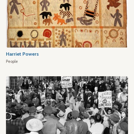
Harriet Powers
People