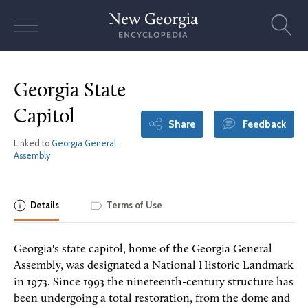
Skip
to
content
Georgia State
Capitol
Share
Feedback
Linked to
Georgia General
Assembly
Details
Terms of Use
Georgia's state capitol, home of the Georgia General
Assembly, was designated a National Historic Landmark
in 1973. Since 1993 the nineteenth-century structure has
been undergoing a total restoration, from the dome and