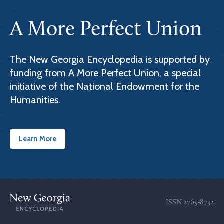
A More Perfect Union
The New Georgia Encyclopedia is supported by
funding from A More Perfect Union, a special
initiative of the National Endowment for the
Humanities.
Learn More
ISSN
2765-8732