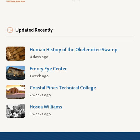
Updated Recently
Human History of the Okefenokee Swamp
4 days ago
Emory Eye Center
1 week ago
Coastal Pines Technical College
2 weeks ago
Hosea Williams
3 weeks ago