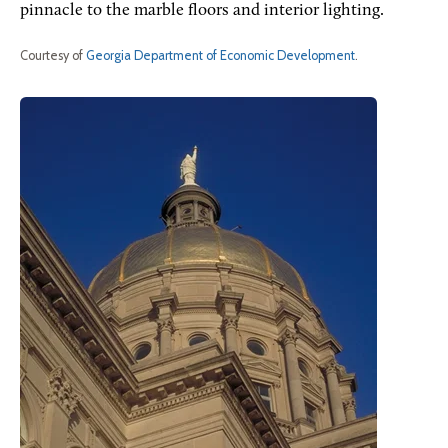
pinnacle to the marble floors and interior lighting.
Courtesy of
Georgia Department of Economic Development
.