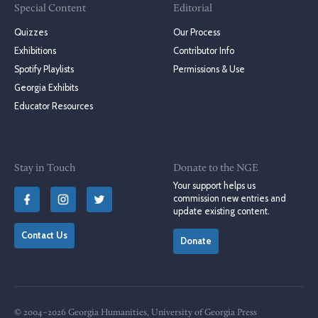
Special Content
Editorial
Quizzes
Our Process
Exhibitions
Contributor Info
Spotify Playlists
Permissions & Use
Georgia Exhibits
Educator Resources
Stay in Touch
Donate to the NGE
Your support helps us
commission new entries and
update existing content.
Contact Us
Donate
© 2004–2026 Georgia Humanities, University of Georgia Press