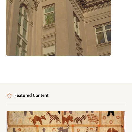
Featured Content