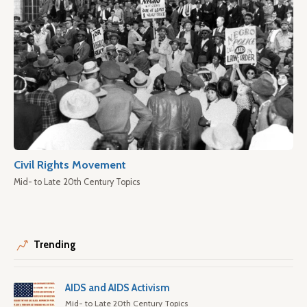
Civil Rights Movement
Mid- to Late 20th Century Topics
Trending
AIDS and AIDS Activism
Mid- to Late 20th Century Topics