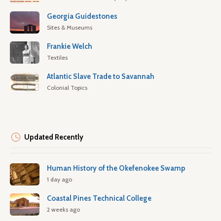
Georgia Guidestones
Sites & Museums
Frankie Welch
Textiles
Atlantic Slave Trade to Savannah
Colonial Topics
Updated Recently
Human History of the Okefenokee Swamp
1 day ago
Coastal Pines Technical College
2 weeks ago