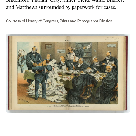
Blatchford, Harlan, Gray, Miller, Field, Waite, Bradley,
and Matthews surrounded by paperwork for cases.
Courtesy of Library of Congress, Prints and Photographs Division