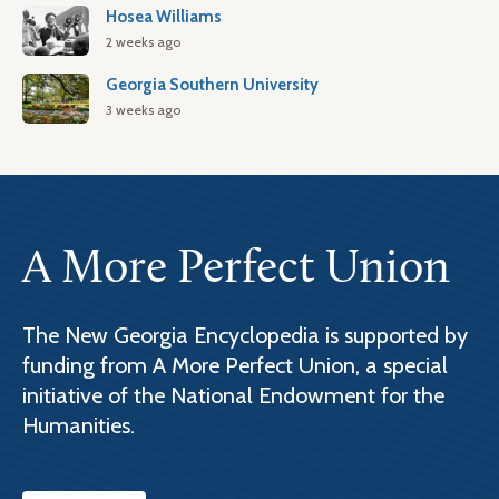
Hosea Williams
2 weeks ago
Georgia Southern University
3 weeks ago
A More Perfect Union
The New Georgia Encyclopedia is supported by
funding from A More Perfect Union, a special
initiative of the National Endowment for the
Humanities.