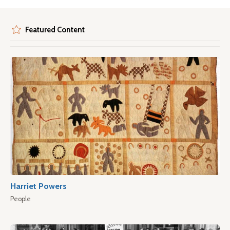
Featured Content
Harriet Powers
People