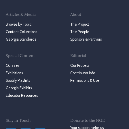
Articles & Media
About
Browse by Topic
The Project
Content Collections
The People
Georgia Standards
Sponsors & Partners
Special Content
Editorial
Quizzes
Our Process
Exhibitions
Contributor Info
Spotify Playlists
Permissions & Use
Georgia Exhibits
Educator Resources
Stay in Touch
Donate to the NGE
Your support helps us