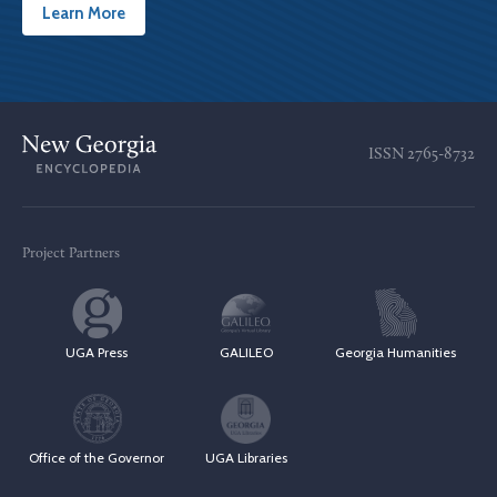
Learn More
ISSN
2765-8732
Project Partners
UGA Press
GALILEO
Georgia Humanities
Office of the Governor
UGA Libraries