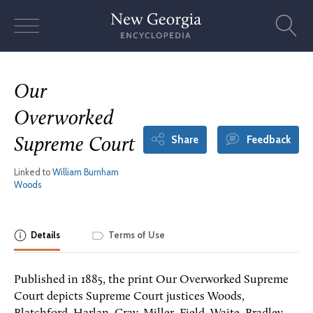
Skip
to
content
Our
Overworked
Share
Feedback
Supreme Court
Linked to
William Burnham
Woods
Details
Terms of Use
Published in 1885, the print Our Overworked Supreme
Court depicts Supreme Court justices Woods,