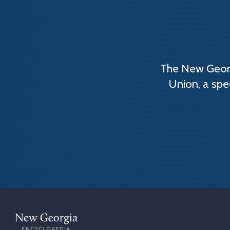
The New Georg
Union, a spe