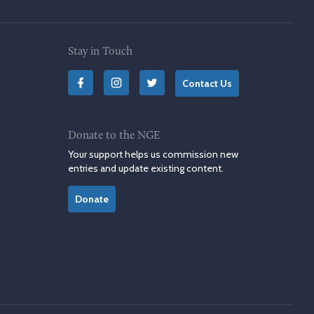
Stay in Touch
Contact Us
Donate to the NGE
Your support helps us commission new
entries and update existing content.
Donate