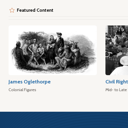
Featured Content
James Oglethorpe
Civil Rig
Colonial Figures
Mid- to Late