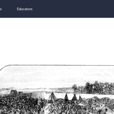
ns
Educators