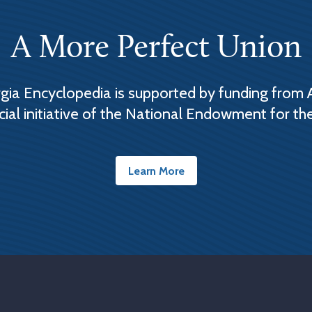
A More Perfect Union
ia Encyclopedia is supported by funding from 
cial initiative of the National Endowment for th
Learn More