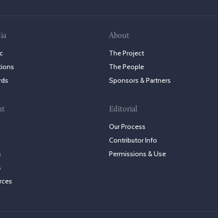
ia
About
c
The Project
tions
The People
rds
Sponsors & Partners
nt
Editorial
Our Process
Contributor Info
s
Permissions & Use
s
rces