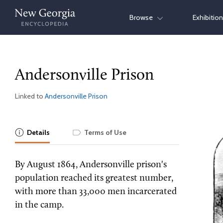
Skip
Browse
Exhibitio
to
content
Andersonville Prison
Linked to
Andersonville Prison
Details
Terms of Use
By August 1864, Andersonville prison's
population reached its greatest number,
with more than 33,000 men incarcerated
in the camp.