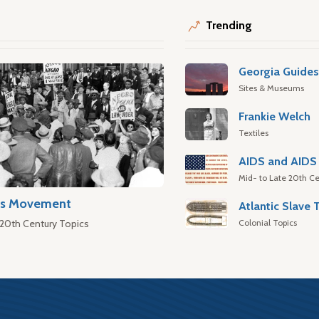
Trending
Georgia Guide
Sites & Museums
Frankie Welch
Textiles
AIDS and AIDS 
Mid- to Late 20th Ce
hts Movement
Colonial Topics
 20th Century Topics