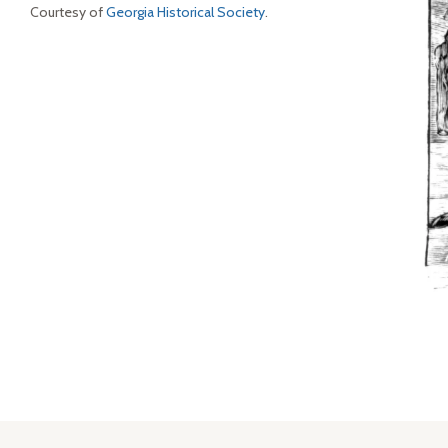
Courtesy of
Georgia Historical Society
.