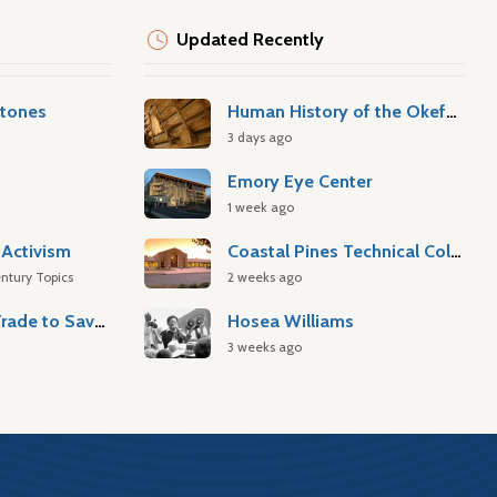
Updated Recently
stones
Human History of the Okefenokee Swamp
3 days ago
Emory Eye Center
1 week ago
Activism
Coastal Pines Technical College
ntury Topics
2 weeks ago
Atlantic Slave Trade to Savannah
Hosea Williams
3 weeks ago