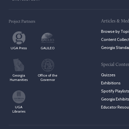
Articles & Med
Project Partners
Browse by Topi
Content Collec
Georgia Standa
UGA Press
GALILEO
Special Conte
Quizzes
Georgia
Office of the
Humanities
Governor
Exhibitions
Spotify Playlist
Georgia Exhibit
Educator Resou
UGA
Libraries