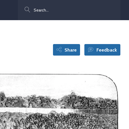
Search
Share
Feedback