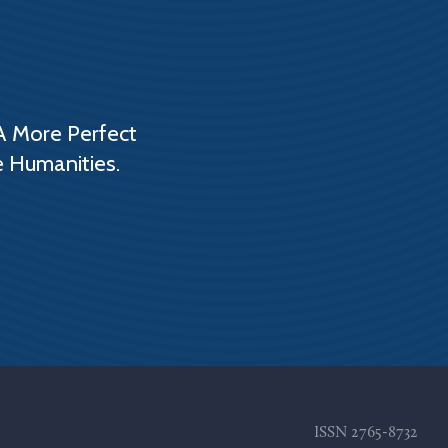
A More Perfect
e Humanities.
ISSN
2765-8732