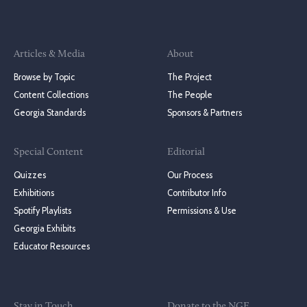
Articles & Media
About
Browse by Topic
The Project
Content Collections
The People
Georgia Standards
Sponsors & Partners
Special Content
Editorial
Quizzes
Our Process
Exhibitions
Contributor Info
Spotify Playlists
Permissions & Use
Georgia Exhibits
Educator Resources
Stay in Touch
Donate to the NGE