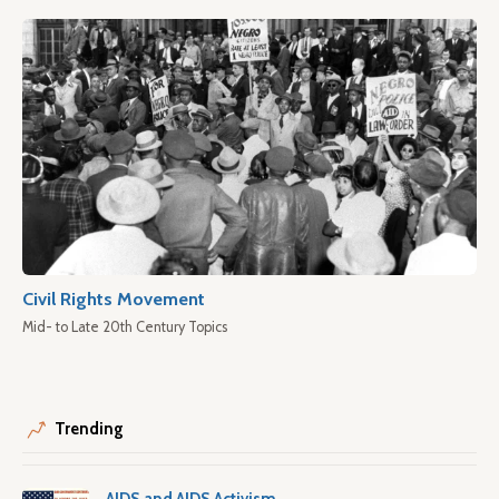
Civil Rights Movement
Mid- to Late 20th Century Topics
Trending