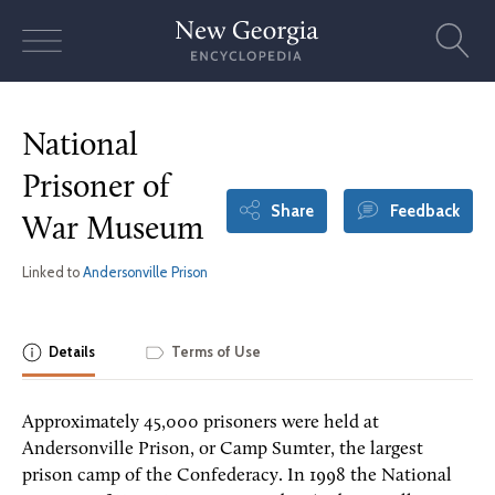
Skip
to
content
National
Prisoner of
Share
Feedback
War Museum
Linked to
Andersonville Prison
Details
Terms of Use
Approximately 45,000 prisoners were held at
Andersonville Prison, or Camp Sumter, the largest
prison camp of the Confederacy. In 1998 the National