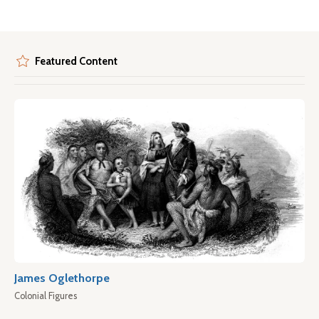
Featured Content
James Oglethorpe
Colonial Figures