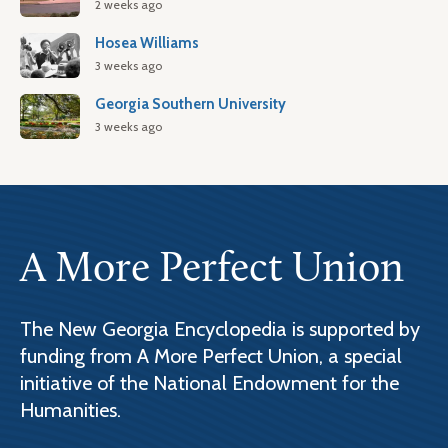
2 weeks ago
Hosea Williams
3 weeks ago
Georgia Southern University
3 weeks ago
A More Perfect Union
The New Georgia Encyclopedia is supported by
funding from A More Perfect Union, a special
initiative of the National Endowment for the
Humanities.