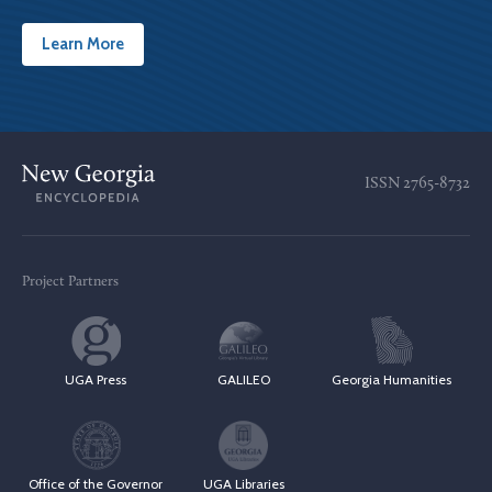
Learn More
ISSN
2765-8732
Project Partners
UGA Press
GALILEO
Georgia Humanities
Office of the Governor
UGA Libraries