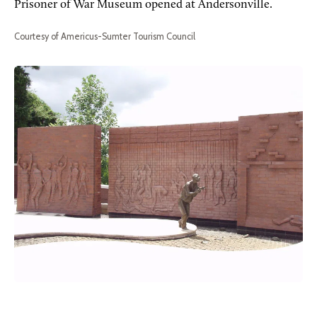
Prisoner of War Museum opened at Andersonville.
Courtesy of Americus-Sumter Tourism Council