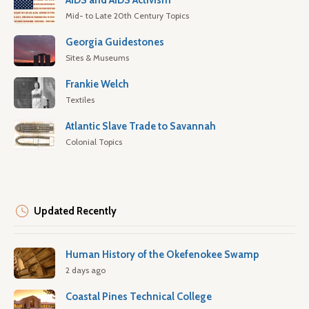
AIDS and AIDS Activism
Mid- to Late 20th Century Topics
Georgia Guidestones
Sites & Museums
Frankie Welch
Textiles
Atlantic Slave Trade to Savannah
Colonial Topics
Updated Recently
Human History of the Okefenokee Swamp
2 days ago
Coastal Pines Technical College