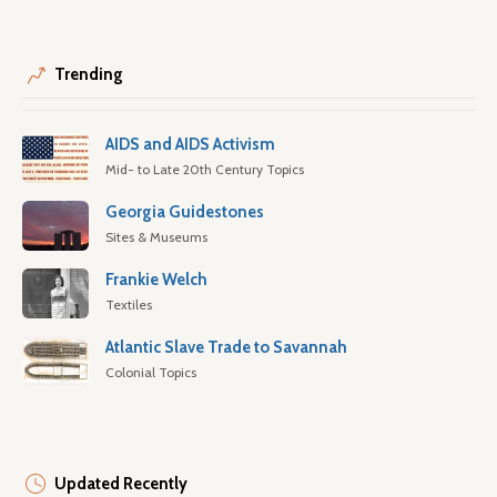
Trending
AIDS and AIDS Activism
Mid- to Late 20th Century Topics
Georgia Guidestones
Sites & Museums
Frankie Welch
Textiles
Atlantic Slave Trade to Savannah
Colonial Topics
Updated Recently