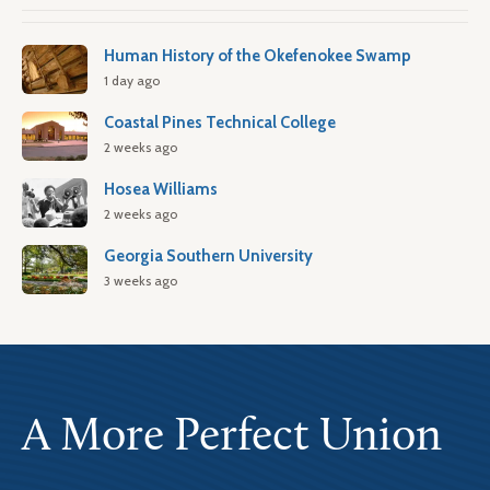
Human History of the Okefenokee Swamp
1 day ago
Coastal Pines Technical College
2 weeks ago
Hosea Williams
2 weeks ago
Georgia Southern University
3 weeks ago
A More Perfect Union