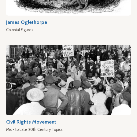
James Oglethorpe
Colonial Figures
Civil Rights Movement
Mid- to Late 20th Century Topics