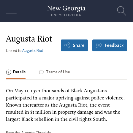
Skip
to
content
Augusta Riot
Share
Feedback
Linked to
Augusta Riot
Details
Terms of Use
On May 11, 1970 thousands of Black Augustans
participated in a major uprising against police violence.
Known thereafter as the Augusta Riot, the event
resulted in $1 million in property damage and was the
largest Black rebellion in the civil rights South.
From the Augusta Chronicle