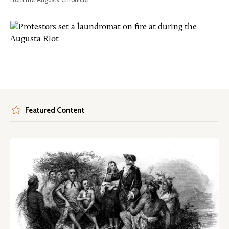
Featured Content