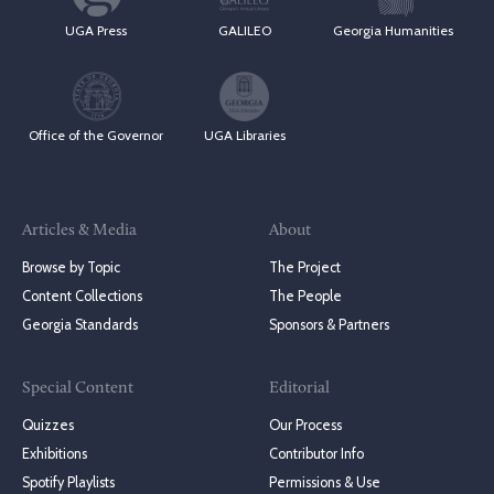
UGA Press
GALILEO
Georgia Humanities
Office of the Governor
UGA Libraries
Articles & Media
About
Browse by Topic
The Project
Content Collections
The People
Georgia Standards
Sponsors & Partners
Special Content
Editorial
Quizzes
Our Process
Exhibitions
Contributor Info
Spotify Playlists
Permissions & Use