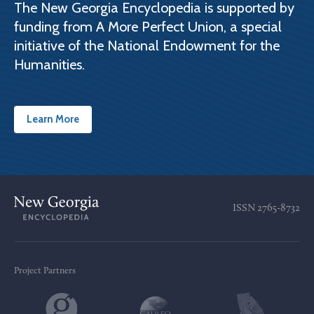
The New Georgia Encyclopedia is supported by
funding from A More Perfect Union, a special
initiative of the National Endowment for the
Humanities.
Learn More
ISSN
2765-8732
Project Partners