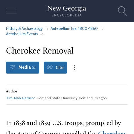
Skip
to
content
History & Archaeology
Antebellum Era, 1800-1860
Antebellum Events
Cherokee Removal
Media
Cite
(6)
Author
Tim Alan Garrison
, Portland State University, Portland, Oregon
In 1838 and 1839 U.S. troops, prompted by