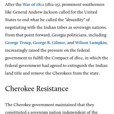
After the
War of 1812
(1812-15), prominent southerners
like General Andrew Jackson called for the United
States to end what he called the “absurdity” of
negotiating with the Indian tribes as sovereign nations.
From that point forward, Georgia politicians, including
George Troup
,
George R. Gilmer
, and
Wilson Lumpkin
,
increasingly raised the pressure on the federal
government to fulfill the Compact of 1802, in which the
federal government had agreed to extinguish the Indian
land title and remove the Cherokees from the state.
Cherokee Resistance
The Cherokee government maintained that they
constituted a sovereign nation independent of the