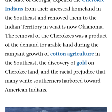
the state of Georgia, expelled the
Cherokee
Indians
from their ancestral homeland in
the Southeast and removed them to the
Indian Territory in what is now Oklahoma.
The removal of the Cherokees was a product
of the demand for arable land during the
rampant growth of
cotton
agriculture
in
the Southeast, the discovery of
gold
on
Cherokee land, and the racial prejudice that
many white southerners harbored toward
American Indians.