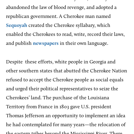
abandoned the law of blood revenge, and adopted a
republican government. A Cherokee man named
Sequoyah
created the Cherokee syllabary, which
enabled the Cherokees to read, write, record their laws,
and publish
newspapers
in their own language.
Despite
these efforts, white people in Georgia and
other southern states that abutted the Cherokee Nation
refused to accept the Cherokee people as social equals
and urged their political representatives to seize the
Cherokees’ land. The purchase of the Louisiana
Territory from France in 1803 gave U.S. president
Thomas Jefferson an opportunity to implement an idea
he had contemplated for many years—the relocation of
the eastern tribes beyond the Mississippi River. There,