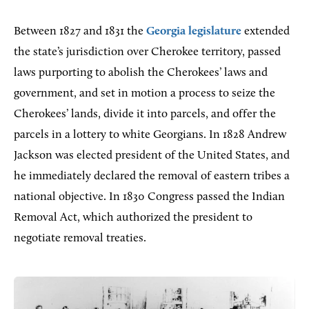
Between 1827 and 1831 the
Georgia legislature
extended
the state’s jurisdiction over Cherokee territory, passed
laws purporting to abolish the Cherokees’ laws and
government, and set in motion a process to seize the
Cherokees’ lands, divide it into parcels, and offer the
parcels in a lottery to white Georgians. In 1828 Andrew
Jackson was elected president of the United States, and
he immediately declared the removal of eastern tribes a
national objective. In 1830 Congress passed the Indian
Removal Act, which authorized the president to
negotiate removal treaties.