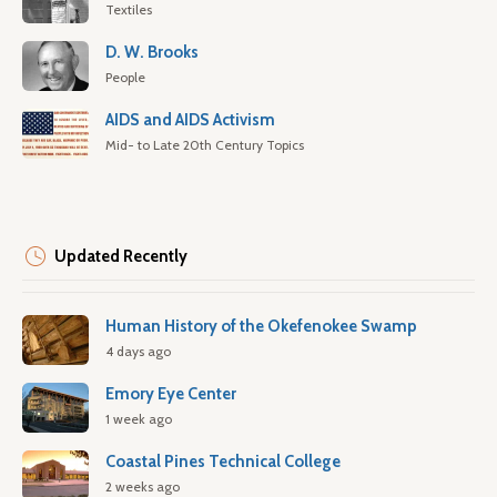
Textiles
D. W. Brooks
People
AIDS and AIDS Activism
Mid- to Late 20th Century Topics
Updated Recently
Human History of the Okefenokee Swamp
4 days ago
Emory Eye Center
1 week ago
Coastal Pines Technical College
2 weeks ago