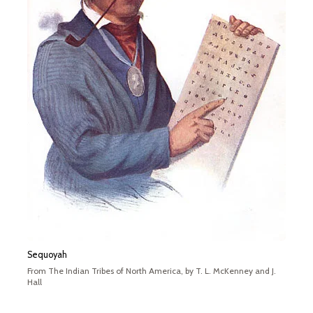
Sequoyah
From The Indian Tribes of North America, by T. L. McKenney and J.
Hall