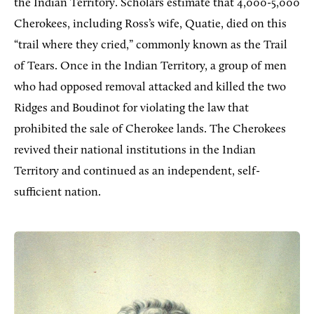
the Indian Territory. Scholars estimate that 4,000-5,000
Cherokees, including Ross’s wife, Quatie, died on this
“trail where they cried,” commonly known as the Trail
of Tears. Once in the Indian Territory, a group of men
who had opposed removal attacked and killed the two
Ridges and Boudinot for violating the law that
prohibited the sale of Cherokee lands. The Cherokees
revived their national institutions in the Indian
Territory and continued as an independent, self-
sufficient nation.