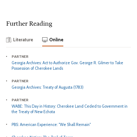
Further Reading
Literature
Online
PARTNER
Georgia Archives: Act to Authorize Gov. George R. Gilmer to Take
Possession of Cherokee Lands
PARTNER
Georgia Archives: Treaty of Augusta (1783)
PARTNER
WABE: This Day in History: Cherokee Land Ceded to Government in
the Treaty of New Echota
PBS: American Experience: "We Shall Remain"