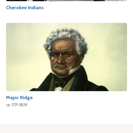
Cherokee Indians
Major Ridge
ca. 1771-1839