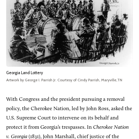
Georgia Land Lottery
Artwork by George I. Parrish Jr. Courtesy of Cindy Parrish, Maryville,TN
With Congress and the president pursuing a removal
policy, the Cherokee Nation, led by John Ross, asked the
U.S. Supreme Court to intervene on its behalf and
protect it from Georgia’s trespasses. In
Cherokee Nation
v. Georgia
(1831), John Marshall, chief justice of the