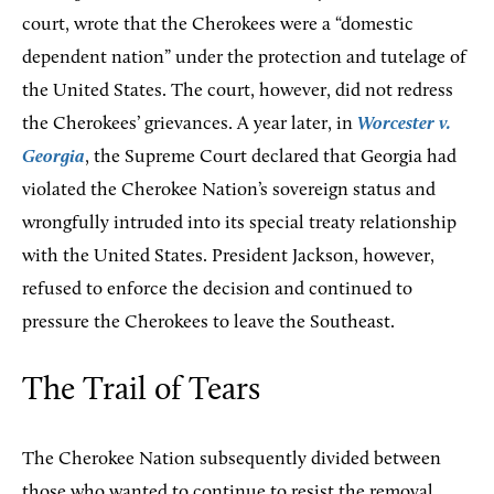
court, wrote that the Cherokees were a “domestic
dependent nation” under the protection and tutelage of
the United States. The court, however, did not redress
the Cherokees’ grievances. A year later, in
Worcester v.
Georgia
, the Supreme Court declared that Georgia had
violated the Cherokee Nation’s sovereign status and
wrongfully intruded into its special treaty relationship
with the United States. President Jackson, however,
refused to enforce the decision and continued to
pressure the Cherokees to leave the Southeast.
The Trail of Tears
The Cherokee Nation subsequently divided between
those who wanted to continue to resist the removal