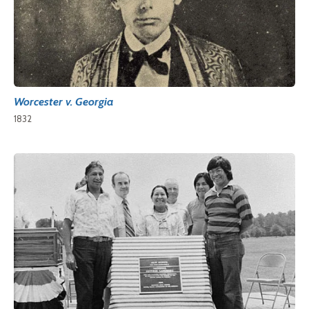
Worcester v. Georgia
1832