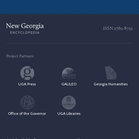
ISSN
2765-8732
Project Partners
UGA Press
GALILEO
Georgia Humanities
Office of the Governor
UGA Libraries