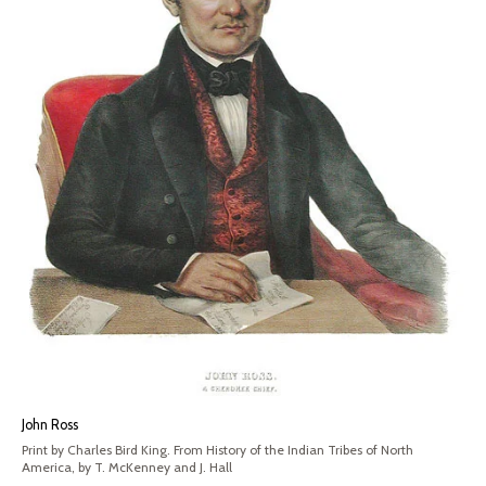
John Ross
Print by Charles Bird King. From History of the Indian Tribes of North
America, by T. McKenney and J. Hall