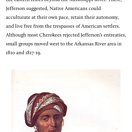
Jefferson suggested, Native Americans could
acculturate at their own pace, retain their autonomy,
and live free from the trespasses of American settlers.
Although most Cherokees rejected Jefferson’s entreaties,
small groups moved west to the Arkansas River area in
1810 and 1817-19.