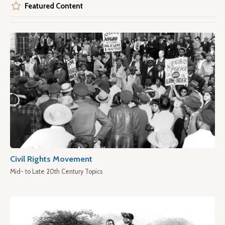
Featured Content
Civil Rights Movement
Mid- to Late 20th Century Topics