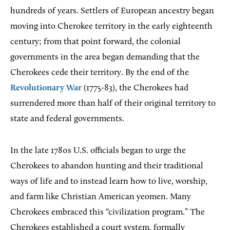
hundreds of years. Settlers of European ancestry began
moving into Cherokee territory in the early eighteenth
century; from that point forward, the colonial
governments in the area began demanding that the
Cherokees cede their territory. By the end of the
Revolutionary War
(1775-83), the Cherokees had
surrendered more than half of their original territory to
state and federal governments.
In the late 1780s U.S. officials began to urge the
Cherokees to abandon hunting and their traditional
ways of life and to instead learn how to live, worship,
and farm like Christian American yeomen. Many
Cherokees embraced this “civilization program.” The
Cherokees established a court system, formally