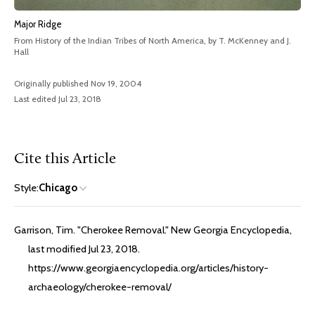
Major Ridge
From History of the Indian Tribes of North America, by T. McKenney and J.
Hall
Originally published Nov 19, 2004
Last edited Jul 23, 2018
Cite this Article
Style:
Chicago
Garrison, Tim. "Cherokee Removal." New Georgia Encyclopedia,
last modified Jul 23, 2018.
https://www.georgiaencyclopedia.org/articles/history-
archaeology/cherokee-removal/