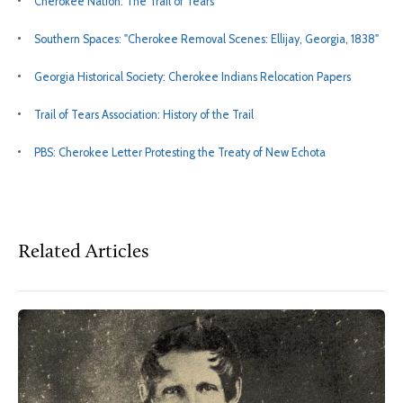
Cherokee Nation: The Trail of Tears
Southern Spaces: "Cherokee Removal Scenes: Ellijay, Georgia, 1838"
Georgia Historical Society: Cherokee Indians Relocation Papers
Trail of Tears Association: History of the Trail
PBS: Cherokee Letter Protesting the Treaty of New Echota
Related Articles