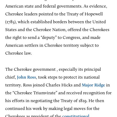
American state and federal governments. As evidence,
Cherokee leaders pointed to the Treaty of Hopewell
(1785), which established borders between the United
States and the Cherokee Nation, offered the Cherokees
the right to send a “deputy” to Congress, and made
American settlers in Cherokee territory subject to
Cherokee law.
The Cherokee government , especially its principal
chief,
John Ross
, took steps to protect its national
territory. Ross joined Charles Hicks and
Major Ridge
in
the “Cherokee Triumvirate” and received recognition for
his efforts in negotiating the Treaty of 1819. He then
continued his work by making legal moves for the
Cherokees as president of the
constitutional