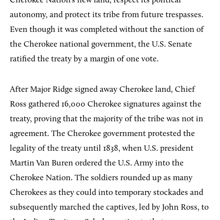
Cherokee Nation’s new land, respect its political
autonomy, and protect its tribe from future trespasses.
Even though it was completed without the sanction of
the Cherokee national government, the U.S. Senate
ratified the treaty by a margin of one vote.
After Major Ridge signed away Cherokee land, Chief
Ross gathered 16,000 Cherokee signatures against the
treaty, proving that the majority of the tribe was not in
agreement. The Cherokee government protested the
legality of the treaty until 1838, when U.S. president
Martin Van Buren ordered the U.S. Army into the
Cherokee Nation. The soldiers rounded up as many
Cherokees as they could into temporary stockades and
subsequently marched the captives, led by John Ross, to