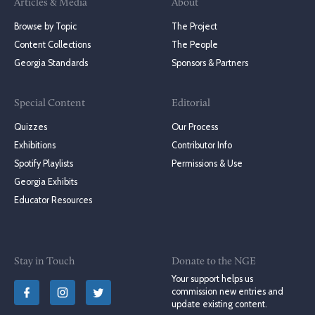
Articles & Media
About
Browse by Topic
The Project
Content Collections
The People
Georgia Standards
Sponsors & Partners
Special Content
Editorial
Quizzes
Our Process
Exhibitions
Contributor Info
Spotify Playlists
Permissions & Use
Georgia Exhibits
Educator Resources
Stay in Touch
Donate to the NGE
Your support helps us
commission new entries and
update existing content.