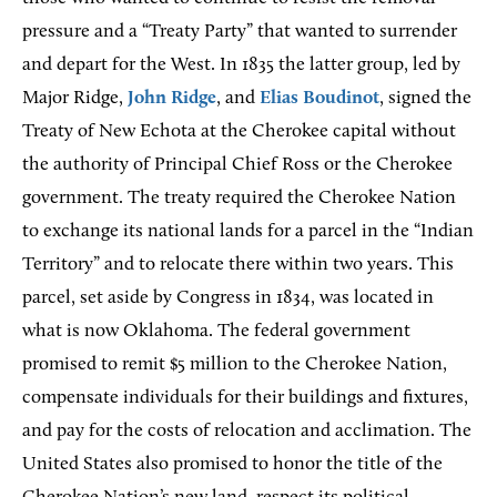
pressure and a “Treaty Party” that wanted to surrender
and depart for the West. In 1835 the latter group, led by
Major Ridge,
John Ridge
, and
Elias Boudinot
, signed the
Treaty of New Echota at the Cherokee capital without
the authority of Principal Chief Ross or the Cherokee
government. The treaty required the Cherokee Nation
to exchange its national lands for a parcel in the “Indian
Territory” and to relocate there within two years. This
parcel, set aside by Congress in 1834, was located in
what is now Oklahoma. The federal government
promised to remit $5 million to the Cherokee Nation,
compensate individuals for their buildings and fixtures,
and pay for the costs of relocation and acclimation. The
United States also promised to honor the title of the