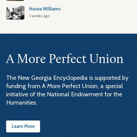
Hosea Williams
3 weeks ago
A More Perfect Union
The New Georgia Encyclopedia is supported by
funding from A More Perfect Union, a special
initiative of the National Endowment for the
Humanities.
Learn More