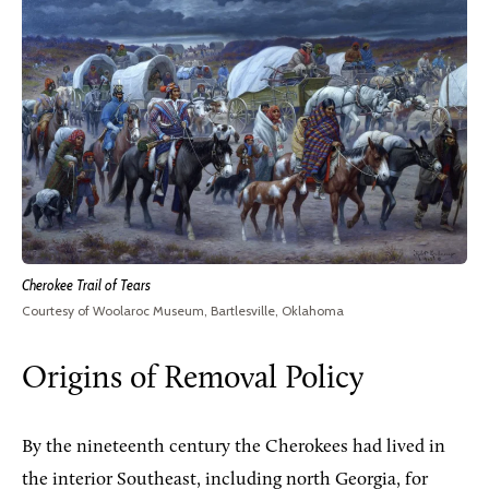
Cherokee Trail of Tears
Courtesy of Woolaroc Museum, Bartlesville, Oklahoma
Origins of Removal Policy
By the nineteenth century the Cherokees had lived in
the interior Southeast, including north Georgia, for