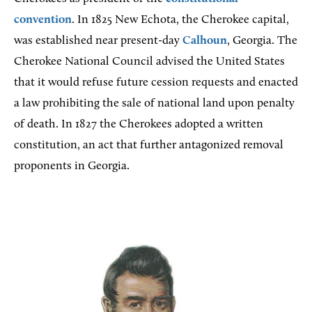
convention
. In 1825 New Echota, the Cherokee capital,
was established near present-day
Calhoun
, Georgia. The
Cherokee National Council advised the United States
that it would refuse future cession requests and enacted
a law prohibiting the sale of national land upon penalty
of death. In 1827 the Cherokees adopted a written
constitution, an act that further antagonized removal
proponents in Georgia.