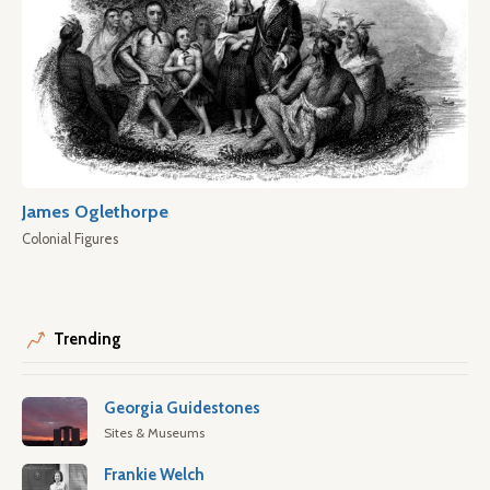
James Oglethorpe
Colonial Figures
Trending
Georgia Guidestones
Sites & Museums
Frankie Welch