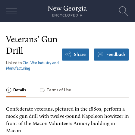
Skip
to
content
Veterans’ Gun
Drill
Share
Feedback
Linked to
Civil War Industry and
Manufacturing
Details
Terms of Use
Confederate veterans, pictured in the 1880s, perform a
mock gun drill with twelve-pound Napoleon howitzer in
front of the Macon Volunteers Armory building in
Macon.