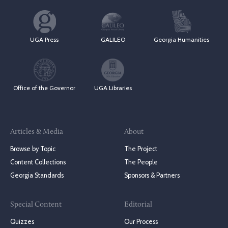
UGA Press
GALILEO
Georgia Humanities
Office of the Governor
UGA Libraries
Articles & Media
About
Browse by Topic
The Project
Content Collections
The People
Georgia Standards
Sponsors & Partners
Special Content
Editorial
Quizzes
Our Process