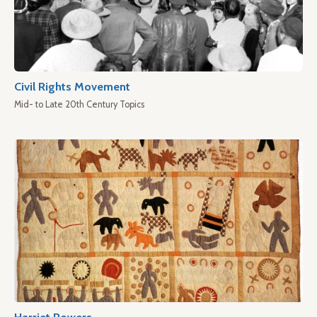
Civil Rights Movement
Mid- to Late 20th Century Topics