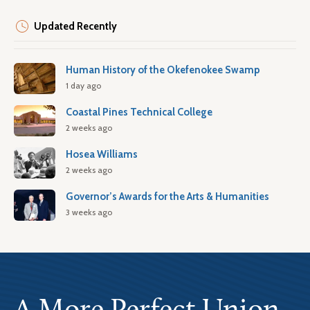
Updated Recently
Human History of the Okefenokee Swamp
1 day ago
Coastal Pines Technical College
2 weeks ago
Hosea Williams
2 weeks ago
Governor’s Awards for the Arts & Humanities
3 weeks ago