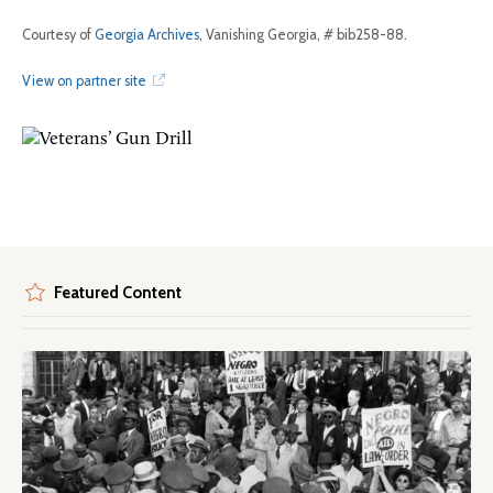
Courtesy of
Georgia Archives
, Vanishing Georgia, # bib258-88.
View on partner site
Featured Content