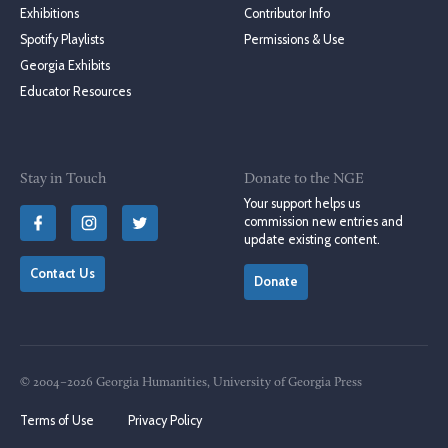
Exhibitions
Contributor Info
Spotify Playlists
Permissions & Use
Georgia Exhibits
Educator Resources
Stay in Touch
Donate to the NGE
Your support helps us
commission new entries and
update existing content.
Contact Us
Donate
© 2004–2026 Georgia Humanities, University of Georgia Press
Terms of Use
Privacy Policy