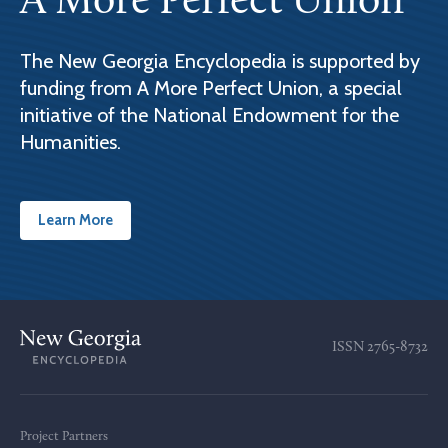
A More Perfect Union
The New Georgia Encyclopedia is supported by
funding from A More Perfect Union, a special
initiative of the National Endowment for the
Humanities.
Learn More
ISSN
2765-8732
Project Partners