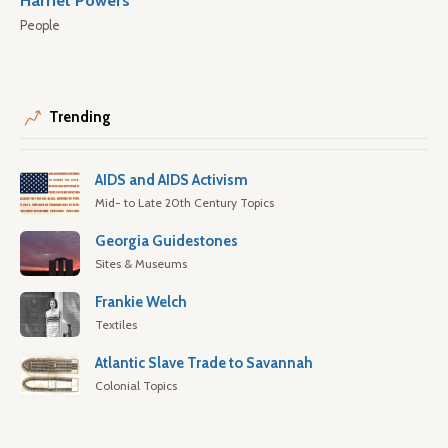
Harriet Powers
People
Trending
AIDS and AIDS Activism
Mid- to Late 20th Century Topics
Georgia Guidestones
Sites & Museums
Frankie Welch
Textiles
Atlantic Slave Trade to Savannah
Colonial Topics