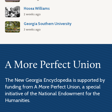
Hosea Williams
2 weeks ago
Georgia Southern University
3 weeks ago
A More Perfect Union
The New Georgia Encyclopedia is supported by
funding from A More Perfect Union, a special
initiative of the National Endowment for the
Humanities.