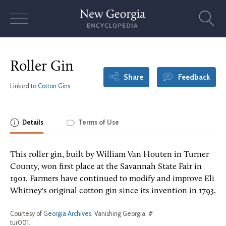
Skip
to
content
Roller Gin
Share
Feedback
Linked to
Cotton Gins
Details
Terms of Use
This roller gin, built by William Van Houten in Turner
County, won first place at the Savannah State Fair in
1901. Farmers have continued to modify and improve Eli
Whitney's original cotton gin since its invention in 1793.
Courtesy of
Georgia Archives
, Vanishing Georgia, #
tur001.