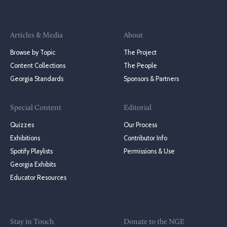
Articles & Media
About
Browse by Topic
The Project
Content Collections
The People
Georgia Standards
Sponsors & Partners
Special Content
Editorial
Quizzes
Our Process
Exhibitions
Contributor Info
Spotify Playlists
Permissions & Use
Georgia Exhibits
Educator Resources
Stay in Touch
Donate to the NGE