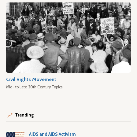
Civil Rights Movement
Mid- to Late 20th Century Topics
Trending
AIDS and AIDS Activism