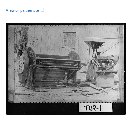
View on partner site