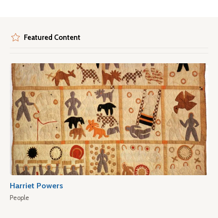
Featured Content
Harriet Powers
People