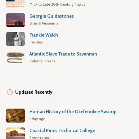
Mid- to Late 20th Century Topics
Georgia Guidestones
Sites & Museums
Frankie Welch
Textiles
Atlantic Slave Trade to Savannah
Colonial Topics
Updated Recently
Human History of the Okefenokee Swamp
1 day ago
Coastal Pines Technical College
2 weeks ago