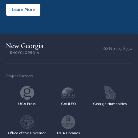
Learn More
ISSN
2765-8732
Project Partners
UGA Press
GALILEO
Georgia Humanities
Office of the Governor
UGA Libraries