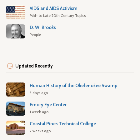
AIDS and AIDS Activism
Mid- to Late 20th Century Topics
D. W. Brooks
People
Updated Recently
Human History of the Okefenokee Swamp
3 days ago
Emory Eye Center
1 week ago
Coastal Pines Technical College
2 weeks ago