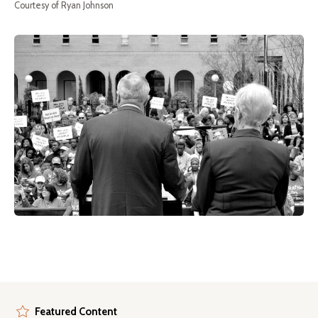
Courtesy of Ryan Johnson
Featured Content