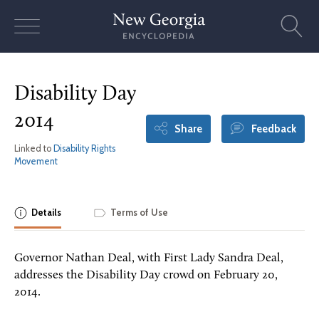
Skip
to
content
Disability Day
2014
Share
Feedback
Linked to
Disability Rights
Movement
Details
Terms of Use
Governor Nathan Deal, with First Lady Sandra Deal,
addresses the Disability Day crowd on February 20,
2014.