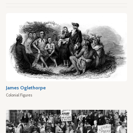
James Oglethorpe
Colonial Figures