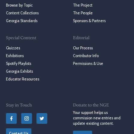
Browse by Topic
The Project
Content Collections
The People
Georgia Standards
Sponsors & Partners
Special Content
Editorial
Quizzes
Our Process
Exhibitions
Contributor Info
Spotify Playlists
Permissions & Use
Georgia Exhibits
Educator Resources
Stay in Touch
Donate to the NGE
Your support helps us
commission new entries and
update existing content.
Contact Us