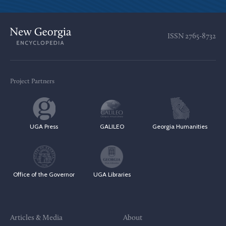
ISSN
2765-8732
Project Partners
UGA Press
GALILEO
Georgia Humanities
Office of the Governor
UGA Libraries
Articles & Media
About