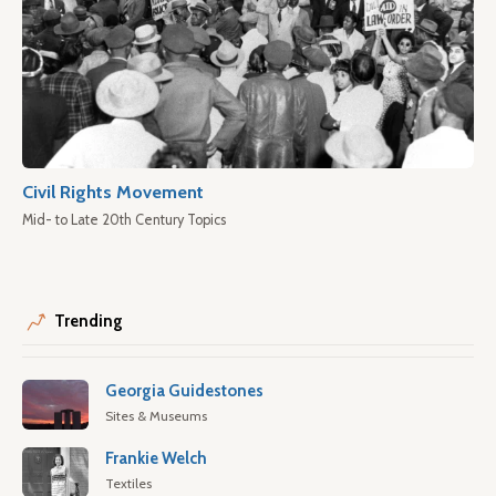
Civil Rights Movement
Mid- to Late 20th Century Topics
Trending
Georgia Guidestones
Sites & Museums
Frankie Welch
Textiles