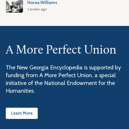
Hosea Williams
3 weeks ago
A More Perfect Union
The New Georgia Encyclopedia is supported by
funding from A More Perfect Union, a special
initiative of the National Endowment for the
Humanities.
Learn More