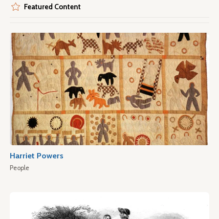
Featured Content
Harriet Powers
People