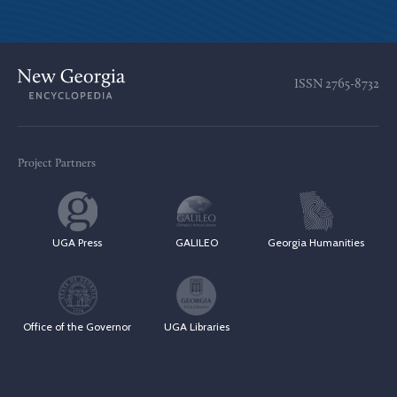
ISSN
2765-8732
Project Partners
UGA Press
GALILEO
Georgia Humanities
Office of the Governor
UGA Libraries