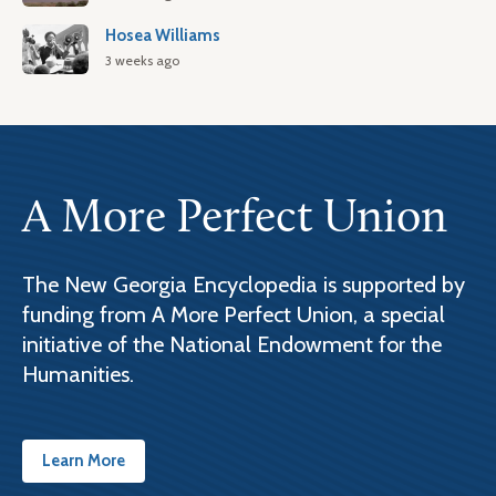
Hosea Williams
3 weeks ago
A More Perfect Union
The New Georgia Encyclopedia is supported by
funding from A More Perfect Union, a special
initiative of the National Endowment for the
Humanities.
Learn More