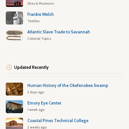
Sites & Museums
Frankie Welch
Textiles
Atlantic Slave Trade to Savannah
Colonial Topics
Updated Recently
Human History of the Okefenokee Swamp
2 days ago
Emory Eye Center
1 week ago
Coastal Pines Technical College
2 weeks ago