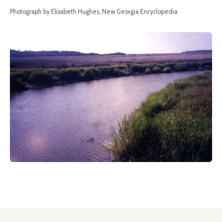
Photograph by Elisabeth Hughes, New Georgia Encyclopedia