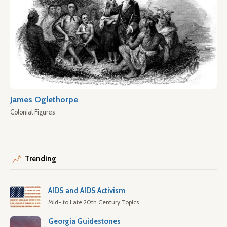
James Oglethorpe
Colonial Figures
Trending
AIDS and AIDS Activism
Mid- to Late 20th Century Topics
Georgia Guidestones