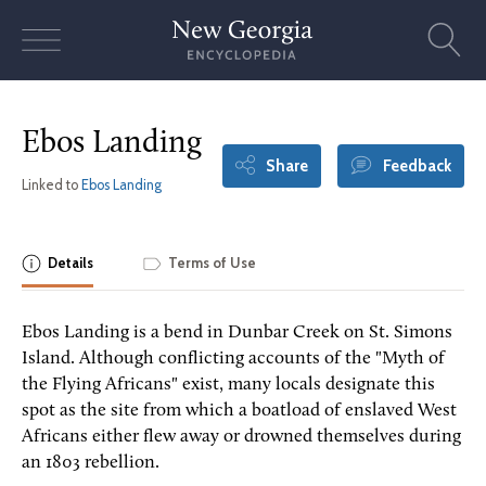
Skip
to
content
Ebos Landing
Share
Feedback
Linked to
Ebos Landing
Details
Terms of Use
Ebos Landing is a bend in Dunbar Creek on St. Simons
Island. Although conflicting accounts of the "Myth of
the Flying Africans" exist, many locals designate this
spot as the site from which a boatload of enslaved West
Africans either flew away or drowned themselves during
an 1803 rebellion.