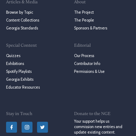
Articles & Media
About
Browse by Topic
The Project
Content Collections
The People
Georgia Standards
Sponsors & Partners
Special Content
Editorial
Quizzes
Our Process
Exhibitions
Contributor Info
Spotify Playlists
Permissions & Use
Georgia Exhibits
Educator Resources
Stay in Touch
Donate to the NGE
Your support helps us
commission new entries and
update existing content.