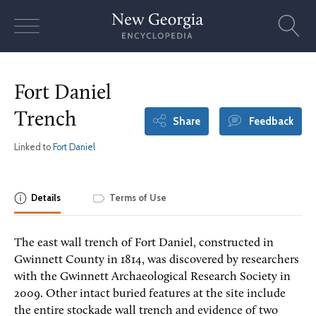
Skip
to
content
Fort Daniel
Trench
Share
Feedback
Linked to
Fort Daniel
Details
Terms of Use
The east wall trench of Fort Daniel, constructed in
Gwinnett County in 1814, was discovered by researchers
with the Gwinnett Archaeological Research Society in
2009. Other intact buried features at the site include
the entire stockade wall trench and evidence of two