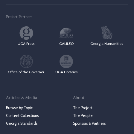
Project Partners
UGA Press
GALILEO
Georgia Humanities
Office of the Governor
UGA Libraries
Articles & Media
About
Browse by Topic
The Project
Content Collections
The People
Georgia Standards
Sponsors & Partners