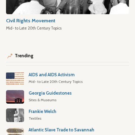
Civil Rights Movement
Mid- to Late 20th Century Topics
Trending
AIDS and AIDS Activism
Mid- to Late 20th Century Topics
Georgia Guidestones
Sites & Museums
Frankie Welch
Textiles
Atlantic Slave Trade to Savannah