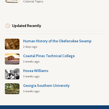
Colonial Topics
Updated Recently
Human History of the Okefenokee Swamp
2 days ago
Coastal Pines Technical College
2 weeks ago
Hosea Williams
3 weeks ago
Georgia Southern University
3 weeks ago