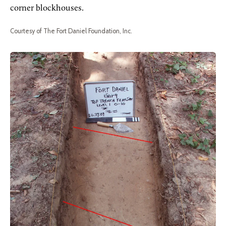
corner blockhouses.
Courtesy of The Fort Daniel Foundation, Inc.