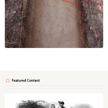
Featured Content