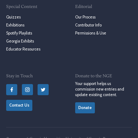
Special Content
Editorial
Quizzes
Our Process
Exhibitions
Contributor Info
Spotify Playlists
Permissions & Use
Georgia Exhibits
Educator Resources
Stay in Touch
Donate to the NGE
Your support helps us
commission new entries and
update existing content.
Contact Us
Donate