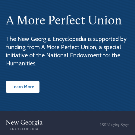
A More Perfect Union
The New Georgia Encyclopedia is supported by
funding from A More Perfect Union, a special
initiative of the National Endowment for the
Humanities.
Learn More
ISSN
2765-8732