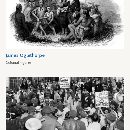
James Oglethorpe
Colonial Figures