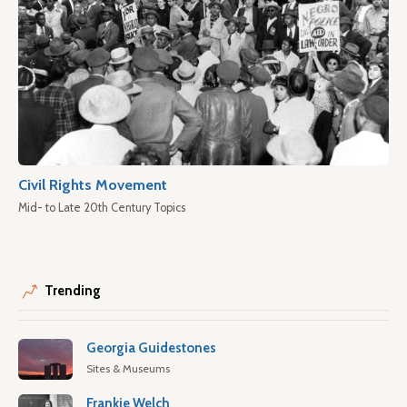
Civil Rights Movement
Mid- to Late 20th Century Topics
Trending
Georgia Guidestones
Sites & Museums
Frankie Welch