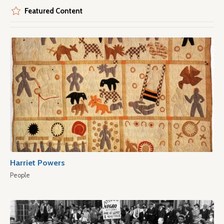
Featured Content
Harriet Powers
People