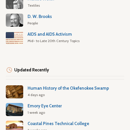
Textiles
D. W. Brooks
People
AIDS and AIDS Activism
Mid- to Late 20th Century Topics
Updated Recently
Human History of the Okefenokee Swamp
4 days ago
Emory Eye Center
1 week ago
Coastal Pines Technical College