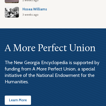
2 weeks ago
Hosea Williams
3 weeks ago
A More Perfect Union
The New Georgia Encyclopedia is supported by
funding from A More Perfect Union, a special
initiative of the National Endowment for the
Humanities.
Learn More