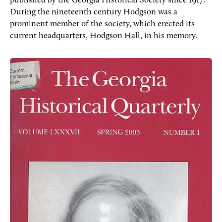
published by the Georgia Historical Society since 1917.
During the nineteenth century Hodgson was a
prominent member of the society, which erected its
current headquarters, Hodgson Hall, in his memory.