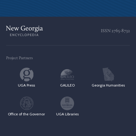
ISSN
2765-8732
Project Partners
UGA Press
GALILEO
Georgia Humanities
Office of the Governor
UGA Libraries