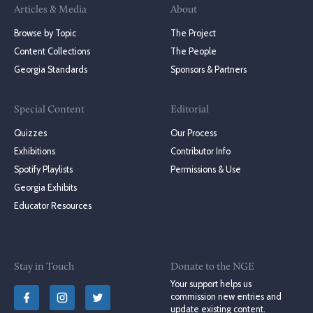
Articles & Media
About
Browse by Topic
The Project
Content Collections
The People
Georgia Standards
Sponsors & Partners
Special Content
Editorial
Quizzes
Our Process
Exhibitions
Contributor Info
Spotify Playlists
Permissions & Use
Georgia Exhibits
Educator Resources
Stay in Touch
Donate to the NGE
Your support helps us
commission new entries and
update existing content.