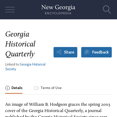
Skip
to
content
Georgia
Historical
Share
Feedback
Quarterly
Linked to
Georgia Historical
Society
Details
Terms of Use
An image of William B. Hodgson graces the spring 2003
cover of the Georgia Historical Quarterly, a journal