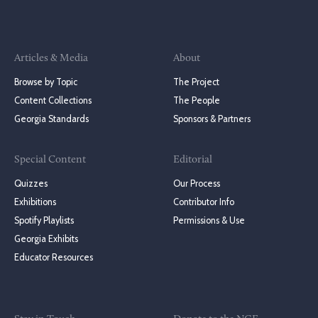
Articles & Media
About
Browse by Topic
The Project
Content Collections
The People
Georgia Standards
Sponsors & Partners
Special Content
Editorial
Quizzes
Our Process
Exhibitions
Contributor Info
Spotify Playlists
Permissions & Use
Georgia Exhibits
Educator Resources