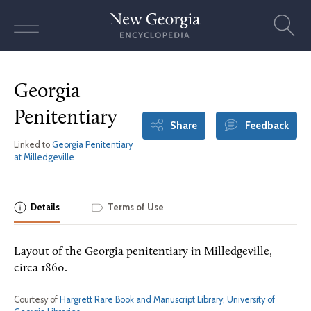
Skip
to
content
Georgia
Penitentiary
Share
Feedback
Linked to
Georgia Penitentiary
at Milledgeville
Details
Terms of Use
Layout of the Georgia penitentiary in Milledgeville,
circa 1860.
Courtesy of
Hargrett Rare Book and Manuscript Library, University of