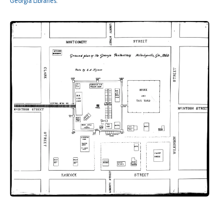
Georgia Libraries
.