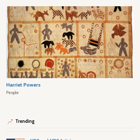
Harriet Powers
People
Trending