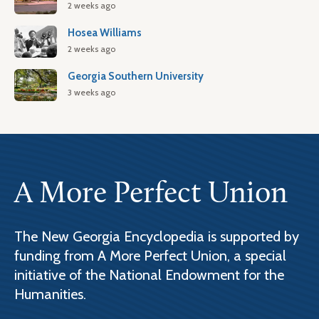
2 weeks ago
Hosea Williams
2 weeks ago
Georgia Southern University
3 weeks ago
A More Perfect Union
The New Georgia Encyclopedia is supported by
funding from A More Perfect Union, a special
initiative of the National Endowment for the
Humanities.