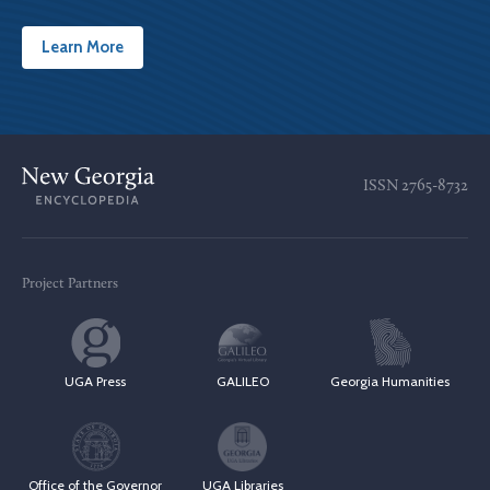
Learn More
ISSN
2765-8732
Project Partners
UGA Press
GALILEO
Georgia Humanities
Office of the Governor
UGA Libraries