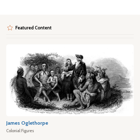
Featured Content
James Oglethorpe
Colonial Figures