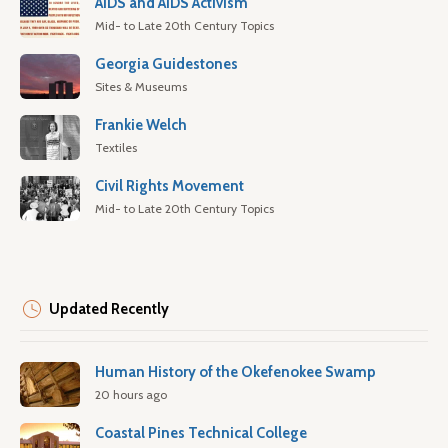
AIDS and AIDS Activism
Mid- to Late 20th Century Topics
Georgia Guidestones
Sites & Museums
Frankie Welch
Textiles
Civil Rights Movement
Mid- to Late 20th Century Topics
Updated Recently
Human History of the Okefenokee Swamp
20 hours ago
Coastal Pines Technical College