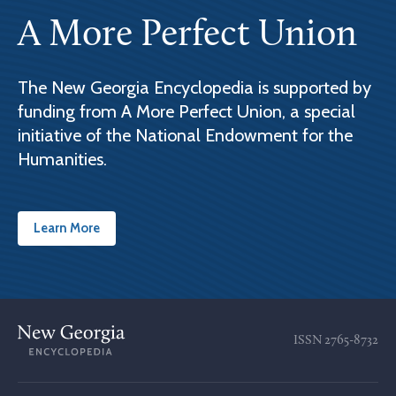
A More Perfect Union
The New Georgia Encyclopedia is supported by
funding from A More Perfect Union, a special
initiative of the National Endowment for the
Humanities.
Learn More
ISSN
2765-8732