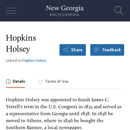
Skip
to
content
Hopkins
Holsey
Share
Feedback
Linked to
Hopkins Holsey
Details
Terms of Use
Hopkins Holsey was appointed to finish James C.
Terrell's term in the U.S. Congress in 1835 and served as
a representative from Georgia until 1838. In 1838 he
moved to Athens, where in 1846 he bought the
Southern Banner, a local newspaper.