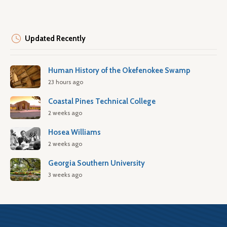
Updated Recently
Human History of the Okefenokee Swamp
23 hours ago
Coastal Pines Technical College
2 weeks ago
Hosea Williams
2 weeks ago
Georgia Southern University
3 weeks ago