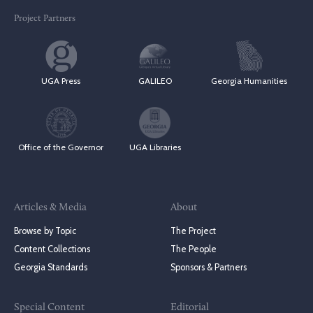
Project Partners
UGA Press
GALILEO
Georgia Humanities
Office of the Governor
UGA Libraries
Articles & Media
About
Browse by Topic
The Project
Content Collections
The People
Georgia Standards
Sponsors & Partners
Special Content
Editorial