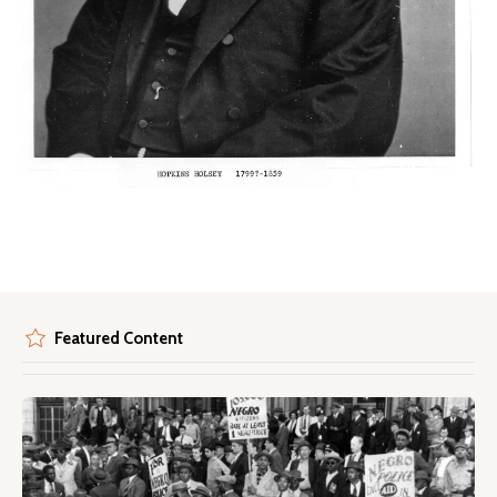
Featured Content