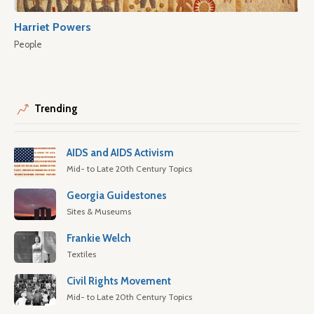
Harriet Powers
People
Trending
AIDS and AIDS Activism
Mid- to Late 20th Century Topics
Georgia Guidestones
Sites & Museums
Frankie Welch
Textiles
Civil Rights Movement
Mid- to Late 20th Century Topics