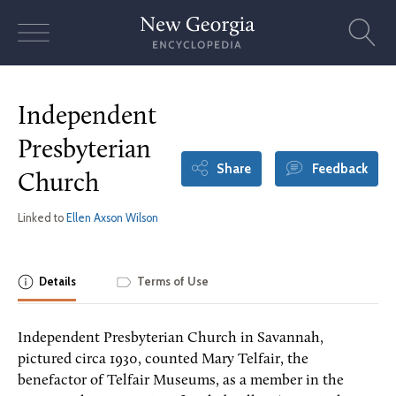
Skip
to
content
Independent
Presbyterian
Share
Feedback
Church
Linked to
Ellen Axson Wilson
Details
Terms of Use
Independent Presbyterian Church in Savannah,
pictured circa 1930, counted Mary Telfair, the
benefactor of Telfair Museums, as a member in the