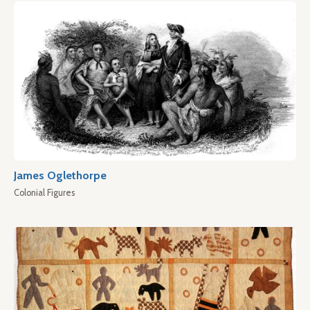
James Oglethorpe
Colonial Figures