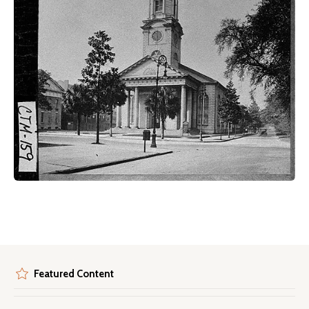
Featured Content