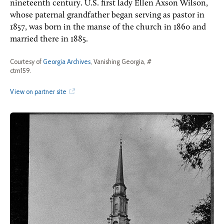
nineteenth century. U.S. first lady Ellen Axson Wilson,
whose paternal grandfather began serving as pastor in
1857, was born in the manse of the church in 1860 and
married there in 1885.
Courtesy of
Georgia Archives
, Vanishing Georgia, #
ctm159.
View on partner site