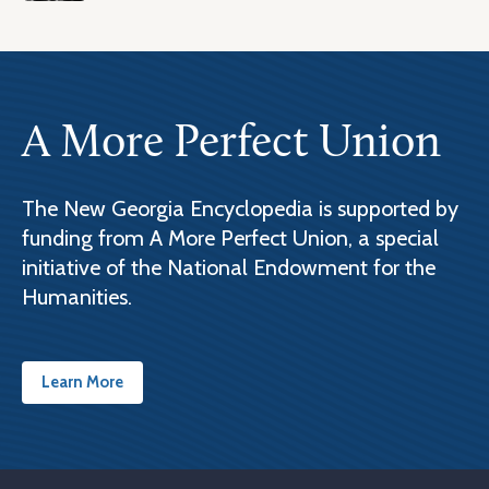
A More Perfect Union
The New Georgia Encyclopedia is supported by
funding from A More Perfect Union, a special
initiative of the National Endowment for the
Humanities.
Learn More