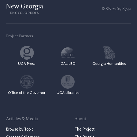
ISSN
2765-8732
Project Partners
UGA Press
GALILEO
Georgia Humanities
Office of the Governor
UGA Libraries
Articles & Media
About
Browse by Topic
The Project