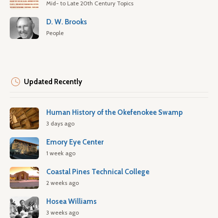
Mid- to Late 20th Century Topics
D. W. Brooks
People
Updated Recently
Human History of the Okefenokee Swamp
3 days ago
Emory Eye Center
1 week ago
Coastal Pines Technical College
2 weeks ago
Hosea Williams
3 weeks ago