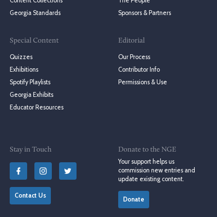
Content Collections
The People
Georgia Standards
Sponsors & Partners
Special Content
Editorial
Quizzes
Our Process
Exhibitions
Contributor Info
Spotify Playlists
Permissions & Use
Georgia Exhibits
Educator Resources
Stay in Touch
Donate to the NGE
Your support helps us
commission new entries and
update existing content.
Contact Us
Donate