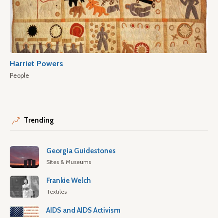
Harriet Powers
People
Trending
Georgia Guidestones
Sites & Museums
Frankie Welch
Textiles
AIDS and AIDS Activism