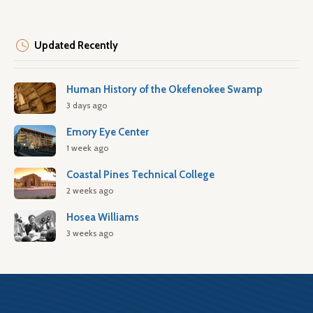
Updated Recently
Human History of the Okefenokee Swamp
3 days ago
Emory Eye Center
1 week ago
Coastal Pines Technical College
2 weeks ago
Hosea Williams
3 weeks ago