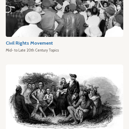
Civil Rights Movement
Mid- to Late 20th Century Topics