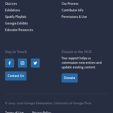
Quizzes
Our Process
Exhibitions
Contributor Info
Spotify Playlists
Permissions & Use
Georgia Exhibits
Educator Resources
Stay in Touch
Donate to the NGE
Your support helps us
commission new entries and
update existing content.
Contact Us
Donate
© 2004–2026 Georgia Humanities, University of Georgia Press
Terms of Use
Privacy Policy