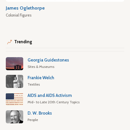
James Oglethorpe
Colonial Figures
Trending
Georgia Guidestones
Sites & Museums
Frankie Welch
Textiles
AIDS and AIDS Activism
Mid- to Late 20th Century Topics
D. W. Brooks
People