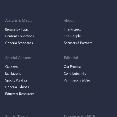
Articles & Media
About
Browse by Topic
The Project
Content Collections
The People
Georgia Standards
Sponsors & Partners
Special Content
Editorial
Quizzes
Our Process
Exhibitions
Contributor Info
Spotify Playlists
Permissions & Use
Georgia Exhibits
Educator Resources
Stay in Touch
Donate to the NGE