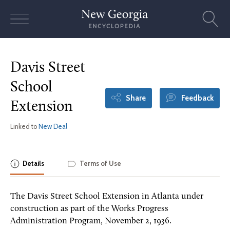
Skip
to
content
Davis Street
School
Share
Feedback
Extension
Linked to
New Deal
Details
Terms of Use
The Davis Street School Extension in Atlanta under
construction as part of the Works Progress
Administration Program, November 2, 1936.