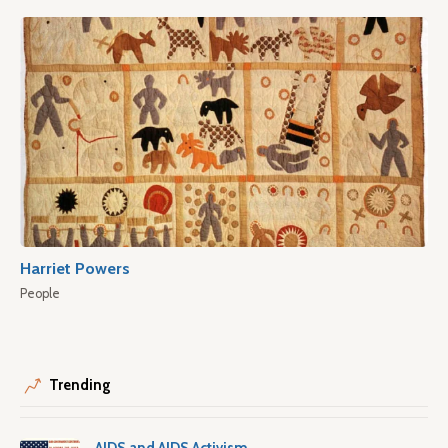
Harriet Powers
People
Trending