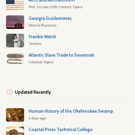
AIDS and AIDS Activism
Mid- to Late 20th Century Topics
Georgia Guidestones
Sites & Museums
Frankie Welch
Textiles
Atlantic Slave Trade to Savannah
Colonial Topics
Updated Recently
Human History of the Okefenokee Swamp
2 days ago
Coastal Pines Technical College