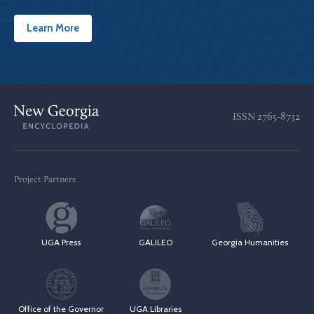
Learn More
ISSN
2765-8732
Project Partners
UGA Press
GALILEO
Georgia Humanities
Office of the Governor
UGA Libraries