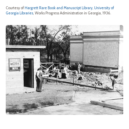
Courtesy of
Hargrett Rare Book and Manuscript Library, University of
Georgia Libraries
, Works Progress Administration in Georgia, 1936.