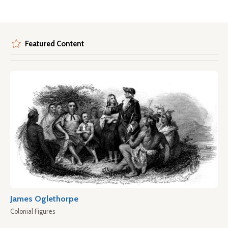
Featured Content
James Oglethorpe
Colonial Figures