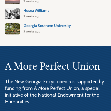
2 weeks ago
Hosea Williams
3 weeks ago
Georgia Southern University
3 weeks ago
A More Perfect Union
The New Georgia Encyclopedia is supported by
funding from A More Perfect Union, a special
initiative of the National Endowment for the
Humanities.