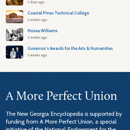
2 days ago
Coastal Pines Technical College
2 weeks ago
Hosea Williams
3 weeks ago
Governor’s Awards for the Arts & Humanities
3 weeks ago
A More Perfect Union
The New Georgia Encyclopedia is supported by
funding from A More Perfect Union, a special
initiative of the National Endowment for the