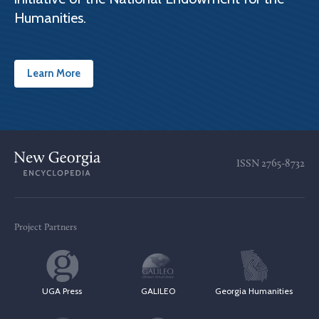
Humanities.
Learn More
ISSN
2765-8732
Project Partners
UGA Press
GALILEO
Georgia Humanities