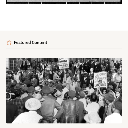
Featured Content