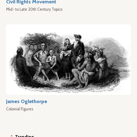
Civil Rights Movement
Mid- to Late 20th Century Topics
James Oglethorpe
Colonial Figures