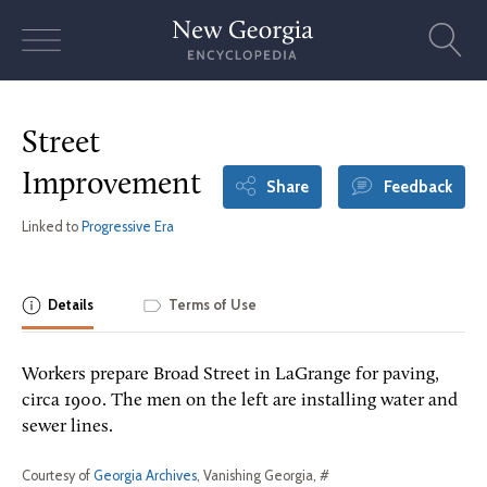
Skip
to
content
Street
Improvement
Share
Feedback
Linked to
Progressive Era
Details
Terms of Use
Workers prepare Broad Street in LaGrange for paving,
circa 1900. The men on the left are installing water and
sewer lines.
Courtesy of
Georgia Archives
, Vanishing Georgia, #