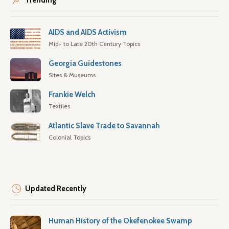
Trending
AIDS and AIDS Activism
Mid- to Late 20th Century Topics
Georgia Guidestones
Sites & Museums
Frankie Welch
Textiles
Atlantic Slave Trade to Savannah
Colonial Topics
Updated Recently
Human History of the Okefenokee Swamp