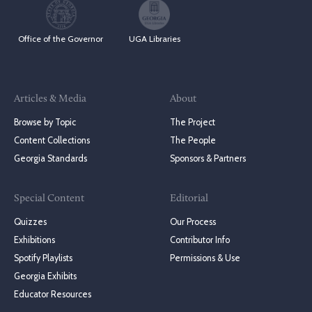
Office of the Governor
UGA Libraries
Articles & Media
About
Browse by Topic
The Project
Content Collections
The People
Georgia Standards
Sponsors & Partners
Special Content
Editorial
Quizzes
Our Process
Exhibitions
Contributor Info
Spotify Playlists
Permissions & Use
Georgia Exhibits
Educator Resources