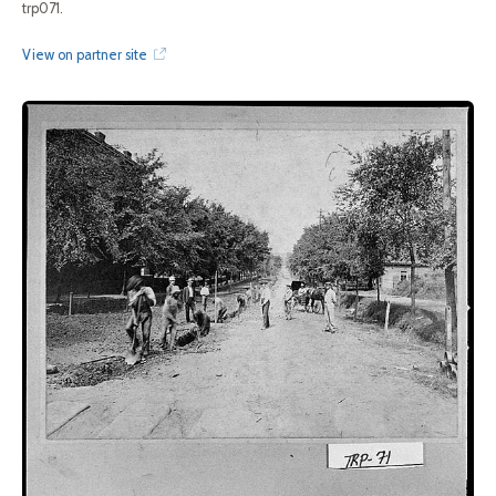
trp071.
View on partner site