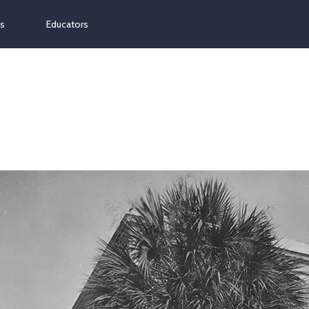
ns
Educators