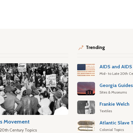
Trending
AIDS and AIDS 
Mid- to Late 20th Ce
Georgia Guide
Sites & Museums
Frankie Welch
Textiles
hts Movement
Colonial Topics
 20th Century Topics