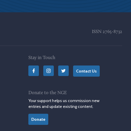
ISSN
2765-8732
Stay in Touch
Contact Us
Donate to the NGE
Your support helps us commission new
entries and update existing content.
Donate