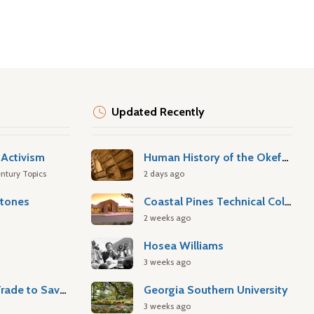
Updated Recently
Activism
Human History of the Okefenokee Swamp
ntury Topics
2 days ago
stones
Coastal Pines Technical College
2 weeks ago
Hosea Williams
3 weeks ago
Atlantic Slave Trade to Savannah
Georgia Southern University
3 weeks ago