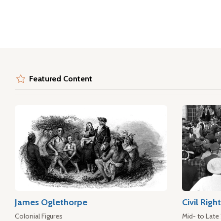
Featured Content
James Oglethorpe
Civil Rig
Colonial Figures
Mid- to Late