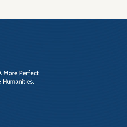
A More Perfect
e Humanities.