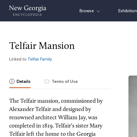
Skip
Browse
Exhibitio
to
content
Telfair Mansion
Linked to
Telfair Family
Details
Terms of Use
The Telfair mansion, commissioned by
Alexander Telfair and designed by
renowned architect William Jay, was
completed in 1819. Telfair's sister Mary
Telfair left the home to the Georgia