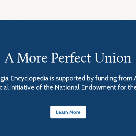
A More Perfect Union
ia Encyclopedia is supported by funding from 
cial initiative of the National Endowment for th
Learn More