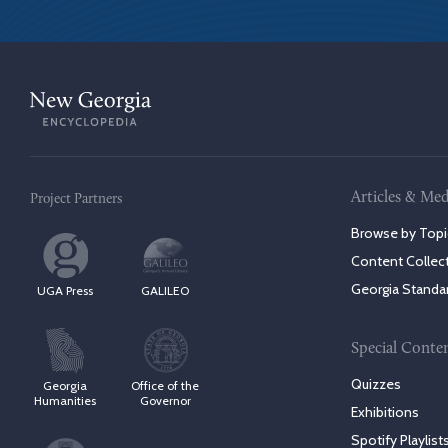
Articles & Med
Project Partners
Browse by Topi
Content Collec
Georgia Standa
UGA Press
GALILEO
Special Conte
Quizzes
Georgia
Office of the
Humanities
Governor
Exhibitions
Spotify Playlist