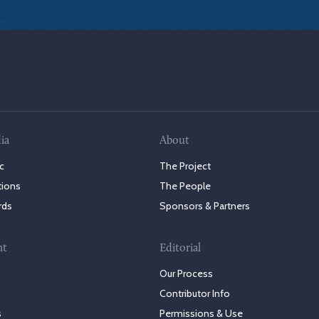
ia
About
c
The Project
tions
The People
rds
Sponsors & Partners
nt
Editorial
Our Process
Contributor Info
s
Permissions & Use