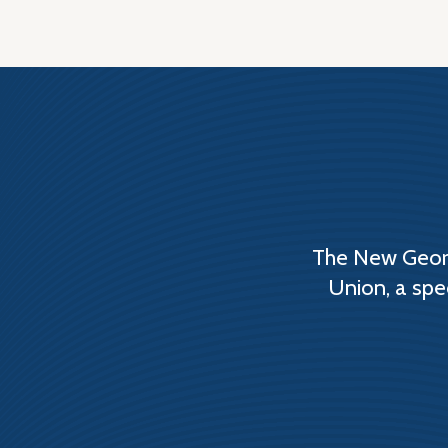
The New Georg
Union, a spe