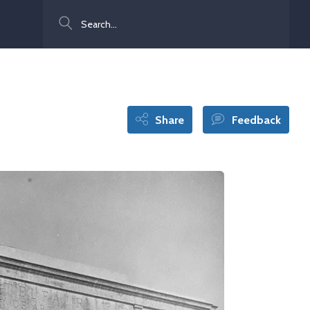
Search
Share
Feedback