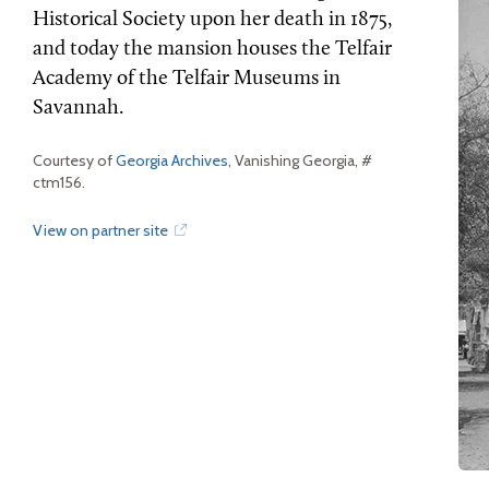
Historical Society upon her death in 1875,
and today the mansion houses the Telfair
Academy of the Telfair Museums in
Savannah.
Courtesy of
Georgia Archives
, Vanishing Georgia, #
ctm156.
View on partner site