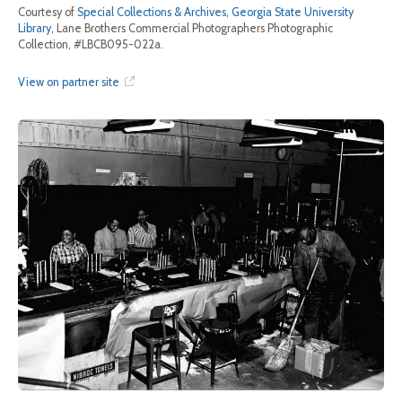
Courtesy of
Special Collections & Archives, Georgia State University
Library
, Lane Brothers Commercial Photographers Photographic
Collection, #LBCB095-022a.
View on partner site