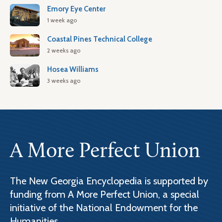
Emory Eye Center
1 week ago
Coastal Pines Technical College
2 weeks ago
Hosea Williams
3 weeks ago
A More Perfect Union
The New Georgia Encyclopedia is supported by
funding from A More Perfect Union, a special
initiative of the National Endowment for the
Humanities.