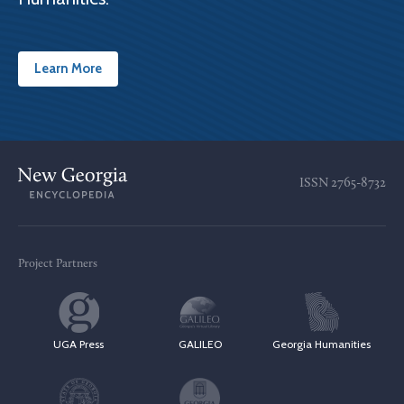
Learn More
ISSN
2765-8732
Project Partners
UGA Press
GALILEO
Georgia Humanities