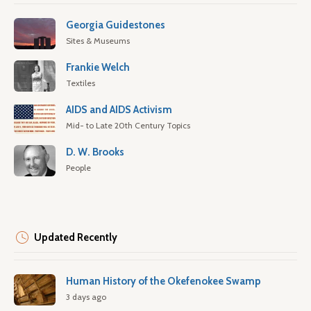
Georgia Guidestones
Sites & Museums
Frankie Welch
Textiles
AIDS and AIDS Activism
Mid- to Late 20th Century Topics
D. W. Brooks
People
Updated Recently
Human History of the Okefenokee Swamp
3 days ago