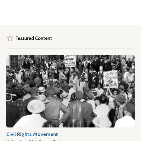
Featured Content
Civil Rights Movement