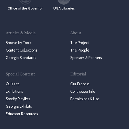
Office of the Governor
UGA Libraries
Articles & Media
About
Browse by Topic
The Project
Content Collections
The People
Georgia Standards
Sponsors & Partners
Special Content
Editorial
Quizzes
Our Process
Exhibitions
Contributor Info
Spotify Playlists
Permissions & Use
Georgia Exhibits
Educator Resources