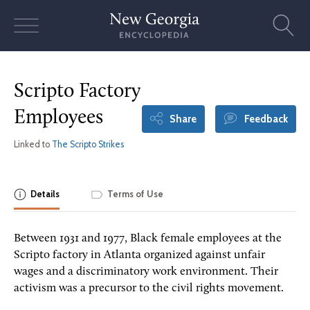
Skip
to
content
Scripto Factory
Employees
Share
Feedback
Linked to
The Scripto Strikes
Details
Terms of Use
Between 1931 and 1977, Black female employees at the
Scripto factory in Atlanta organized against unfair
wages and a discriminatory work environment. Their
activism was a precursor to the civil rights movement.