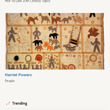
Mid- to Late 20th Century Topics
Harriet Powers
People
Trending