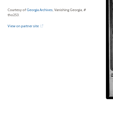
Courtesy of
Georgia Archives
, Vanishing Georgia, #
tho253.
View on partner site