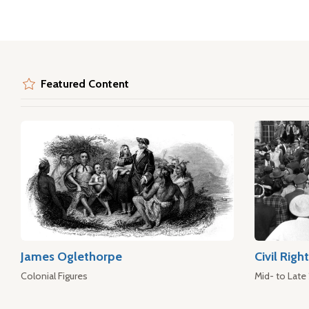
Featured Content
James Oglethorpe
Civil Rig
Colonial Figures
Mid- to Late