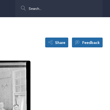
Search
Share
Feedback