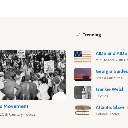
Trending
AIDS and AIDS 
Mid- to Late 20th Ce
Georgia Guide
Sites & Museums
Frankie Welch
Textiles
hts Movement
Colonial Topics
 20th Century Topics