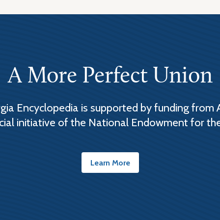
A More Perfect Union
ia Encyclopedia is supported by funding from 
cial initiative of the National Endowment for th
Learn More