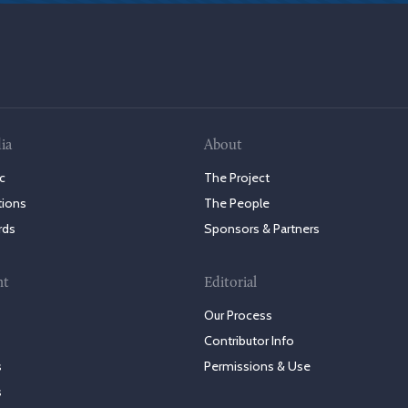
ia
About
c
The Project
tions
The People
rds
Sponsors & Partners
nt
Editorial
Our Process
Contributor Info
s
Permissions & Use
s