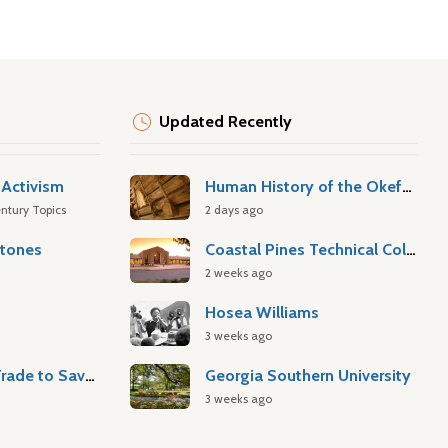
Updated Recently
Activism
Human History of the Okefenokee Swamp
ntury Topics
2 days ago
stones
Coastal Pines Technical College
2 weeks ago
Hosea Williams
3 weeks ago
Atlantic Slave Trade to Savannah
Georgia Southern University
3 weeks ago