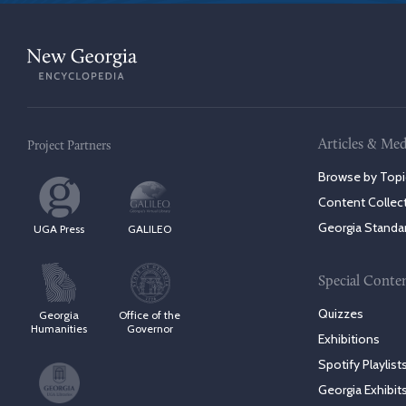
Articles & Med
Project Partners
Browse by Topi
Content Collec
Georgia Standa
UGA Press
GALILEO
Special Conte
Quizzes
Georgia
Office of the
Humanities
Governor
Exhibitions
Spotify Playlist
Georgia Exhibit