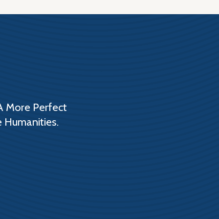
A More Perfect
e Humanities.