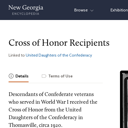
Skip
Browse
Exhibitio
to
content
Cross of Honor Recipients
Linked to
United Daughters of the Confederacy
Details
Terms of Use
Descendants of Confederate veterans
who served in World War I received the
Cross of Honor from the United
Daughters of the Confederacy in
Thomasville, circa 1920.