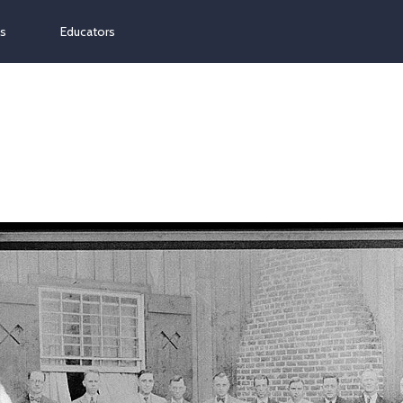
ns
Educators