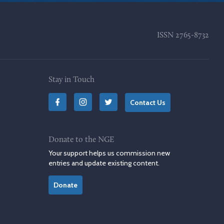
ISSN
2765-8732
Stay in Touch
Contact Us
Donate to the NGE
Your support helps us commission new
entries and update existing content.
Donate