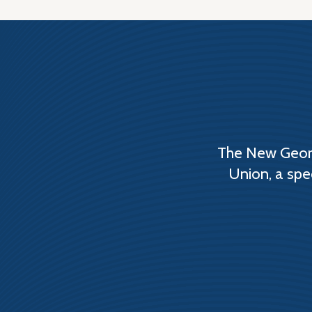
The New Georg
Union, a spe