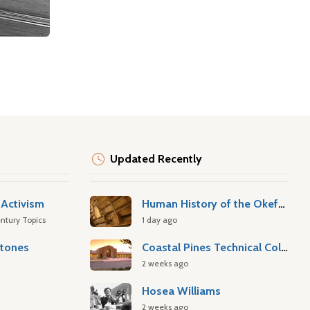
Updated Recently
Activism
Human History of the Okefenokee Swamp
ntury Topics
1 day ago
stones
Coastal Pines Technical College
2 weeks ago
Hosea Williams
2 weeks ago