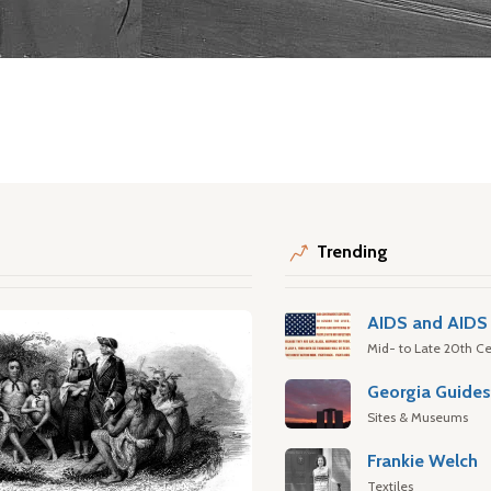
Trending
AIDS and AIDS 
Mid- to Late 20th Ce
Georgia Guide
Sites & Museums
Frankie Welch
Textiles