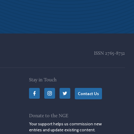
ISSN
2765-8732
Stay in Touch
Contact Us
Donate to the NGE
Your support helps us commission new
entries and update existing content.