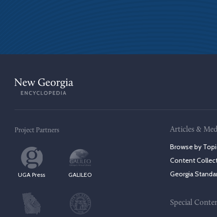
Articles & Med
Project Partners
Browse by Topi
Content Collec
Georgia Standa
UGA Press
GALILEO
Special Conte