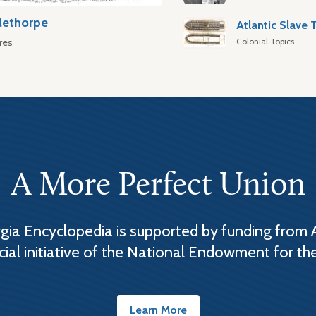
lethorpe
Colonial Topics
res
A More Perfect Union
ia Encyclopedia is supported by funding from 
cial initiative of the National Endowment for th
Learn More