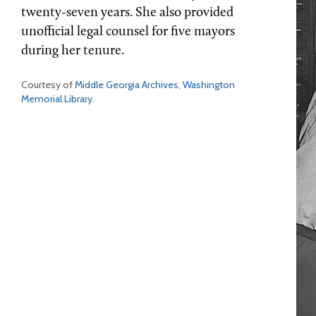
twenty-seven years. She also provided
unofficial legal counsel for five mayors
during her tenure.
Courtesy of
Middle Georgia Archives, Washington
Memorial Library
.