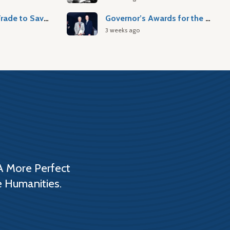
Atlantic Slave Trade to Savannah
Governor’s Awards for the Arts & Humanities
3 weeks ago
A More Perfect
e Humanities.