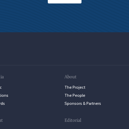
ia
About
c
The Project
tions
The People
rds
Sponsors & Partners
nt
Editorial