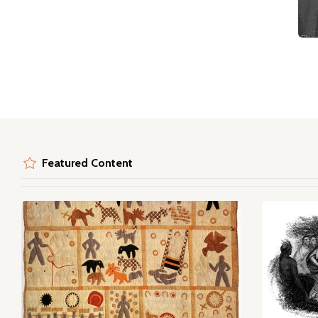
Featured Content