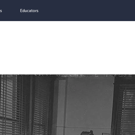
ns
Educators