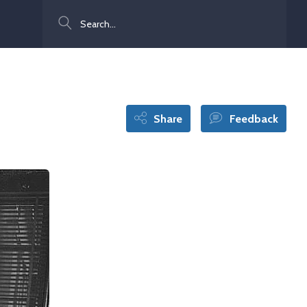
Search
Share
Feedback