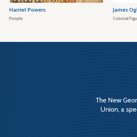
Harriet Powers
James Og
People
Colonial Figu
The New Georg
Union, a spe