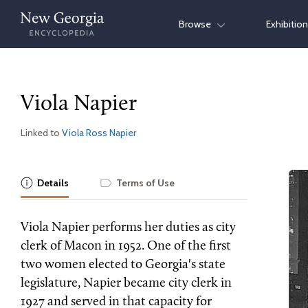
Skip
Browse
Exhibitio
to
content
Viola Napier
Linked to
Viola Ross Napier
Details
Terms of Use
Viola Napier performs her duties as city
clerk of Macon in 1952. One of the first
two women elected to Georgia's state
legislature, Napier became city clerk in
1927 and served in that capacity for