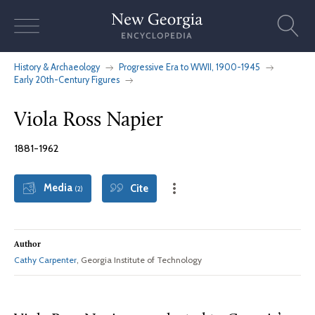
Skip
to
content
History & Archaeology
Progressive Era to WWII, 1900-1945
Early 20th-Century Figures
Viola Ross Napier
1881-1962
Media
Cite
(2)
Author
Cathy Carpenter
, Georgia Institute of Technology