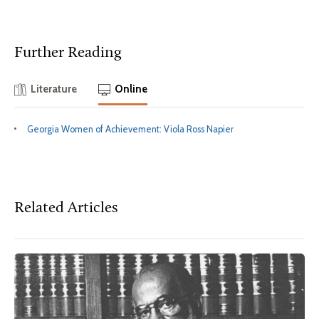
Further Reading
Literature
Online
Georgia Women of Achievement: Viola Ross Napier
Related Articles