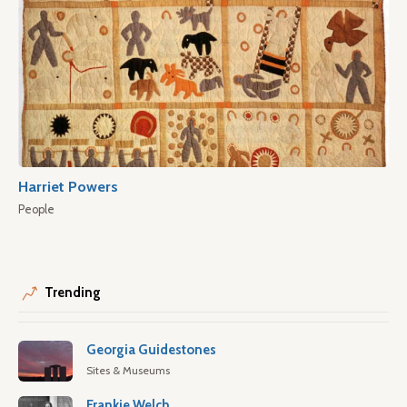
Harriet Powers
People
Trending
Georgia Guidestones
Sites & Museums
Frankie Welch