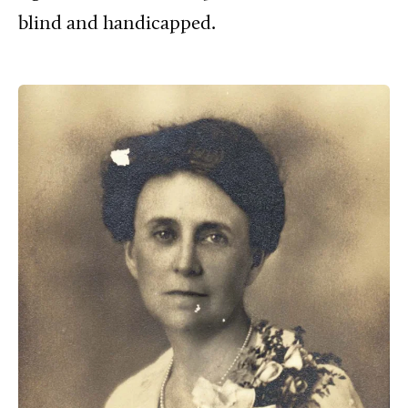
blind and handicapped.