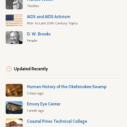
Textiles
AIDS and AIDS Activism
Mid- to Late 20th Century Topics
D. W. Brooks
People
Updated Recently
Human History of the Okefenokee Swamp
3 days ago
Emory Eye Center
1 week ago
Coastal Pines Technical College