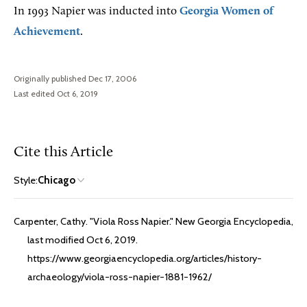
In 1993 Napier was inducted into
Georgia Women of
Achievement
.
Originally published Dec 17, 2006
Last edited Oct 6, 2019
Cite this Article
Style:
Chicago
Carpenter, Cathy. "Viola Ross Napier." New Georgia Encyclopedia,
last modified Oct 6, 2019.
https://www.georgiaencyclopedia.org/articles/history-
archaeology/viola-ross-napier-1881-1962/