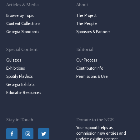
Articles & Media
About
Browse by Topic
The Project
Content Collections
The People
Georgia Standards
Sponsors & Partners
Special Content
Editorial
Quizzes
Our Process
Exhibitions
Contributor Info
Spotify Playlists
Permissions & Use
Georgia Exhibits
Educator Resources
Stay in Touch
Donate to the NGE
Your support helps us
commission new entries and
update existing content.