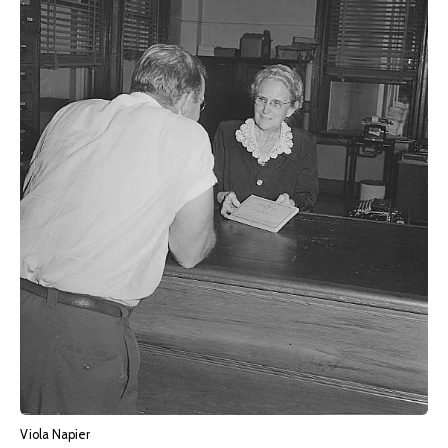
Viola Napier