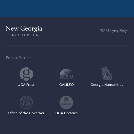
ISSN
2765-8732
Project Partners
UGA Press
GALILEO
Georgia Humanities
Office of the Governor
UGA Libraries