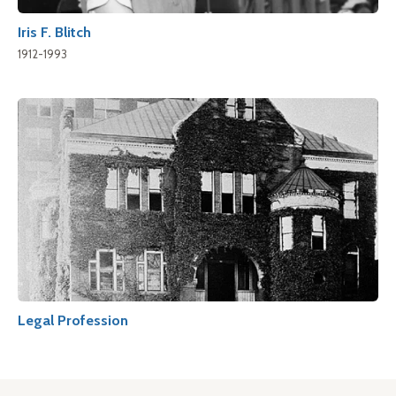
Iris F. Blitch
1912-1993
Legal Profession