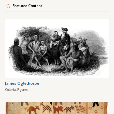
Featured Content
James Oglethorpe
Colonial Figures