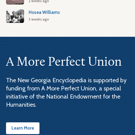
2 weeks ago
Hosea Williams
3 weeks ago
A More Perfect Union
The New Georgia Encyclopedia is supported by
funding from A More Perfect Union, a special
initiative of the National Endowment for the
Humanities.
Learn More