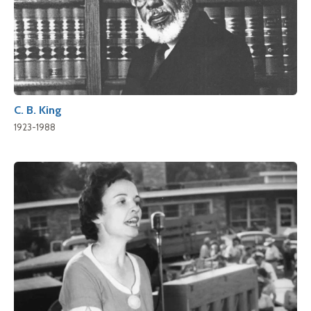
C. B. King
1923-1988