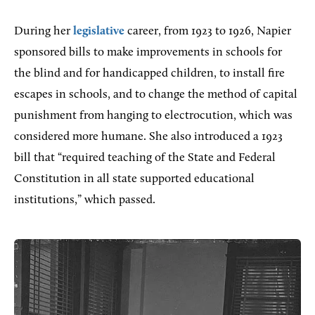
During her
legislative
career, from 1923 to 1926, Napier
sponsored bills to make improvements in schools for
the blind and for handicapped children, to install fire
escapes in schools, and to change the method of capital
punishment from hanging to electrocution, which was
considered more humane. She also introduced a 1923
bill that “required teaching of the State and Federal
Constitution in all state supported educational
institutions,” which passed.