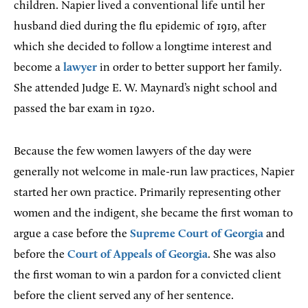
children. Napier lived a conventional life until her
husband died during the flu epidemic of 1919, after
which she decided to follow a longtime interest and
become a
lawyer
in order to better support her family.
She attended Judge E. W. Maynard’s night school and
passed the bar exam in 1920.
Because the few women lawyers of the day were
generally not welcome in male-run law practices, Napier
started her own practice. Primarily representing other
women and the indigent, she became the first woman to
argue a case before the
Supreme Court of Georgia
and
before the
Court of Appeals of Georgia
. She was also
the first woman to win a pardon for a convicted client
before the client served any of her sentence.