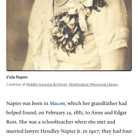
Viola Napier
Courtesy of
Middle Georgia Archives, Washington Memorial Library
.
Napier was born in
Macon
, which her grandfather had
helped found, on February 14, 1881, to Anne and Edgar
Ross. She was a schoolteacher when she met and
married lawyer Hendley Napier Jr. in 1907; they had four