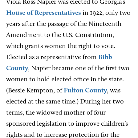
Viola Ross Napier was elected to Georgia’s
House of Representatives
in 1922, only two
years after the passage of the Nineteenth
Amendment to the U.S. Constitution,
which grants women the right to vote.
Elected as a representative from
Bibb
County
, Napier became one of the first two
women to hold elected office in the state.
(Bessie Kempton, of
Fulton County
, was
elected at the same time.) During her two
terms, the widowed mother of four
sponsored legislation to improve children’s
rights and to increase protection for the