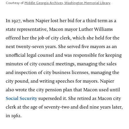
Courtesy of
Middle Georgia Archives, Washington Memorial Library
.
In 1927, when Napier lost her bid for a third term as a
state representative, Macon mayor Luther Williams
offered her the job of city clerk, which she held for the
next twenty-seven years. She served five mayors as an
unofficial legal counsel and was responsible for keeping
minutes of city council meetings, managing the sales
and inspection of city business licenses, managing the
city pound, and writing speeches for mayors. Napier
also wrote the city pension plan that Macon used until
Social Security
superseded it. She retired as Macon city
clerk at the age of seventy-two and died nine years later,
in 1962.