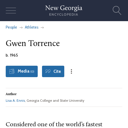
Skip
to
content
People
Athletes
Gwen Torrence
b. 1965
Media
Cite
(0)
Author
Lisa A. Ennis
, Georgia College and State University
Considered one of the world’s fastest