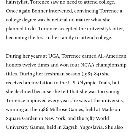
hairstylist, Torrence saw no need to attend college.
Once again Bonner intervened, convincing Torrence a
college degree was beneficial no matter what she
planned to do. Torrence accepted the university’s offer,
becoming the first in her family to attend college.
During her years at UGA, Torrence earned All-American
honors twelve times and won four NCAA championship
titles. During her freshman season (1983-84) she
received an invitation to the U.S. Olympic Trials, but
she declined because she felt that she was too young.
Torrence improved every year she was at the university,
winning at the 1986 Millrose Games, held at Madison
Square Garden in New York, and the 1987 World
University Games, held in Zagreb, Yugoslavia. She also