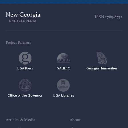
ISSN
2765-8732
Project Partners
UGA Press
GALILEO
Georgia Humanities
Office of the Governor
UGA Libraries
Articles & Media
About