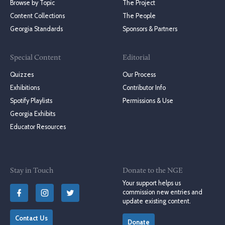
Browse by Topic
The Project
Content Collections
The People
Georgia Standards
Sponsors & Partners
Special Content
Editorial
Quizzes
Our Process
Exhibitions
Contributor Info
Spotify Playlists
Permissions & Use
Georgia Exhibits
Educator Resources
Stay in Touch
Donate to the NGE
Your support helps us
commission new entries and
update existing content.
Contact Us
Donate