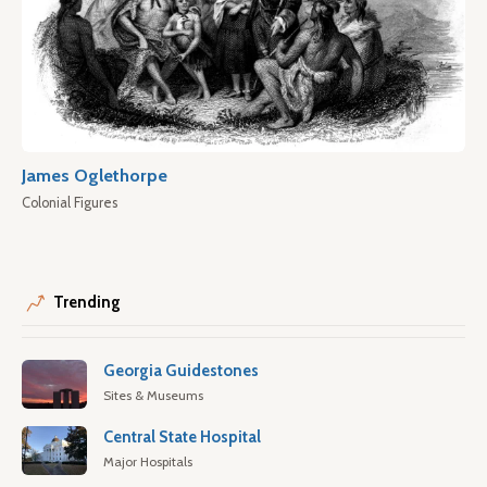
James Oglethorpe
Colonial Figures
Trending
Georgia Guidestones
Sites & Museums
Central State Hospital
Major Hospitals