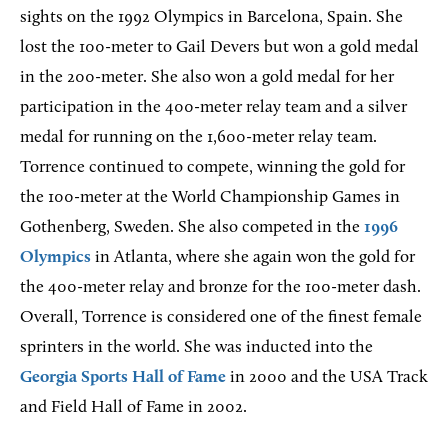
sights on the 1992 Olympics in Barcelona, Spain. She
lost the 100-meter to Gail Devers but won a gold medal
in the 200-meter. She also won a gold medal for her
participation in the 400-meter relay team and a silver
medal for running on the 1,600-meter relay team.
Torrence continued to compete, winning the gold for
the 100-meter at the World Championship Games in
Gothenberg, Sweden. She also competed in the
1996
Olympics
in Atlanta, where she again won the gold for
the 400-meter relay and bronze for the 100-meter dash.
Overall, Torrence is considered one of the finest female
sprinters in the world. She was inducted into the
Georgia Sports Hall of Fame
in 2000 and the USA Track
and Field Hall of Fame in 2002.