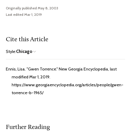
Originally published May 8, 2003
Last edited Mar 1, 2019
Cite this Article
Style:
Chicago
Ennis, Lisa. "Gwen Torrence." New Georgia Encyclopedia, last
modified Mar 1, 2019.
https://www.georgiaencyclopedia.org/articles/people/gwen-
torrence-b-1965/
Further Reading