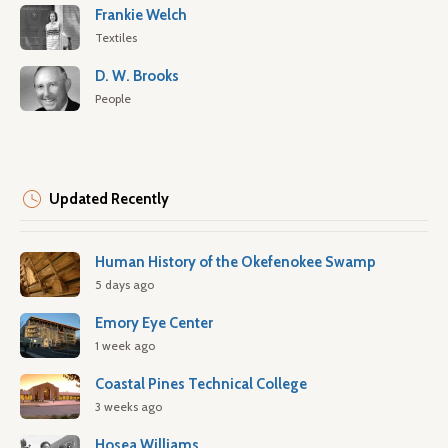
Frankie Welch
Textiles
D. W. Brooks
People
Updated Recently
Human History of the Okefenokee Swamp
5 days ago
Emory Eye Center
1 week ago
Coastal Pines Technical College
3 weeks ago
Hosea Williams