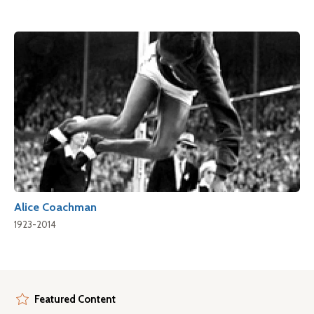
Alice Coachman
1923-2014
Featured Content