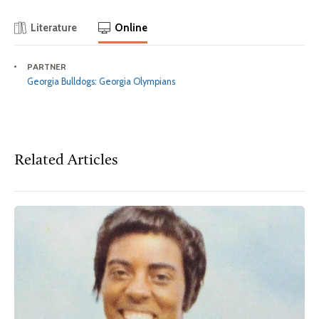
Literature
Online
PARTNER
Georgia Bulldogs: Georgia Olympians
Related Articles