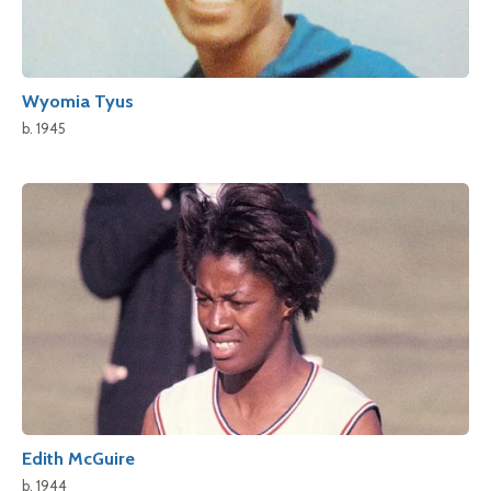
Wyomia Tyus
b. 1945
Edith McGuire
b. 1944