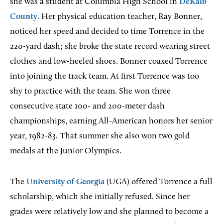
she was a student at Columbia High School in
DeKalb
County
. Her physical education teacher, Ray Bonner,
noticed her speed and decided to time Torrence in the
220-yard dash; she broke the state record wearing street
clothes and low-heeled shoes. Bonner coaxed Torrence
into joining the track team. At first Torrence was too
shy to practice with the team. She won three
consecutive state 100- and 200-meter dash
championships, earning All-American honors her senior
year, 1982-83. That summer she also won two gold
medals at the Junior Olympics.
The
University of Georgia
(UGA) offered Torrence a full
scholarship, which she initially refused. Since her
grades were relatively low and she planned to become a