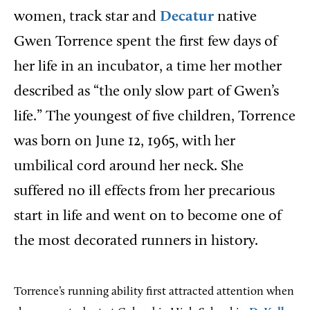
women, track star and
Decatur
native
Gwen Torrence spent the first few days of
her life in an incubator, a time her mother
described as “the only slow part of Gwen’s
life.” The youngest of five children, Torrence
was born on June 12, 1965, with her
umbilical cord around her neck. She
suffered no ill effects from her precarious
start in life and went on to become one of
the most decorated runners in history.
Torrence’s running ability first attracted attention when