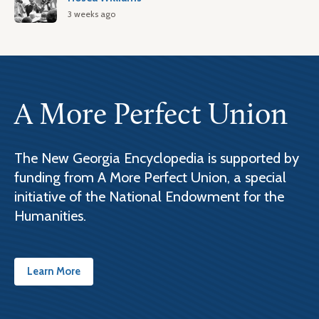
3 weeks ago
A More Perfect Union
The New Georgia Encyclopedia is supported by
funding from A More Perfect Union, a special
initiative of the National Endowment for the
Humanities.
Learn More