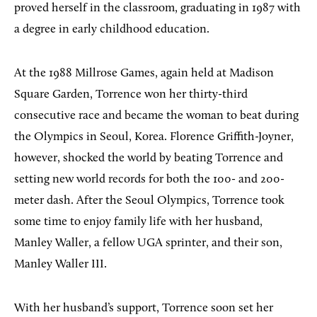
proved herself in the classroom, graduating in 1987 with
a degree in early childhood education.
At the 1988 Millrose Games, again held at Madison
Square Garden, Torrence won her thirty-third
consecutive race and became the woman to beat during
the Olympics in Seoul, Korea. Florence Griffith-Joyner,
however, shocked the world by beating Torrence and
setting new world records for both the 100- and 200-
meter dash. After the Seoul Olympics, Torrence took
some time to enjoy family life with her husband,
Manley Waller, a fellow UGA sprinter, and their son,
Manley Waller III.
With her husband’s support, Torrence soon set her