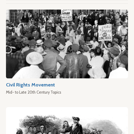
Civil Rights Movement
Mid- to Late 20th Century Topics