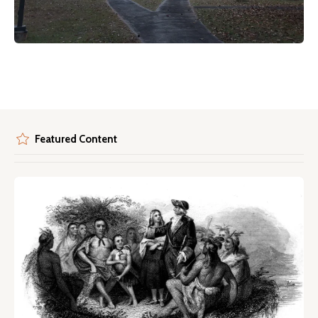
Featured Content