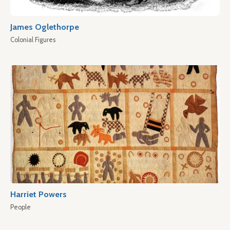
James Oglethorpe
Colonial Figures
Harriet Powers
People