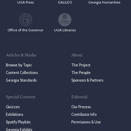
UGA Press
GALILEO
Georgia Humanities
Office of the Governor
UGA Libraries
Articles & Media
About
Browse by Topic
The Project
Content Collections
The People
Georgia Standards
Sponsors & Partners
Special Content
Editorial
Quizzes
Our Process
Exhibitions
Contributor Info
Spotify Playlists
Permissions & Use
Georgia Exhibits