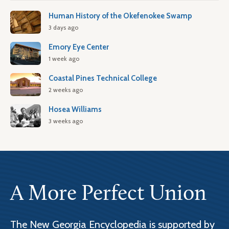
Human History of the Okefenokee Swamp
3 days ago
Emory Eye Center
1 week ago
Coastal Pines Technical College
2 weeks ago
Hosea Williams
3 weeks ago
A More Perfect Union
The New Georgia Encyclopedia is supported by