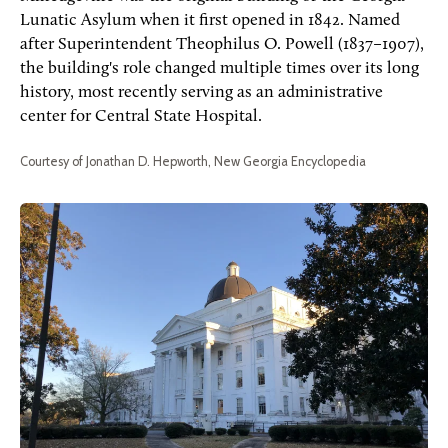
Lunatic Asylum when it first opened in 1842. Named
after Superintendent Theophilus O. Powell (1837–1907),
the building's role changed multiple times over its long
history, most recently serving as an administrative
center for Central State Hospital.
Courtesy of Jonathan D. Hepworth, New Georgia Encyclopedia