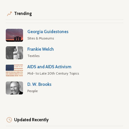
Trending
Georgia Guidestones
Sites & Museums
Frankie Welch
Textiles
AIDS and AIDS Activism
Mid- to Late 20th Century Topics
D. W. Brooks
People
Updated Recently