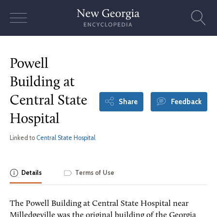
Skip
to
content
Powell
Building at
Central State
Share
Feedback
Hospital
Linked to
Central State Hospital
Details
Terms of Use
The Powell Building at Central State Hospital near
Milledgeville was the original building of the Georgia