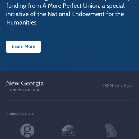
funding from A More Perfect Union, a special
initiative of the National Endowment for the
Humanities.
Learn More
ISSN
2765-8732
Project Partners