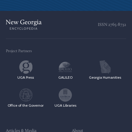
ISSN
2765-8732
Project Partners
UGA Press
GALILEO
Georgia Humanities
Office of the Governor
UGA Libraries
Articles & Media
About