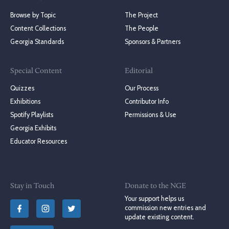
Browse by Topic
The Project
Content Collections
The People
Georgia Standards
Sponsors & Partners
Special Content
Editorial
Quizzes
Our Process
Exhibitions
Contributor Info
Spotify Playlists
Permissions & Use
Georgia Exhibits
Educator Resources
Stay in Touch
Donate to the NGE
Your support helps us
commission new entries and
update existing content.