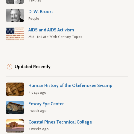
Textiles
D. W. Brooks
People
AIDS and AIDS Activism
Mid- to Late 20th Century Topics
Updated Recently
Human History of the Okefenokee Swamp
4 days ago
Emory Eye Center
1 week ago
Coastal Pines Technical College
2 weeks ago