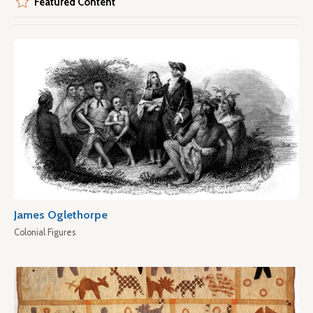
Featured Content
James Oglethorpe
Colonial Figures