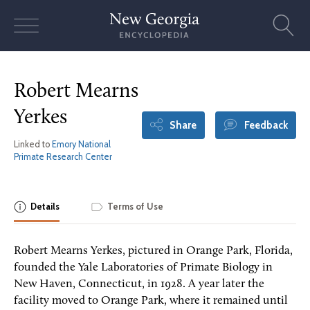
Skip
to
content
Robert Mearns
Yerkes
Share
Feedback
Linked to
Emory National
Primate Research Center
Details
Terms of Use
Robert Mearns Yerkes, pictured in Orange Park, Florida,
founded the Yale Laboratories of Primate Biology in
New Haven, Connecticut, in 1928. A year later the
facility moved to Orange Park, where it remained until