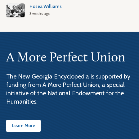
Hosea Williams
3 weeks ago
A More Perfect Union
The New Georgia Encyclopedia is supported by
funding from A More Perfect Union, a special
initiative of the National Endowment for the
Humanities.
Learn More