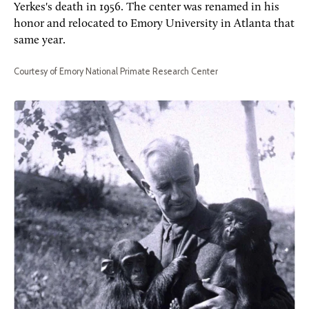
Yerkes's death in 1956. The center was renamed in his
honor and relocated to Emory University in Atlanta that
same year.
Courtesy of Emory National Primate Research Center