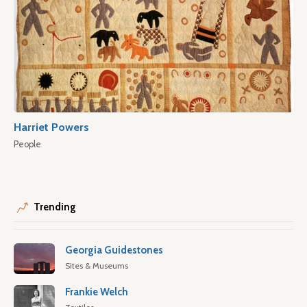
Harriet Powers
People
Trending
Georgia Guidestones
Sites & Museums
Frankie Welch