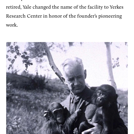
retired, Yale changed the name of the facility to Yerkes
Research Center in honor of the founder’s pioneering
work.