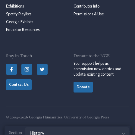
Exhibitions
Contributor Info
Spotify Playlists
Permissions & Use
Georgia Exhibits
Educator Resources
Stay in Touch
Donate to the NGE
Your support helps us
commission new entries and
update existing content.
Contact Us
Donate
© 2004–2026 Georgia Humanities, University of Georgia Press
Terms of Use
Privacy Policy