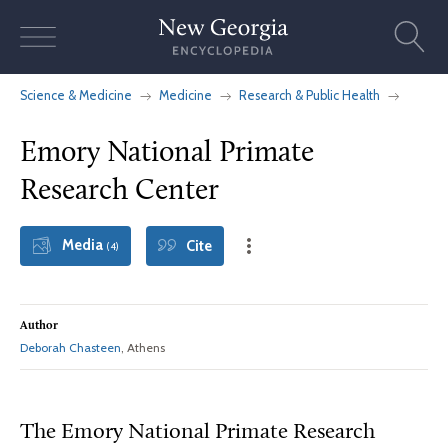
Skip
to
content
Science & Medicine
Medicine
Research & Public Health
Emory National Primate
Research Center
Media
Cite
(4)
Author
Deborah Chasteen
, Athens
The Emory National Primate Research