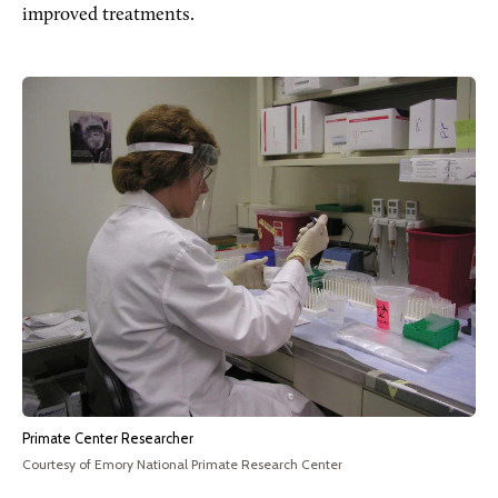
improved treatments.
Primate Center Researcher
Courtesy of Emory National Primate Research Center