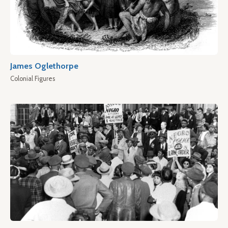
James Oglethorpe
Colonial Figures