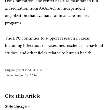
Use Committee. The center has also maintained full
accreditation from AAALAC, an independent
organization that evaluates animal care and use
programs.
The EPC continues to support research in areas
including infectious diseases, neuroscience, behavioral
studies, and other fields related to human health.
Originally published Jul 14, 2006
Last edited Jun 24, 2026
Cite this Article
Style:
Chicago