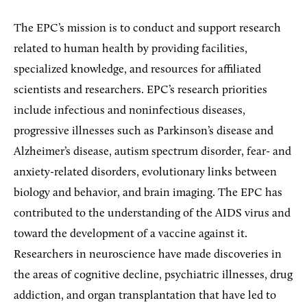
The EPC’s mission is to conduct and support research
related to human health by providing facilities,
specialized knowledge, and resources for affiliated
scientists and researchers. EPC’s research priorities
include infectious and noninfectious diseases,
progressive illnesses such as Parkinson’s disease and
Alzheimer’s disease, autism spectrum disorder, fear- and
anxiety-related disorders, evolutionary links between
biology and behavior, and brain imaging. The EPC has
contributed to the understanding of the AIDS virus and
toward the development of a vaccine against it.
Researchers in neuroscience have made discoveries in
the areas of cognitive decline, psychiatric illnesses, drug
addiction, and organ transplantation that have led to