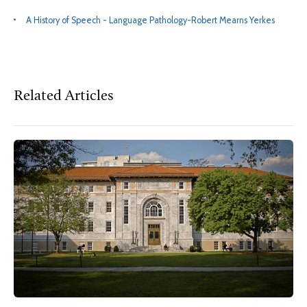
A History of Speech - Language Pathology-Robert Mearns Yerkes
Related Articles