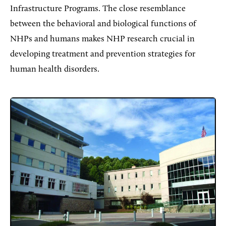
Infrastructure Programs. The close resemblance
between the behavioral and biological functions of
NHPs and humans makes NHP research crucial in
developing treatment and prevention strategies for
human health disorders.