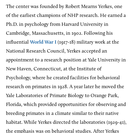
The center was founded by Robert Mearns Yerkes, one
of the earliest champions of NHP research. He earned a
Ph.D. in psychology from Harvard University in
Cambridge, Massachusetts, in 1902. Following his
influential
World War I
(1917-18) military work at the
National Research Council, Yerkes accepted an
appointment to a research position at Yale University in
New Haven, Connecticut, at the Institute of
Psychology, where he created facilities for behavioral
research on primates in 1928. A year later he moved the
Yale Laboratories of Primate Biology to Orange Park,
Florida, which provided opportunities for observing and
breeding primates in a climate similar to their native
habitat. While Yerkes directed the laboratories (1929-41),
the emphasis was on behavioral studies. After Yerkes