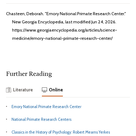
Chasteen, Deborah. "Emory National Primate Research Center."
New Georgia Encyclopedia, last modified Jun 24, 2026.
https://www.georgiaencyclopedia.org/articles/science-
medicine/emory-national-primate-research-center/
Further Reading
Literature
Online
Emory National Primate Research Center
National Primate Research Centers
Classics in the History of Psychology: Robert Mearns Yerkes