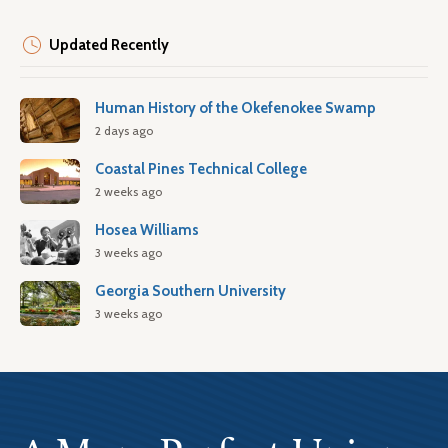
Updated Recently
Human History of the Okefenokee Swamp
2 days ago
Coastal Pines Technical College
2 weeks ago
Hosea Williams
3 weeks ago
Georgia Southern University
3 weeks ago