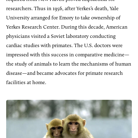
researchers. Thus in 1956, after Yerkes’s death, Yale
University arranged for Emory to take ownership of
Yerkes Research Center. During this decade, American
physicians visited a Soviet laboratory conducting
cardiac studies with primates. The U.S. doctors were
impressed with this success in comparative medicine—
the study of animals to learn the mechanisms of human
disease—and became advocates for primate research
facilities at home.