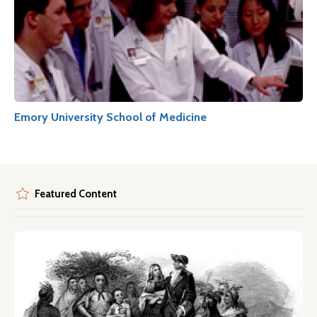
Emory University School of Medicine
Featured Content