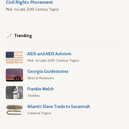
Civil Rights Movement
Mid- to Late 20th Century Topics
Trending
AIDS and AIDS Activism
Mid- to Late 20th Century Topics
Georgia Guidestones
Sites & Museums
Frankie Welch
Textiles
Atlantic Slave Trade to Savannah
Colonial Topics