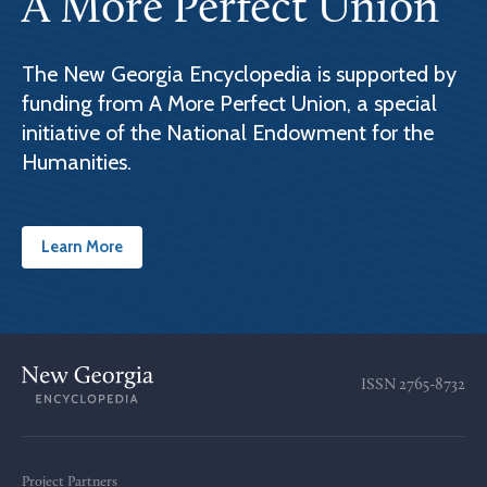
A More Perfect Union
The New Georgia Encyclopedia is supported by
funding from A More Perfect Union, a special
initiative of the National Endowment for the
Humanities.
Learn More
ISSN
2765-8732
Project Partners