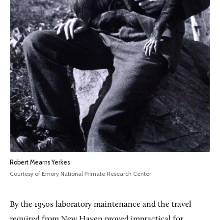
Robert Mearns Yerkes
Courtesy of Emory National Primate Research Center
By the 1950s laboratory maintenance and the travel
required from New Haven proved impractical for