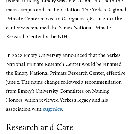
federal funding, Emory was able to construct both the
main campus and the field station. The Yerkes Regional
Primate Center moved to Georgia in 1965. In 2002 the
center was renamed the Yerkes National Primate
Research Center by the NIH.
In 2022 Emory University announced that the Yerkes
National Primate Research Center would be renamed
the Emory National Primate Research Center, effective
June 1. The name change followed a recommendation
from Emory’s University Committee on Naming
Honors, which reviewed Yerkes’s legacy and his
association with
eugenics
.
Research and Care