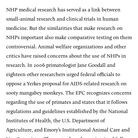
NHP medical research has served as a link between
small-animal research and clinical trials in human
medicine. But the similarities that make research on
NHPs important also make comparative testing on them
controversial. Animal welfare organizations and other
critics have raised concerns about the use of NHPs in
research. In 2006 primatologist Jane Goodall and
eighteen other researchers urged federal officials to
oppose a Yerkes proposal for AIDS-related research on
sooty mangabey monkeys. The EPC recognizes concerns
regarding the use of primates and states that it follows
regulations and guidelines established by the National
Institutes of Health, the U.S. Department of
Agriculture, and Emory’s Institutional Animal Care and