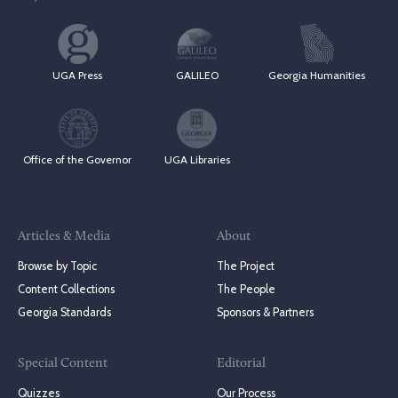
UGA Press
GALILEO
Georgia Humanities
Office of the Governor
UGA Libraries
Articles & Media
About
Browse by Topic
The Project
Content Collections
The People
Georgia Standards
Sponsors & Partners
Special Content
Editorial
Quizzes
Our Process