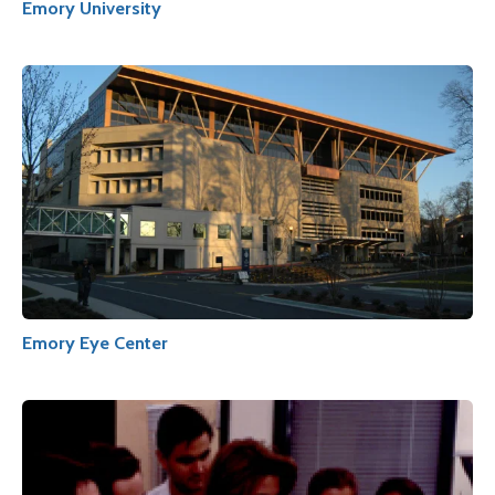
Emory University
Emory Eye Center