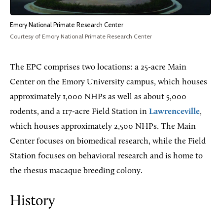
Emory National Primate Research Center
Courtesy of Emory National Primate Research Center
The EPC comprises two locations: a 25-acre Main
Center on the Emory University campus, which houses
approximately 1,000 NHPs as well as about 5,000
rodents, and a 117-acre Field Station in
Lawrenceville
,
which houses approximately 2,500 NHPs. The Main
Center focuses on biomedical research, while the Field
Station focuses on behavioral research and is home to
the rhesus macaque breeding colony.
History