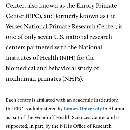
Center, also known as the Emory Primate
Center (EPC), and formerly known as the
Yerkes National Primate Research Center, is
one of only seven U.S. national research
centers partnered with the National
Institutes of Health (NIH) for the
biomedical and behavioral study of
nonhuman primates (NHPs).
Each center is affiliated with an academic institution;
the EPC is administered by
Emory University
in Atlanta
as part of the Woodruff Health Sciences Center and is
supported, in part, by the NIH’s Office of Research