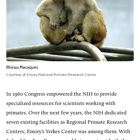
Rhesus Macaques
Courtesy of Emory National Primate Research Center
In 1960 Congress empowered the NIH to provide
specialized resources for scientists working with
primates. Over the next few years, the NIH dedicated
seven existing facilities as Regional Primate Research
Centers; Emory’s Yerkes Center was among them. With