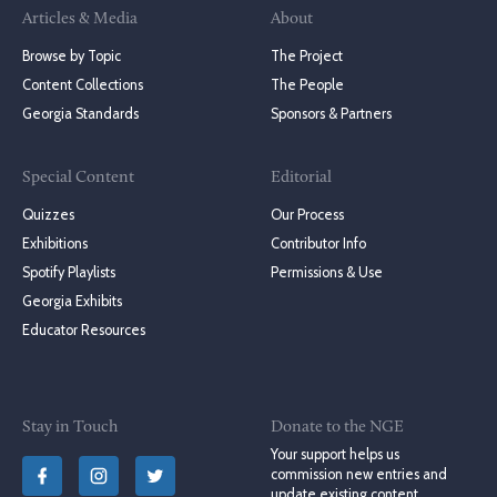
Articles & Media
About
Browse by Topic
The Project
Content Collections
The People
Georgia Standards
Sponsors & Partners
Special Content
Editorial
Quizzes
Our Process
Exhibitions
Contributor Info
Spotify Playlists
Permissions & Use
Georgia Exhibits
Educator Resources
Stay in Touch
Donate to the NGE
Your support helps us
commission new entries and
update existing content.