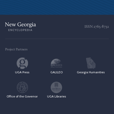
ISSN
2765-8732
Project Partners
UGA Press
GALILEO
Georgia Humanities
Office of the Governor
UGA Libraries