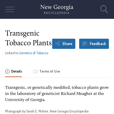
Skip
to
content
Transgenic
Tobacco Plants
Share
Feedback
Linked to
Genetics of Tobacco
Details
Terms of Use
Transgenic, or genetically modified, tobacco plants grow
in the laboratory of geneticist Richard Meagher at the
University of Georgia.
Photograph by Sarah E. McKee, New Georgia Encyclopedia