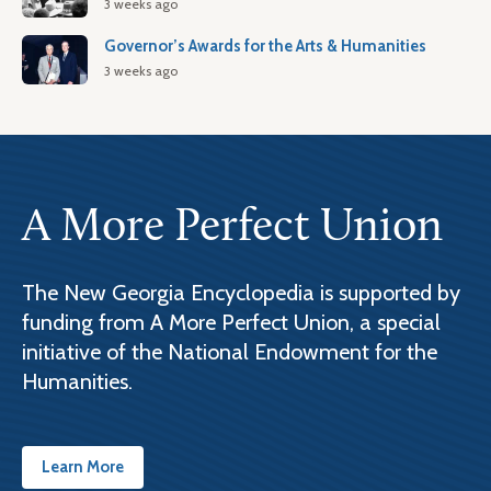
3 weeks ago
Governor’s Awards for the Arts & Humanities
3 weeks ago
A More Perfect Union
The New Georgia Encyclopedia is supported by
funding from A More Perfect Union, a special
initiative of the National Endowment for the
Humanities.
Learn More