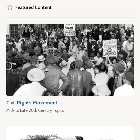
Featured Content
Civil Rights Movement
Mid- to Late 20th Century Topics