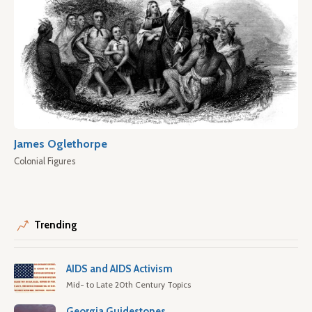
James Oglethorpe
Colonial Figures
Trending
AIDS and AIDS Activism
Mid- to Late 20th Century Topics
Georgia Guidestones