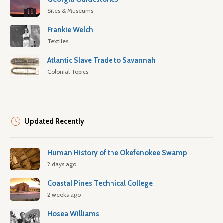
Sites & Museums
Frankie Welch
Textiles
Atlantic Slave Trade to Savannah
Colonial Topics
Updated Recently
Human History of the Okefenokee Swamp
2 days ago
Coastal Pines Technical College
2 weeks ago
Hosea Williams