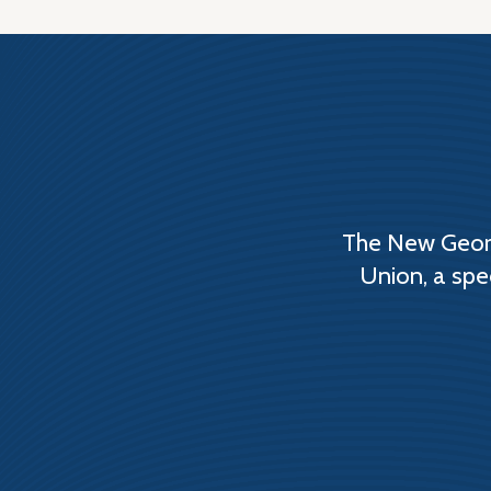
The New Georg
Union, a spe