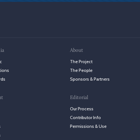
ia
About
c
The Project
tions
The People
rds
Sponsors & Partners
nt
Editorial
Our Process
Contributor Info
s
Permissions & Use
s