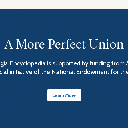
A More Perfect Union
ia Encyclopedia is supported by funding from 
cial initiative of the National Endowment for th
Learn More