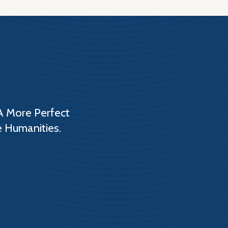
A More Perfect
e Humanities.