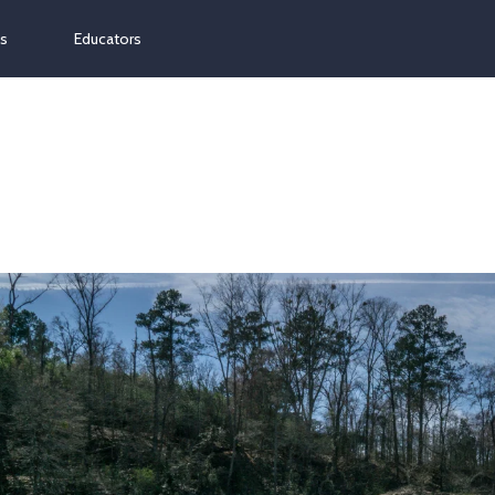
ns
Educators