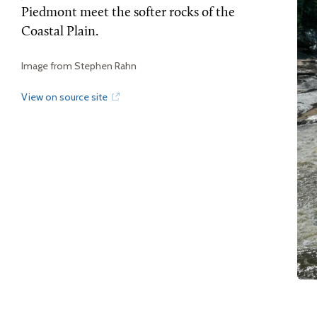
Piedmont meet the softer rocks of the
Coastal Plain.
Image from Stephen Rahn
View on source site