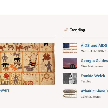
Trending
AIDS and AIDS 
Mid- to Late 20th Ce
Georgia Guide
Sites & Museums
Frankie Welch
Textiles
owers
Colonial Topics