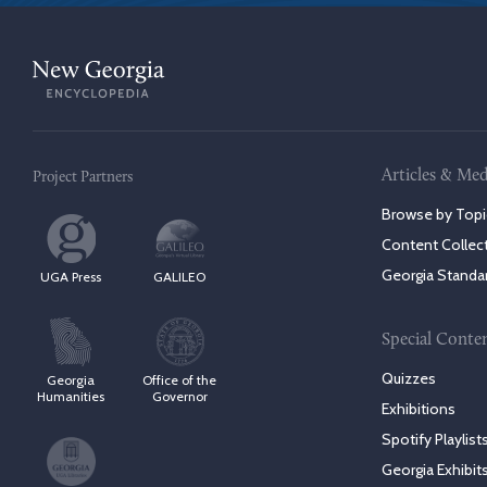
Articles & Med
Project Partners
Browse by Topi
Content Collec
Georgia Standa
UGA Press
GALILEO
Special Conte
Quizzes
Georgia
Office of the
Humanities
Governor
Exhibitions
Spotify Playlist
Georgia Exhibit