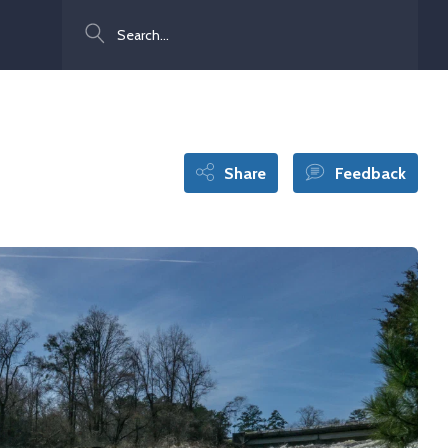
Search
Share
Feedback