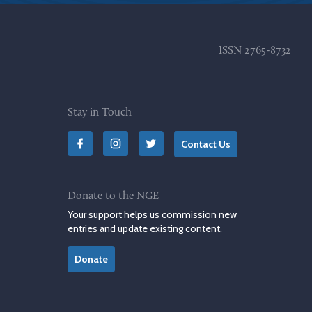
ISSN
2765-8732
Stay in Touch
Contact Us
Donate to the NGE
Your support helps us commission new
entries and update existing content.
Donate