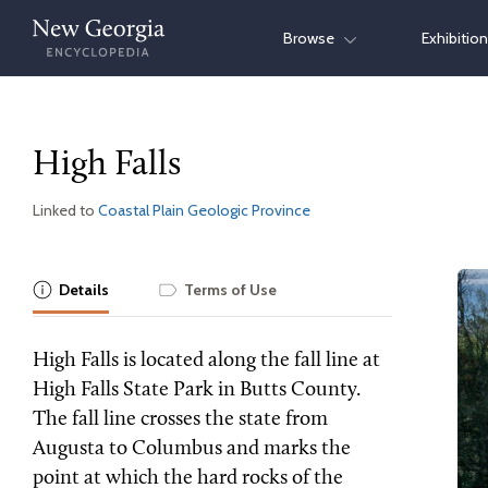
Skip
Browse
Exhibitio
to
content
High Falls
Linked to
Coastal Plain Geologic Province
Details
Terms of Use
High Falls is located along the fall line at
High Falls State Park in Butts County.
The fall line crosses the state from
Augusta to Columbus and marks the
point at which the hard rocks of the