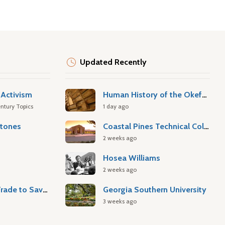
Updated Recently
Activism
Human History of the Okefenokee Swamp
ntury Topics
1 day ago
stones
Coastal Pines Technical College
2 weeks ago
Hosea Williams
2 weeks ago
Atlantic Slave Trade to Savannah
Georgia Southern University
3 weeks ago