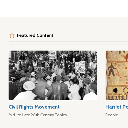
Featured Content
Civil Rights Movement
Harriet P
Mid- to Late 20th Century Topics
People