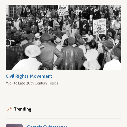
Civil Rights Movement
Mid- to Late 20th Century Topics
Trending