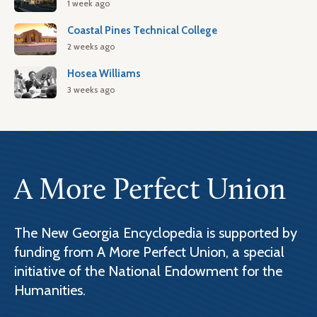
1 week ago
Coastal Pines Technical College
2 weeks ago
Hosea Williams
3 weeks ago
A More Perfect Union
The New Georgia Encyclopedia is supported by
funding from A More Perfect Union, a special
initiative of the National Endowment for the
Humanities.