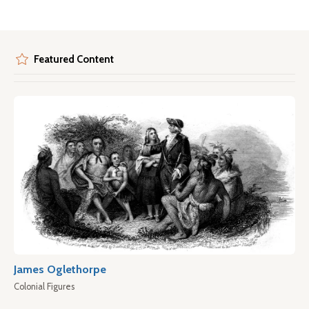
Featured Content
James Oglethorpe
Colonial Figures