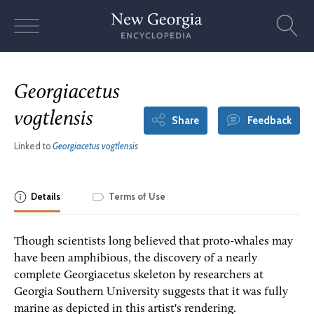
Skip
to
content
Georgiacetus
vogtlensis
Share
Feedback
Linked to
Georgiacetus vogtlensis
Details
Terms of Use
Though scientists long believed that proto-whales may
have been amphibious, the discovery of a nearly
complete Georgiacetus skeleton by researchers at
Georgia Southern University suggests that it was fully
marine as depicted in this artist's rendering.