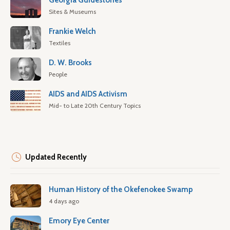
Georgia Guidestones
Sites & Museums
Frankie Welch
Textiles
D. W. Brooks
People
AIDS and AIDS Activism
Mid- to Late 20th Century Topics
Updated Recently
Human History of the Okefenokee Swamp
4 days ago
Emory Eye Center