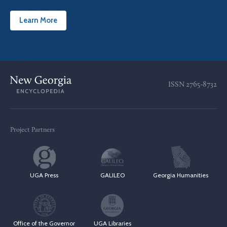
Learn More
ISSN
2765-8732
Project Partners
UGA Press
GALILEO
Georgia Humanities
Office of the Governor
UGA Libraries