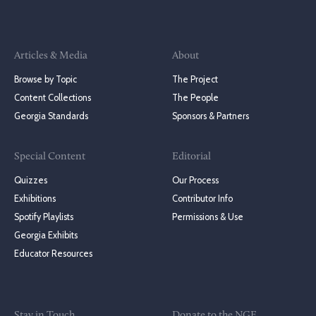
Articles & Media
About
Browse by Topic
The Project
Content Collections
The People
Georgia Standards
Sponsors & Partners
Special Content
Editorial
Quizzes
Our Process
Exhibitions
Contributor Info
Spotify Playlists
Permissions & Use
Georgia Exhibits
Educator Resources
Stay in Touch
Donate to the NGE