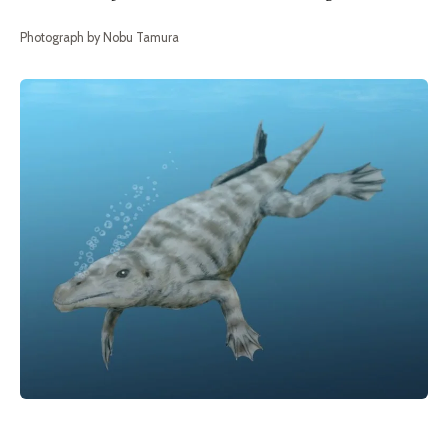
Photograph by Nobu Tamura