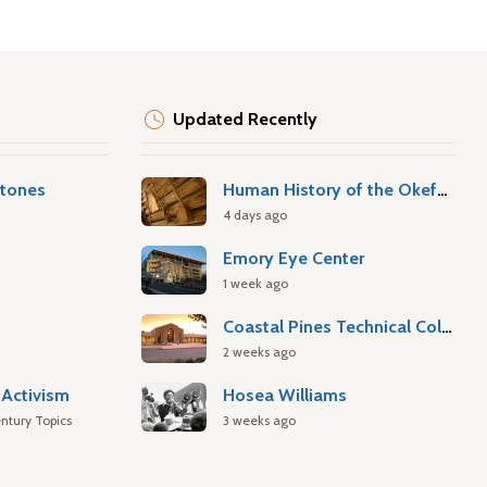
Updated Recently
stones
Human History of the Okefenokee Swamp
4 days ago
Emory Eye Center
1 week ago
Coastal Pines Technical College
2 weeks ago
Activism
Hosea Williams
ntury Topics
3 weeks ago