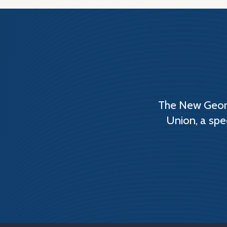
The New Georg
Union, a spe