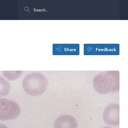
Search
Share
Feedback