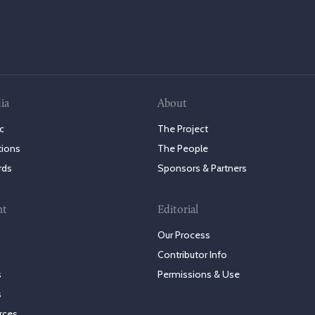
ia
About
c
The Project
tions
The People
rds
Sponsors & Partners
nt
Editorial
Our Process
Contributor Info
s
Permissions & Use
s
rces