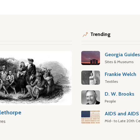
Trending
Georgia Guide
Sites & Museums
Frankie Welch
Textiles
D. W. Brooks
People
lethorpe
AIDS and AIDS 
Mid- to Late 20th Ce
res