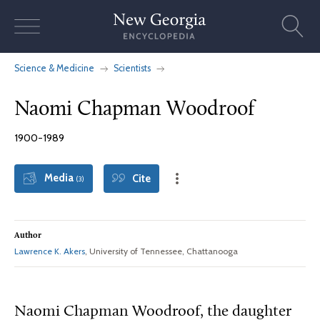
Skip
to
content
Science & Medicine
Scientists
Naomi Chapman Woodroof
1900-1989
Media
Cite
(3)
Author
Lawrence K. Akers
, University of Tennessee, Chattanooga
Naomi Chapman Woodroof, the daughter