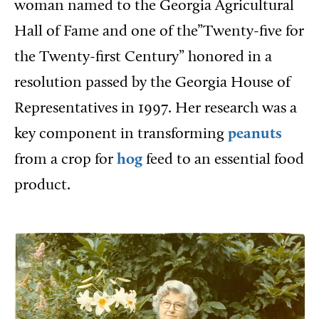
woman named to the Georgia Agricultural
Hall of Fame and one of the”Twenty-five for
the Twenty-first Century” honored in a
resolution passed by the Georgia House of
Representatives in 1997. Her research was a
key component in transforming
peanuts
from a crop for
hog
feed to an essential food
product.