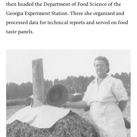
then headed the Department of Food Science of the
Georgia Experiment Station. There she organized and
processed data for technical reports and served on food
taste panels.