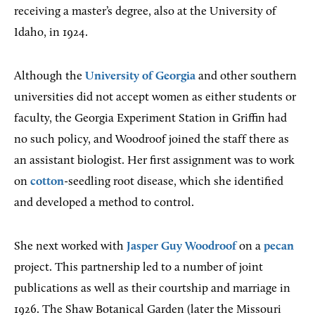
receiving a master’s degree, also at the University of
Idaho, in 1924.
Although the
University of Georgia
and other southern
universities did not accept women as either students or
faculty, the Georgia Experiment Station in Griffin had
no such policy, and Woodroof joined the staff there as
an assistant biologist. Her first assignment was to work
on
cotton
-seedling root disease, which she identified
and developed a method to control.
She next worked with
Jasper Guy Woodroof
on a
pecan
project. This partnership led to a number of joint
publications as well as their courtship and marriage in
1926. The Shaw Botanical Garden (later the Missouri