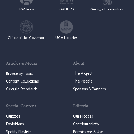
UGA Press
GALILEO
Georgia Humanities
Office of the Governor
UGA Libraries
Articles & Media
About
Browse by Topic
The Project
Content Collections
The People
Georgia Standards
Sponsors & Partners
Special Content
Editorial
Quizzes
Our Process
Exhibitions
Contributor Info
Spotify Playlists
Permissions & Use