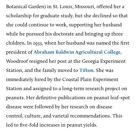
Botanical Garden) in St. Louis, Missouri, offered her a
scholarship for graduate study, but she declined so that
she could continue to work, supporting her husband
while he pursued his doctorate and bringing up three
children. In 1933, when her husband was named the first
president of
Abraham Baldwin Agricultural College
,
Woodroof resigned her post at the Georgia Experiment
Station, and the family moved to
Tifton
. She was
immediately hired by the Coastal Plain Experiment
Station and assigned to a long-term research project on
peanuts. Her definitive publications on peanut leaf-spot
disease were followed by her research on disease
control, culture, and varietal recommendations. This
led to five-fold increases in peanut yields.