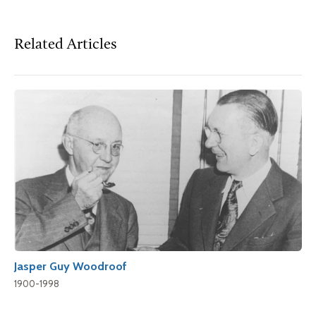
Related Articles
Jasper Guy Woodroof
1900-1998