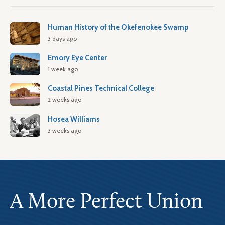
Human History of the Okefenokee Swamp
3 days ago
Emory Eye Center
1 week ago
Coastal Pines Technical College
2 weeks ago
Hosea Williams
3 weeks ago
A More Perfect Union