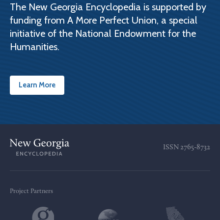
The New Georgia Encyclopedia is supported by
funding from A More Perfect Union, a special
initiative of the National Endowment for the
Humanities.
Learn More
ISSN
2765-8732
Project Partners