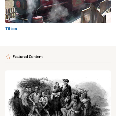
Tifton
Featured Content