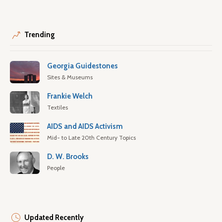
Trending
Georgia Guidestones
Sites & Museums
Frankie Welch
Textiles
AIDS and AIDS Activism
Mid- to Late 20th Century Topics
D. W. Brooks
People
Updated Recently