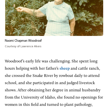
Naomi Chapman Woodroof
Courtesy of Lawrence Akers
Woodroof’s early life was challenging. She spent long
hours helping with her father’s
sheep
and cattle ranch,
she crossed the Snake River by rowboat daily to attend
school, and she participated in and judged livestock
shows. After obtaining her degree in animal husbandry
from the University of Idaho, she found no openings for
women in this field and turned to plant pathology,