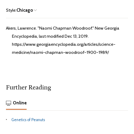
Style:
Chicago
Akers, Lawrence. "Naomi Chapman Woodroof." New Georgia
Encyclopedia, last modified Dec 13, 2019.
https://www.georgiaencyclopedia.org/articles/science-
medicine/naomi-chapman-woodroof-1900-1989/
Further Reading
Online
Genetics of Peanuts