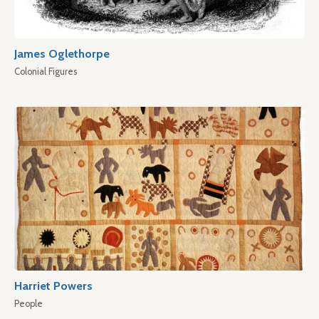
James Oglethorpe
Colonial Figures
Harriet Powers
People