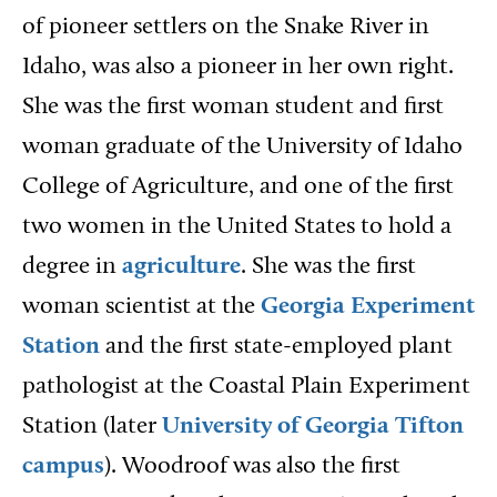
of pioneer settlers on the Snake River in
Idaho, was also a pioneer in her own right.
She was the first woman student and first
woman graduate of the University of Idaho
College of Agriculture, and one of the first
two women in the United States to hold a
degree in
agriculture
. She was the first
woman scientist at the
Georgia Experiment
Station
and the first state-employed plant
pathologist at the Coastal Plain Experiment
Station (later
University of Georgia Tifton
campus
). Woodroof was also the first