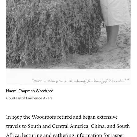
Naomi Chapman Woodroof
Courtesy of Lawrence Akers
In 1967 the Woodroofs retired and began extensive
travels to South and Central America, China, and South
Africa, lecturing and gathering information for Jasper