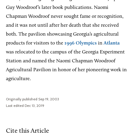
Guy Woodroof’s later book publications. Naomi
Chapman Woodroof never sought fame or recognition,
and it was not until after her death that she received
both. The pavilion showcasing Georgia’s agricultural
products for visitors to the
1996 Olympics
in
Atlanta
was relocated to the campus of the Georgia Experiment
Station and named the Naomi Chapman Woodroof
Agricultural Pavilion in honor of her pioneering work in
agriculture.
Originally published Sep 19, 2003
Last edited Dec 13, 2019
Cite this Article