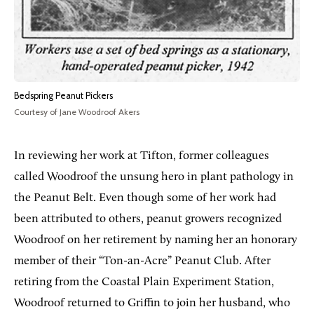
Bedspring Peanut Pickers
Courtesy of Jane Woodroof Akers
In reviewing her work at Tifton, former colleagues
called Woodroof the unsung hero in plant pathology in
the Peanut Belt. Even though some of her work had
been attributed to others, peanut growers recognized
Woodroof on her retirement by naming her an honorary
member of their “Ton-an-Acre” Peanut Club. After
retiring from the Coastal Plain Experiment Station,
Woodroof returned to Griffin to join her husband, who