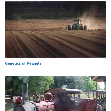
Genetics of Peanuts