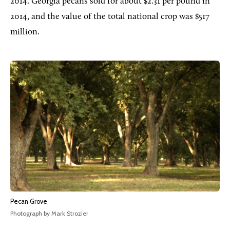
2014. Georgia pecans sold for about $2.31 per pound in
2014, and the value of the total national crop was $517
million.
Pecan Grove
Photograph by Mark Strozier