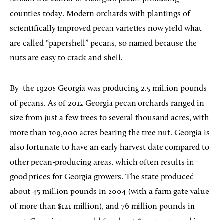
counties today. Modern orchards with plantings of
scientifically improved pecan varieties now yield what
are called “papershell” pecans, so named because the
nuts are easy to crack and shell.
By
the 1920s Georgia was producing 2.5 million pounds
of pecans. As of 2012 Georgia pecan orchards ranged in
size from just a few trees to several thousand acres, with
more than 109,000 acres bearing the tree nut. Georgia is
also fortunate to have an early harvest date compared to
other pecan-producing areas, which often results in
good prices for Georgia growers. The state produced
about 45 million pounds in 2004 (with a farm gate value
of more than $121 million), and 76 million pounds in