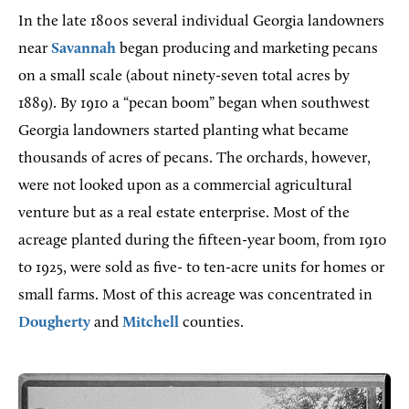
In the late 1800s several individual Georgia landowners
near
Savannah
began producing and marketing pecans
on a small scale (about ninety-seven total acres by
1889). By 1910 a “pecan boom” began when southwest
Georgia landowners started planting what became
thousands of acres of pecans. The orchards, however,
were not looked upon as a commercial agricultural
venture but as a real estate enterprise. Most of the
acreage planted during the fifteen-year boom, from 1910
to 1925, were sold as five- to ten-acre units for homes or
small farms. Most of this acreage was concentrated in
Dougherty
and
Mitchell
counties.