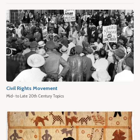
Civil Rights Movement
Mid- to Late 20th Century Topics