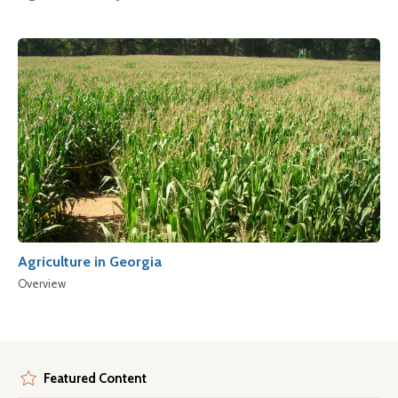
Agriculture in Georgia
Overview
Featured Content