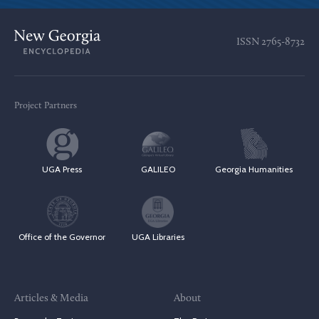
ISSN
2765-8732
Project Partners
UGA Press
GALILEO
Georgia Humanities
Office of the Governor
UGA Libraries
Articles & Media
About