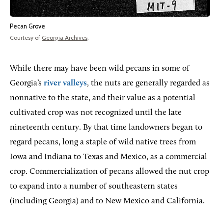
Pecan Grove
Courtesy of
Georgia Archives
.
While there may have been wild pecans in some of
Georgia’s
river valleys
, the nuts are generally regarded as
nonnative to the state, and their value as a potential
cultivated crop was not recognized until the late
nineteenth century. By that time landowners began to
regard pecans, long a staple of wild native trees from
Iowa and Indiana to Texas and Mexico, as a commercial
crop. Commercialization of pecans allowed the nut crop
to expand into a number of southeastern states
(including Georgia) and to New Mexico and California.