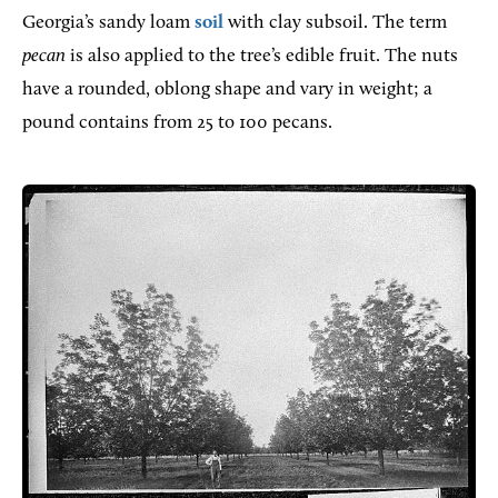
Georgia’s sandy loam
soil
with clay subsoil. The term
pecan
is also applied to the tree’s edible fruit. The nuts
have a rounded, oblong shape and vary in weight; a
pound contains from 25 to 100 pecans.