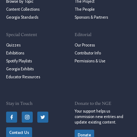
Browse by Topic
The Project
Content Collections
The People
Georgia Standards
Sponsors & Partners
Special Content
Editorial
Quizzes
Our Process
Exhibitions
Contributor Info
Spotify Playlists
Permissions & Use
Georgia Exhibits
Educator Resources
Stay in Touch
Donate to the NGE
Your support helps us
commission new entries and
update existing content.
Contact Us
Donate