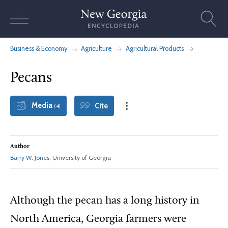
Skip
to
content
Business & Economy
Agriculture
Agricultural Products
Pecans
Media
Cite
(4)
Author
Barry W. Jones
, University of Georgia
Although
the pecan has a long history in
North America, Georgia farmers were