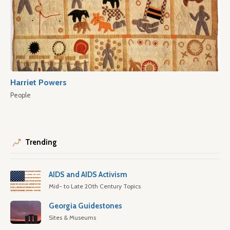
Harriet Powers
People
Trending
AIDS and AIDS Activism
Mid- to Late 20th Century Topics
Georgia Guidestones
Sites & Museums