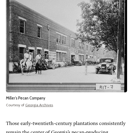
Miller’s Pecan Company
Courtesy of
Georgia Archives
.
Those early-twentieth-century plantations consistently
remain the center of Georgia’s pecan-producing