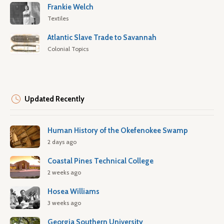
Frankie Welch
Textiles
Atlantic Slave Trade to Savannah
Colonial Topics
Updated Recently
Human History of the Okefenokee Swamp
2 days ago
Coastal Pines Technical College
2 weeks ago
Hosea Williams
3 weeks ago
Georgia Southern University