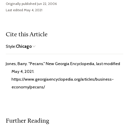
Originally published Jun 22, 2006
Last edited May 4, 2021
Cite this Article
Style:
Chicago
Jones, Barry. "Pecans." New Georgia Encyclopedia, last modified
May 4, 2021.
https://www.georgiaencyclopedia.org/articles/business-
economy/pecans/
Further Reading