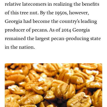
relative
latecomers in realizing the benefits
of this tree nut. By the 1950s, however,
Georgia had become the country’s leading
producer of pecans. As of 2014 Georgia
remained the largest pecan-producing state
in the nation.