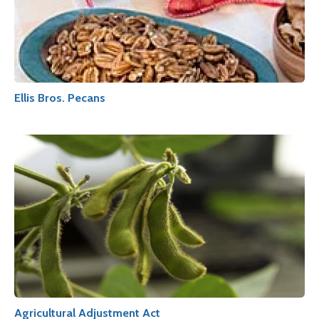
Ellis Bros. Pecans
Agricultural Adjustment Act