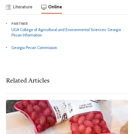
Literature
Online
PARTNER
UGA College of Agricultural and Environmental Sciences: Georgia
Pecan Information
Georgia Pecan Commission
Related Articles