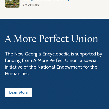
3 weeks ago
A More Perfect Union
The New Georgia Encyclopedia is supported by
funding from A More Perfect Union, a special
initiative of the National Endowment for the
Humanities.
Learn More