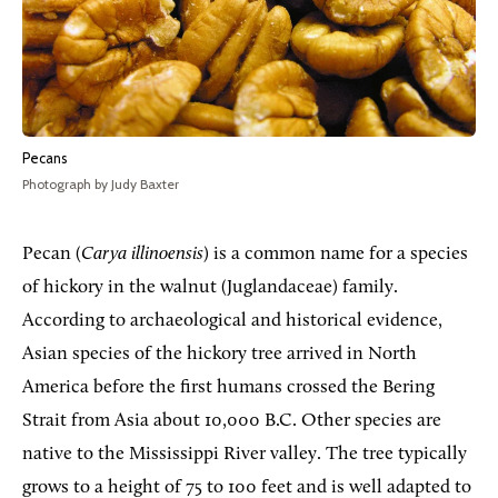
Pecans
Photograph by Judy Baxter
Pecan (
Carya illinoensis
) is a common name for a species
of hickory in the walnut (Juglandaceae) family.
According to archaeological and historical evidence,
Asian species of the hickory tree arrived in North
America before the first humans crossed the Bering
Strait from Asia about 10,000 B.C. Other species are
native to the Mississippi River valley. The tree typically
grows to a height of 75 to 100 feet and is well adapted to