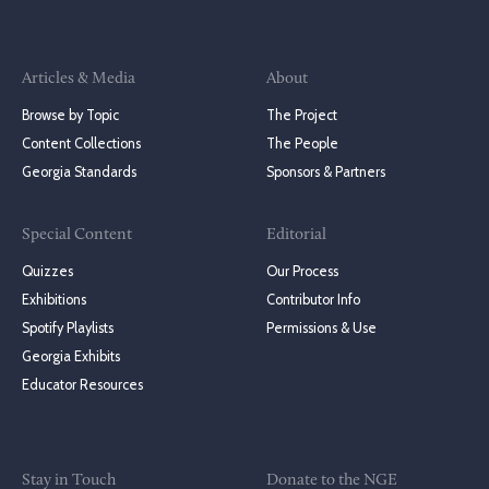
Articles & Media
About
Browse by Topic
The Project
Content Collections
The People
Georgia Standards
Sponsors & Partners
Special Content
Editorial
Quizzes
Our Process
Exhibitions
Contributor Info
Spotify Playlists
Permissions & Use
Georgia Exhibits
Educator Resources
Stay in Touch
Donate to the NGE