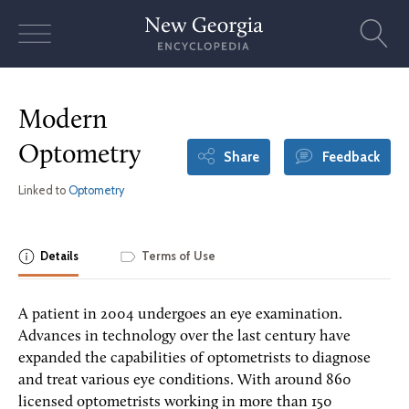
Skip
to
content
Modern
Optometry
Share
Feedback
Linked to
Optometry
Details
Terms of Use
A patient in 2004 undergoes an eye examination.
Advances in technology over the last century have
expanded the capabilities of optometrists to diagnose
and treat various eye conditions. With around 860
licensed optometrists working in more than 150