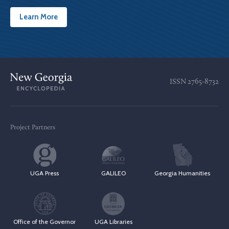
Learn More
ISSN
2765-8732
Project Partners
UGA Press
GALILEO
Georgia Humanities
Office of the Governor
UGA Libraries