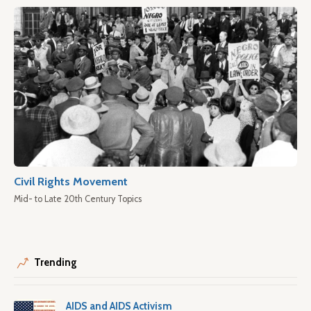
Civil Rights Movement
Mid- to Late 20th Century Topics
Trending
AIDS and AIDS Activism