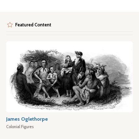
Featured Content
James Oglethorpe
Colonial Figures