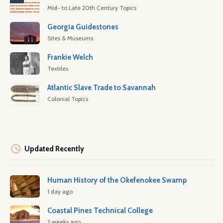
Mid- to Late 20th Century Topics
Georgia Guidestones
Sites & Museums
Frankie Welch
Textiles
Atlantic Slave Trade to Savannah
Colonial Topics
Updated Recently
Human History of the Okefenokee Swamp
1 day ago
Coastal Pines Technical College
2 weeks ago