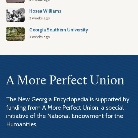
Hosea Williams
2 weeks ago
Georgia Southern University
3 weeks ago
A More Perfect Union
The New Georgia Encyclopedia is supported by
funding from A More Perfect Union, a special
initiative of the National Endowment for the
Humanities.