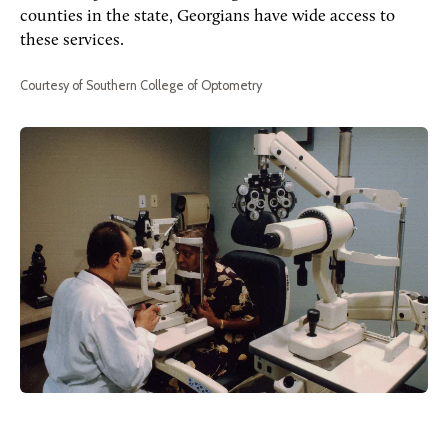
counties in the state, Georgians have wide access to
these services.
Courtesy of Southern College of Optometry