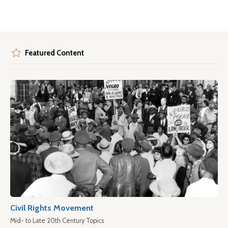
Featured Content
Civil Rights Movement
Mid- to Late 20th Century Topics