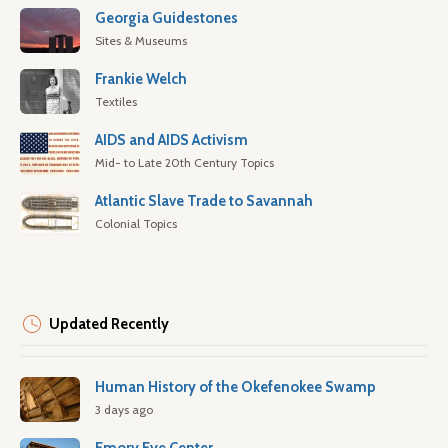
Georgia Guidestones
Sites & Museums
Frankie Welch
Textiles
AIDS and AIDS Activism
Mid- to Late 20th Century Topics
Atlantic Slave Trade to Savannah
Colonial Topics
Updated Recently
Human History of the Okefenokee Swamp
3 days ago