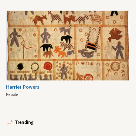
Harriet Powers
People
Trending