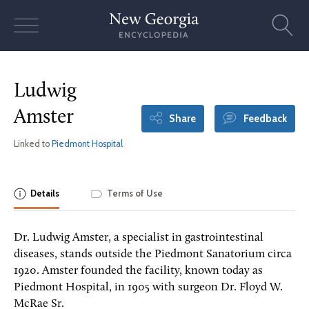
Skip
to
content
Ludwig
Amster
Share
Feedback
Linked to
Piedmont Hospital
Details
Terms of Use
Dr. Ludwig Amster, a specialist in gastrointestinal
diseases, stands outside the Piedmont Sanatorium circa
1920. Amster founded the facility, known today as
Piedmont Hospital, in 1905 with surgeon Dr. Floyd W.
McRae Sr.