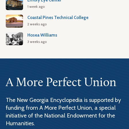
Emory Eye Center
1 week ago
Coastal Pines Technical College
2 weeks ago
Hosea Williams
3 weeks ago
A More Perfect Union
The New Georgia Encyclopedia is supported by
funding from A More Perfect Union, a special
initiative of the National Endowment for the
Humanities.