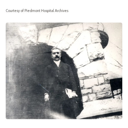
Courtesy of Piedmont Hospital Archives