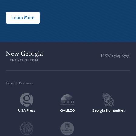
Learn More
ISSN
2765-8732
Project Partners
UGA Press
GALILEO
Georgia Humanities