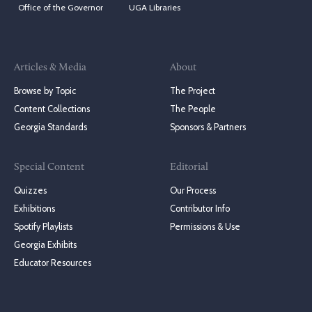
Office of the Governor
UGA Libraries
Articles & Media
About
Browse by Topic
The Project
Content Collections
The People
Georgia Standards
Sponsors & Partners
Special Content
Editorial
Quizzes
Our Process
Exhibitions
Contributor Info
Spotify Playlists
Permissions & Use
Georgia Exhibits
Educator Resources