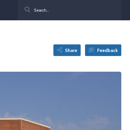
Search
Share
Feedback