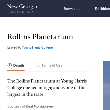
Skip
Browse
Exhibitio
to
content
Rollins Planetarium
Linked to
Young Harris College
Details
Terms of Use
The Rollins Planetarium at Young Harris
College opened in 1979 and is one of the
largest in the state.
Courtesy of Kent Montgomery