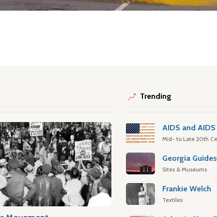
Trending
AIDS and AIDS 
Mid- to Late 20th Ce
Georgia Guide
Sites & Museums
Frankie Welch
Textiles