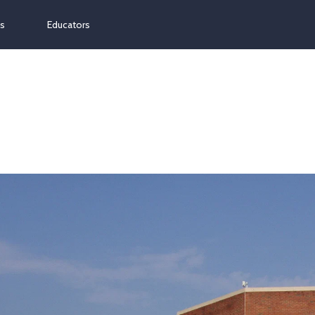
ns
Educators