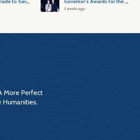
Atlantic Slave Trade to Savannah
Governor’s Awards for the Arts & Humanities
3 weeks ago
A More Perfect
e Humanities.