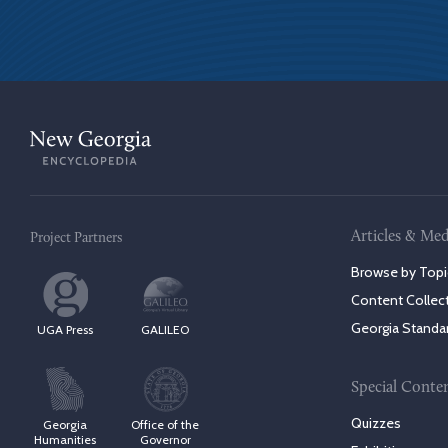
Articles & Med
Project Partners
Browse by Topi
Content Collec
Georgia Standa
UGA Press
GALILEO
Special Conte
Quizzes
Georgia
Office of the
Humanities
Governor