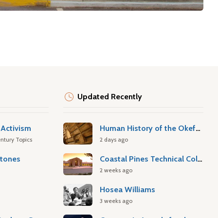
Updated Recently
Activism
Human History of the Okefenokee Swamp
ntury Topics
2 days ago
stones
Coastal Pines Technical College
2 weeks ago
Hosea Williams
3 weeks ago