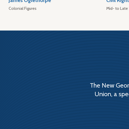
James Oglethorpe
Civil Rig
Colonial Figures
Mid- to Late
The New Georg
Union, a spe