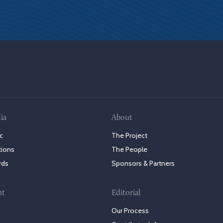
ia
About
c
The Project
tions
The People
rds
Sponsors & Partners
nt
Editorial
Our Process