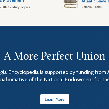
hts Movement
Colonial Topics
 20th Century Topics
A More Perfect Union
ia Encyclopedia is supported by funding from 
cial initiative of the National Endowment for th
Learn More