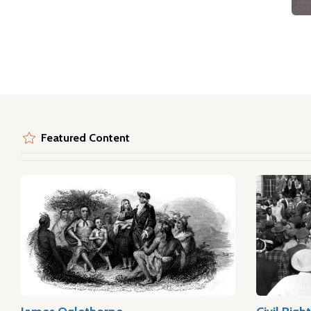
Featured Content