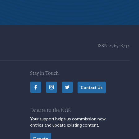
ISSN
2765-8732
Stay in Touch
Contact Us
Donate to the NGE
Your support helps us commission new
entries and update existing content.
Donate