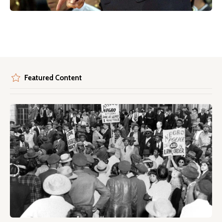
Featured Content