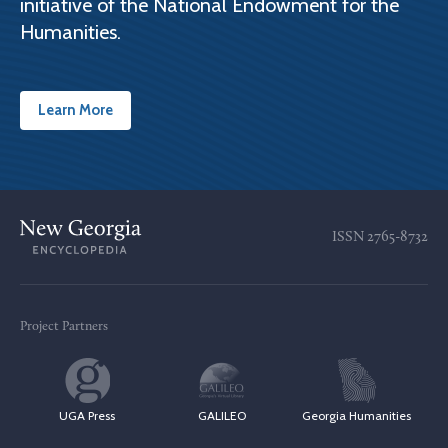
initiative of the National Endowment for the
Humanities.
Learn More
ISSN
2765-8732
Project Partners
UGA Press
GALILEO
Georgia Humanities