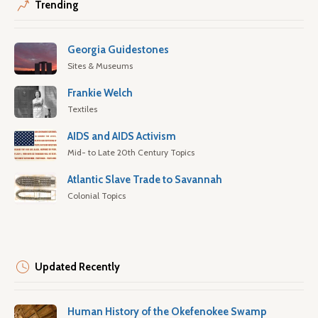
Trending
Georgia Guidestones
Sites & Museums
Frankie Welch
Textiles
AIDS and AIDS Activism
Mid- to Late 20th Century Topics
Atlantic Slave Trade to Savannah
Colonial Topics
Updated Recently
Human History of the Okefenokee Swamp