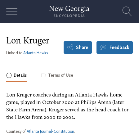
Skip
to
content
Lon Kruger
Share
Feedback
Linked to
Atlanta Hawks
Details
Terms of Use
Lon Kruger coaches during an Atlanta Hawks home
game, played in October 2000 at Philips Arena (later
State Farm Arena). Kruger served as the head coach for
the Hawks from 2000 to 2002.
Courtesy of
Atlanta Journal-Constitution
.