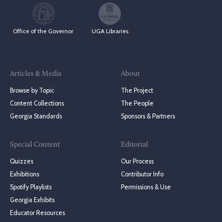
Office of the Governor
UGA Libraries
Articles & Media
About
Browse by Topic
The Project
Content Collections
The People
Georgia Standards
Sponsors & Partners
Special Content
Editorial
Quizzes
Our Process
Exhibitions
Contributor Info
Spotify Playlists
Permissions & Use
Georgia Exhibits
Educator Resources