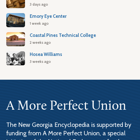
3 days ago
Emory Eye Center
1 week ago
Coastal Pines Technical College
2 weeks ago
Hosea Williams
3 weeks ago
A More Perfect Union
The New Georgia Encyclopedia is supported by
funding from A More Perfect Union, a special