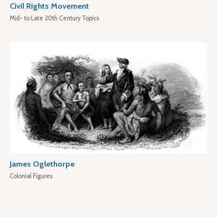
Civil Rights Movement
Mid- to Late 20th Century Topics
James Oglethorpe
Colonial Figures