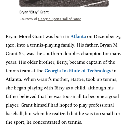
Bryan “Bitsy” Grant
Courtesy of
Georgia Sports Hall of Fame
.
Bryan Morel Grant was born in
Atlanta
on December 25,
1910, into a tennis-playing family. His father, Bryan M.
Grant Sr., was the southern doubles champion for many
years. His older brother, Berry, became captain of the
tennis team at the
Georgia Institute of Technology
in
Atlanta. When Grant’s mother, Hattie, took up tennis,
she began playing with Bitsy as a child, although his
father believed that he was too small to become a good
player. Grant himself had hoped to play professional
baseball, but when he realized that he was too small for
the sport, he concentrated on tennis.