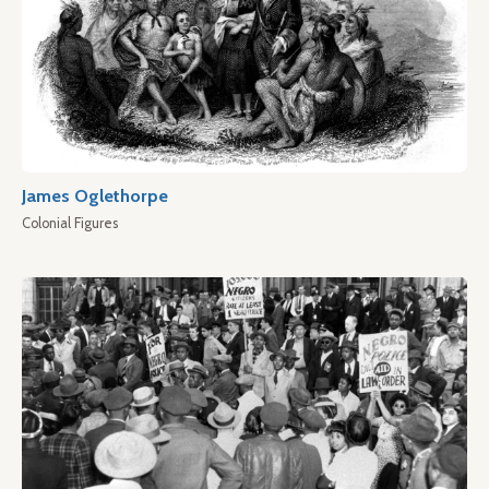
James Oglethorpe
Colonial Figures