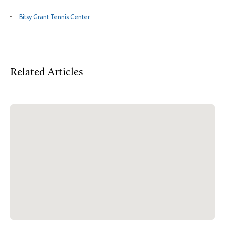
Bitsy Grant Tennis Center
Related Articles