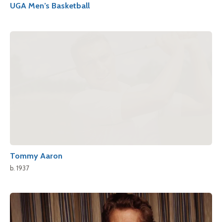
UGA Men’s Basketball
Tommy Aaron
b. 1937