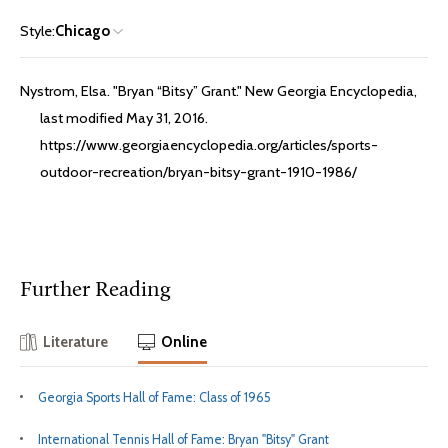
Style:
Chicago
Nystrom, Elsa. "Bryan “Bitsy” Grant." New Georgia Encyclopedia,
last modified May 31, 2016.
https://www.georgiaencyclopedia.org/articles/sports-
outdoor-recreation/bryan-bitsy-grant-1910-1986/
Further Reading
Literature
Online
Georgia Sports Hall of Fame: Class of 1965
International Tennis Hall of Fame: Bryan "Bitsy" Grant