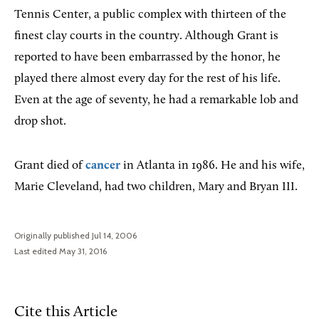
Tennis Center, a public complex with thirteen of the
finest clay courts in the country. Although Grant is
reported to have been embarrassed by the honor, he
played there almost every day for the rest of his life.
Even at the age of seventy, he had a remarkable lob and
drop shot.
Grant died of
cancer
in Atlanta in 1986. He and his wife,
Marie Cleveland, had two children, Mary and Bryan III.
Originally published Jul 14, 2006
Last edited May 31, 2016
Cite this Article