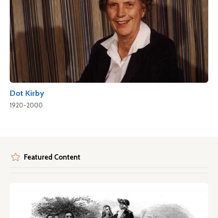
Dot Kirby
1920-2000
Featured Content