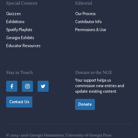
Special Content
Editorial
Quizzes
Our Process
Exhibitions
Contributor Info
Spotify Playlists
Permissions & Use
Georgia Exhibits
Educator Resources
Stay in Touch
Donate to the NGE
Your support helps us
commission new entries and
update existing content.
Contact Us
Donate
© 2004–2026 Georgia Humanities, University of Georgia Press