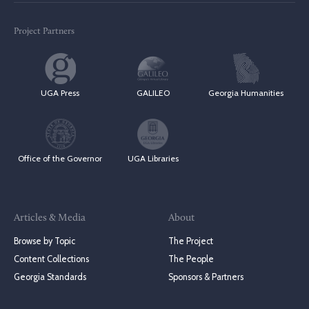
Project Partners
UGA Press
GALILEO
Georgia Humanities
Office of the Governor
UGA Libraries
Articles & Media
About
Browse by Topic
The Project
Content Collections
The People
Georgia Standards
Sponsors & Partners