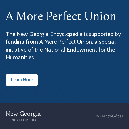
A More Perfect Union
The New Georgia Encyclopedia is supported by
funding from A More Perfect Union, a special
initiative of the National Endowment for the
Humanities.
Learn More
ISSN
2765-8732