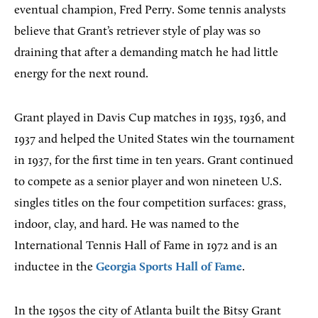
eventual champion, Fred Perry. Some tennis analysts
believe that Grant’s retriever style of play was so
draining that after a demanding match he had little
energy for the next round.
Grant played in Davis Cup matches in 1935, 1936, and
1937 and helped the United States win the tournament
in 1937, for the first time in ten years. Grant continued
to compete as a senior player and won nineteen U.S.
singles titles on the four competition surfaces: grass,
indoor, clay, and hard. He was named to the
International Tennis Hall of Fame in 1972 and is an
inductee in the
Georgia Sports Hall of Fame
.
In the 1950s the city of Atlanta built the Bitsy Grant