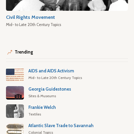
Civil Rights Movement
Mid- to Late 20th Century Topics
Trending
AIDS and AIDS Activism
Mid- to Late 20th Century Topics
Georgia Guidestones
Sites & Museums
Frankie Welch
Textiles
Atlantic Slave Trade to Savannah
Colonial Topics