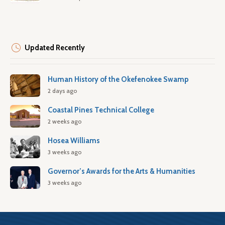
Updated Recently
Human History of the Okefenokee Swamp
2 days ago
Coastal Pines Technical College
2 weeks ago
Hosea Williams
3 weeks ago
Governor’s Awards for the Arts & Humanities
3 weeks ago