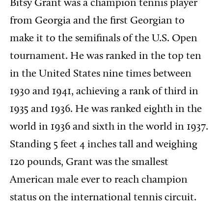
Bitsy Grant was a champion tennis player
from Georgia and the first Georgian to
make it to the semifinals of the U.S. Open
tournament. He was ranked in the top ten
in the United States nine times between
1930 and 1941, achieving a rank of third in
1935 and 1936. He was ranked eighth in the
world in 1936 and sixth in the world in 1937.
Standing 5 feet 4 inches tall and weighing
120 pounds, Grant was the smallest
American male ever to reach champion
status on the international tennis circuit.