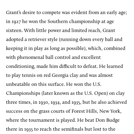
Grant’s desire to compete was evident from an early age;
in 1927 he won the Southern championship at age
sixteen. With little power and limited reach, Grant
adopted a retriever style (running down every ball and
keeping it in play as long as possible), which, combined
with phenomenal ball control and excellent
conditioning, made him difficult to defeat. He learned
to play tennis on red Georgia clay and was almost
unbeatable on this surface. He won the U.S.
Championships (later known as the U.S. Open) on clay
three times, in 1930, 1934, and 1935, but he also achieved
success on the grass courts of Forest Hills, New York,
where the tournament is played. He beat Don Budge
there in 1935 to reach the semifinals but lost to the