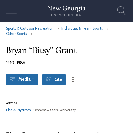
Skip
to
content
Sports & Outdoor Recreation
Individual & Team Sports
Other Sports
Bryan “Bitsy” Grant
1910-1986
Media
Cite
(1)
Author
Elsa A. Nystrom
, Kennesaw State University