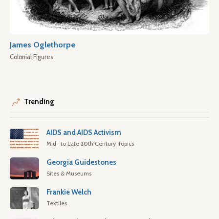
James Oglethorpe
Colonial Figures
Trending
AIDS and AIDS Activism
Mid- to Late 20th Century Topics
Georgia Guidestones
Sites & Museums
Frankie Welch
Textiles