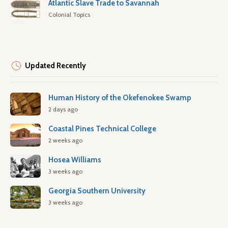
Atlantic Slave Trade to Savannah
Colonial Topics
Updated Recently
Human History of the Okefenokee Swamp
2 days ago
Coastal Pines Technical College
2 weeks ago
Hosea Williams
3 weeks ago
Georgia Southern University
3 weeks ago