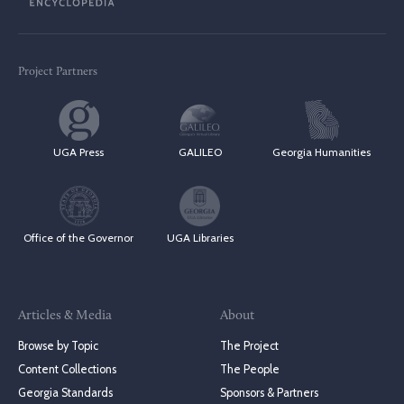
Project Partners
UGA Press
GALILEO
Georgia Humanities
Office of the Governor
UGA Libraries
Articles & Media
About
Browse by Topic
The Project
Content Collections
The People
Georgia Standards
Sponsors & Partners