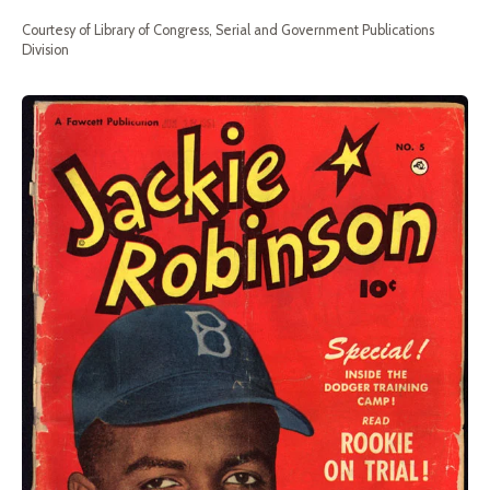
Courtesy of Library of Congress, Serial and Government Publications
Division