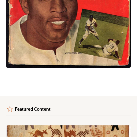
Featured Content