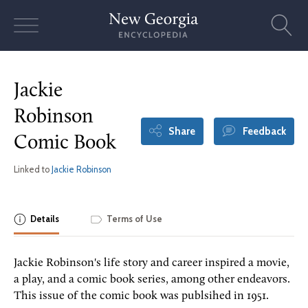
Skip
to
content
Jackie
Robinson
Share
Feedback
Comic Book
Linked to
Jackie Robinson
Details
Terms of Use
Jackie Robinson's life story and career inspired a movie,
a play, and a comic book series, among other endeavors.
This issue of the comic book was publsihed in 1951.