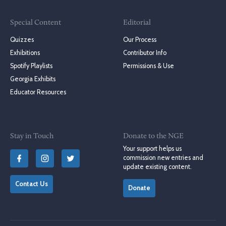
Special Content
Editorial
Quizzes
Our Process
Exhibitions
Contributor Info
Spotify Playlists
Permissions & Use
Georgia Exhibits
Educator Resources
Stay in Touch
Donate to the NGE
Your support helps us
commission new entries and
update existing content.
Contact Us
Donate