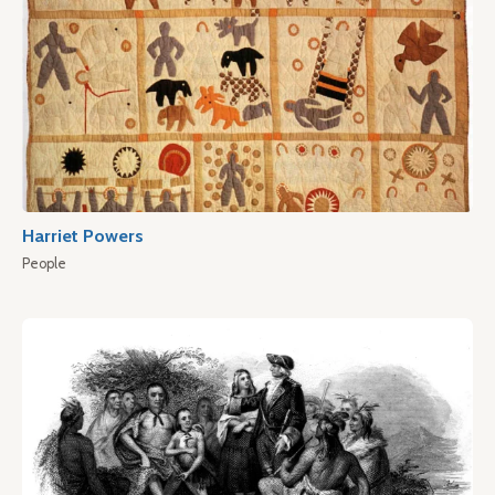
Harriet Powers
People