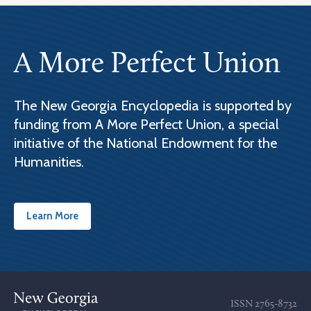
A More Perfect Union
The New Georgia Encyclopedia is supported by
funding from A More Perfect Union, a special
initiative of the National Endowment for the
Humanities.
Learn More
ISSN
2765-8732