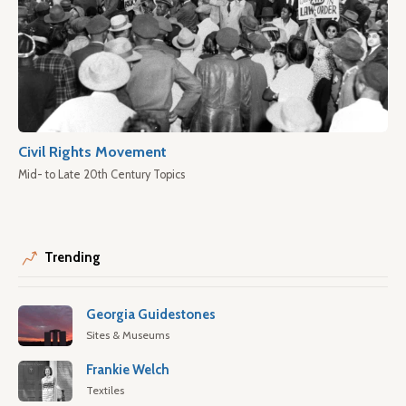
Civil Rights Movement
Mid- to Late 20th Century Topics
Trending
Georgia Guidestones
Sites & Museums
Frankie Welch
Textiles