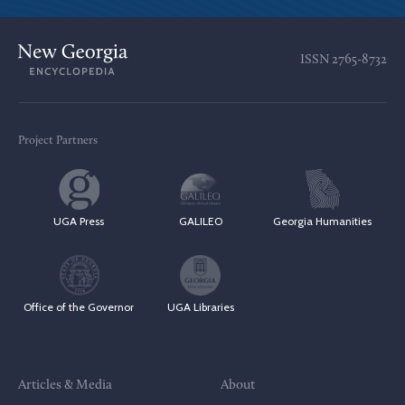
ISSN
2765-8732
Project Partners
UGA Press
GALILEO
Georgia Humanities
Office of the Governor
UGA Libraries
Articles & Media
About