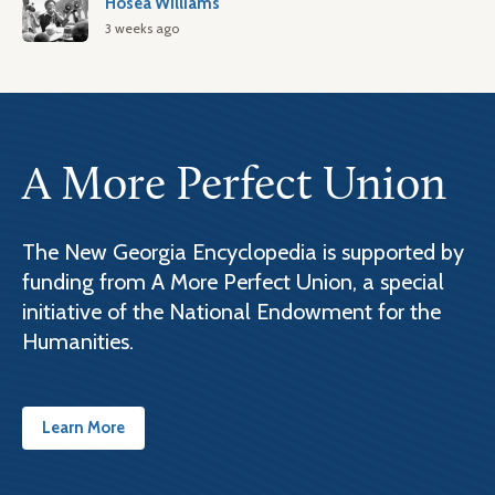
Hosea Williams
3 weeks ago
A More Perfect Union
The New Georgia Encyclopedia is supported by
funding from A More Perfect Union, a special
initiative of the National Endowment for the
Humanities.
Learn More