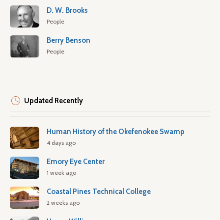
D. W. Brooks
People
Berry Benson
People
Updated Recently
Human History of the Okefenokee Swamp
4 days ago
Emory Eye Center
1 week ago
Coastal Pines Technical College
2 weeks ago