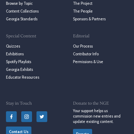
Browse by Topic
The Project
Content Collections
The People
Georgia Standards
Sponsors & Partners
Special Content
Editorial
Quizzes
Our Process
Exhibitions
Contributor Info
Spotify Playlists
Permissions & Use
Georgia Exhibits
Educator Resources
Stay in Touch
Donate to the NGE
Your support helps us
commission new entries and
update existing content.
Contact Us