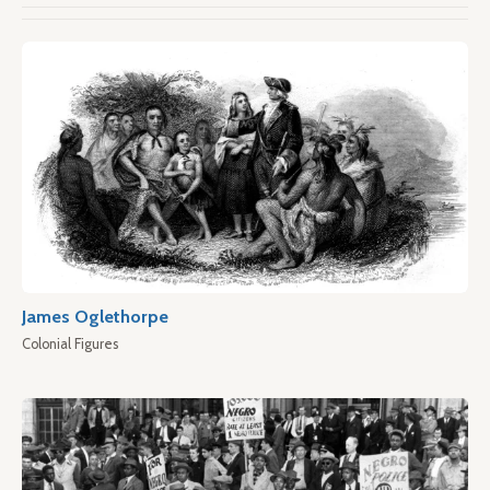
James Oglethorpe
Colonial Figures