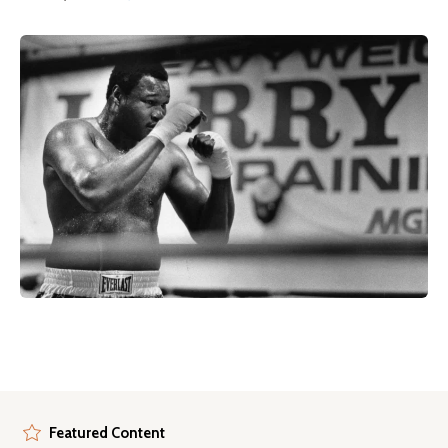
Featured Content