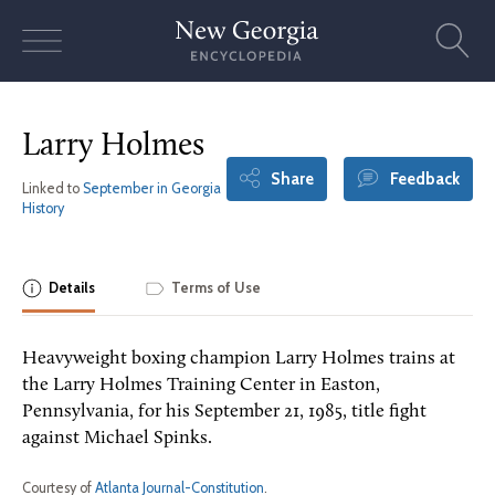
Skip
to
content
Larry Holmes
Share
Feedback
Linked to
September in Georgia
History
Details
Terms of Use
Heavyweight boxing champion Larry Holmes trains at
the Larry Holmes Training Center in Easton,
Pennsylvania, for his September 21, 1985, title fight
against Michael Spinks.
Courtesy of
Atlanta Journal-Constitution
.