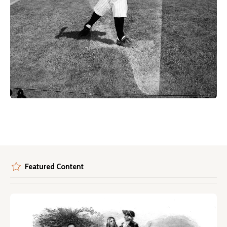
Featured Content