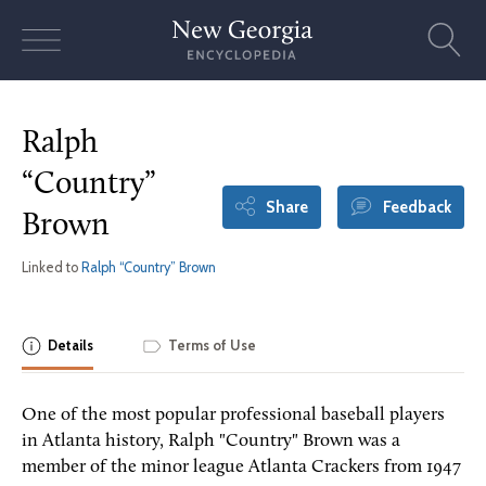
Skip
to
content
Ralph
“Country”
Share
Feedback
Brown
Linked to
Ralph “Country” Brown
Details
Terms of Use
One of the most popular professional baseball players
in Atlanta history, Ralph "Country" Brown was a
member of the minor league Atlanta Crackers from 1947