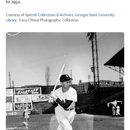
to 1952.
Courtesy of
Special Collections & Archives, Georgia State University
Library
, Tracy O'Neal Photographic Collection.