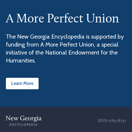
A More Perfect Union
The New Georgia Encyclopedia is supported by
funding from A More Perfect Union, a special
initiative of the National Endowment for the
Humanities.
Learn More
ISSN
2765-8732