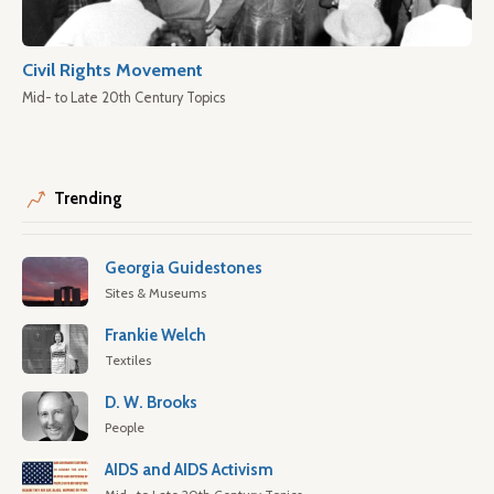
Civil Rights Movement
Mid- to Late 20th Century Topics
Trending
Georgia Guidestones
Sites & Museums
Frankie Welch
Textiles
D. W. Brooks
People
AIDS and AIDS Activism