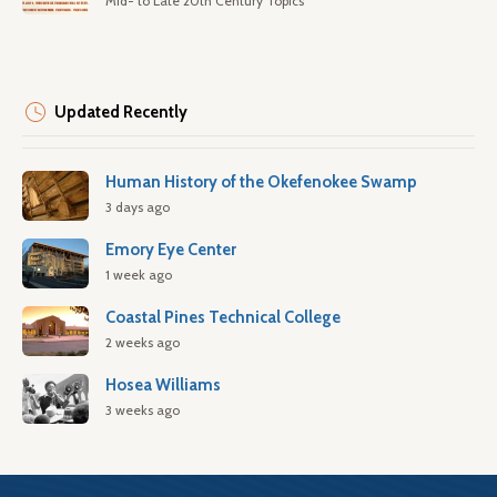
Mid- to Late 20th Century Topics
Updated Recently
Human History of the Okefenokee Swamp
3 days ago
Emory Eye Center
1 week ago
Coastal Pines Technical College
2 weeks ago
Hosea Williams
3 weeks ago