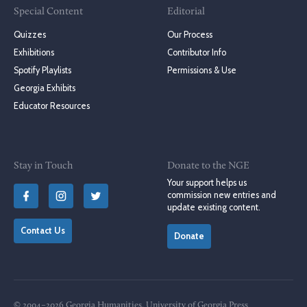
Special Content
Editorial
Quizzes
Our Process
Exhibitions
Contributor Info
Spotify Playlists
Permissions & Use
Georgia Exhibits
Educator Resources
Stay in Touch
Donate to the NGE
Your support helps us
commission new entries and
update existing content.
Contact Us
Donate
© 2004–2026 Georgia Humanities, University of Georgia Press