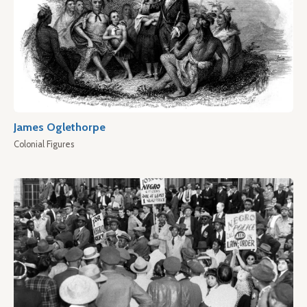
James Oglethorpe
Colonial Figures