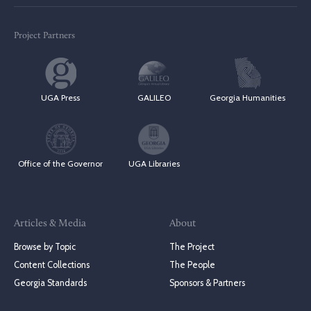
Project Partners
UGA Press
GALILEO
Georgia Humanities
Office of the Governor
UGA Libraries
Articles & Media
About
Browse by Topic
The Project
Content Collections
The People
Georgia Standards
Sponsors & Partners