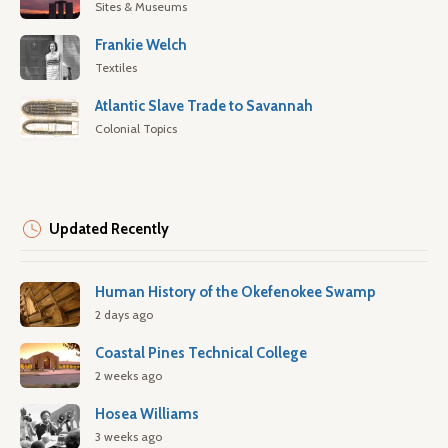
Sites & Museums
Frankie Welch
Textiles
Atlantic Slave Trade to Savannah
Colonial Topics
Updated Recently
Human History of the Okefenokee Swamp
2 days ago
Coastal Pines Technical College
2 weeks ago
Hosea Williams
3 weeks ago