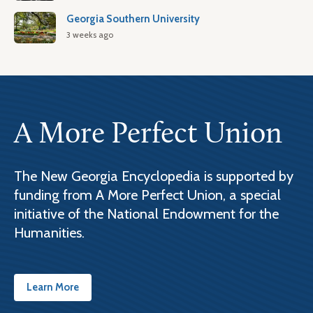
Georgia Southern University
3 weeks ago
A More Perfect Union
The New Georgia Encyclopedia is supported by
funding from A More Perfect Union, a special
initiative of the National Endowment for the
Humanities.
Learn More