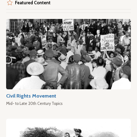
Featured Content
Civil Rights Movement
Mid- to Late 20th Century Topics