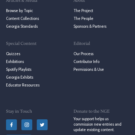
Articles & Media
About
Browse by Topic
The Project
Content Collections
The People
Georgia Standards
Sponsors & Partners
Special Content
Editorial
Quizzes
Our Process
Exhibitions
Contributor Info
Spotify Playlists
Permissions & Use
Georgia Exhibits
Educator Resources
Stay in Touch
Donate to the NGE
Your support helps us
commission new entries and
update existing content.