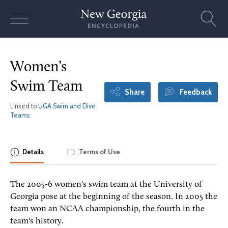
Skip
to
content
Women’s
Swim Team
Share
Feedback
Linked to
UGA Swim and Dive
Teams
Details
Terms of Use
The 2005-6 women's swim team at the University of
Georgia pose at the beginning of the season. In 2005 the
team won an NCAA championship, the fourth in the
team's history.