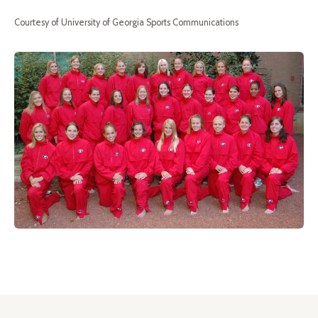
Courtesy of University of Georgia Sports Communications