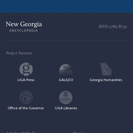
ISSN
2765-8732
Project Partners
UGA Press
GALILEO
Georgia Humanities
Office of the Governor
UGA Libraries