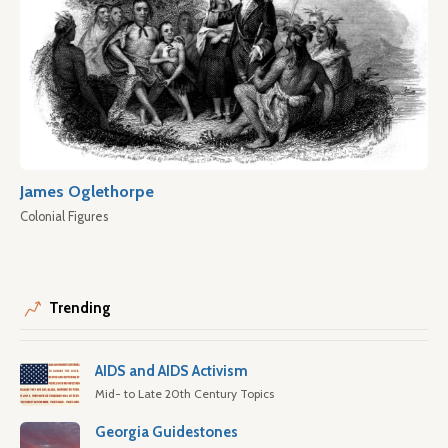
James Oglethorpe
Colonial Figures
Trending
AIDS and AIDS Activism
Mid- to Late 20th Century Topics
Georgia Guidestones